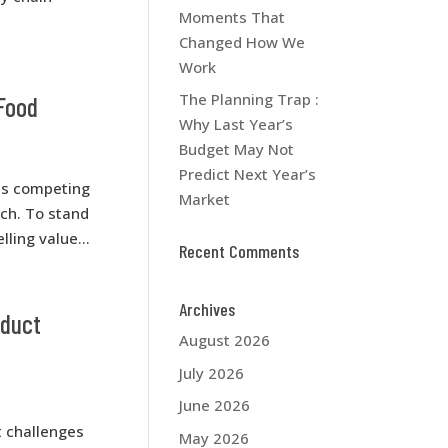
Moments That
Changed How We
Work
The Planning Trap :
 Food
Why Last Year’s
Budget May Not
Predict Next Year’s
res competing
Market
ach. To stand
ling value...
Recent Comments
Archives
oduct
August 2026
July 2026
June 2026
t challenges
May 2026