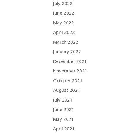
July 2022
June 2022
May 2022
April 2022
March 2022
January 2022
December 2021
November 2021
October 2021
August 2021
July 2021
June 2021
May 2021
April 2021