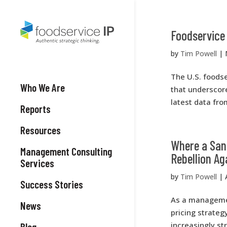
Foodservice 
by
Tim Powell
|
The U.S. foodse
Who We Are
that underscore
latest data fro
Reports
Resources
Where a Sand
Management Consulting
Rebellion Ag
Services
by
Tim Powell
|
Success Stories
As a managemen
News
pricing strate
increasingly st
Blog