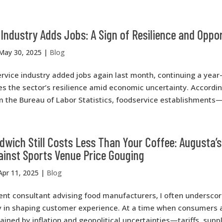
Industry Adds Jobs: A Sign of Resilience and Oppo
May 30, 2025
|
Blog
rvice industry added jobs again last month, continuing a year
s the sector’s resilience amid economic uncertainty. Accordin
m the Bureau of Labor Statistics, foodservice establishments—
wich Still Costs Less Than Your Coffee: Augusta’s
ainst Sports Venue Price Gouging
Apr 11, 2025
|
Blog
t consultant advising food manufacturers, I often underscore
gy in shaping customer experience. At a time when consumers 
rained by inflation and geopolitical uncertainties—tariffs, supp