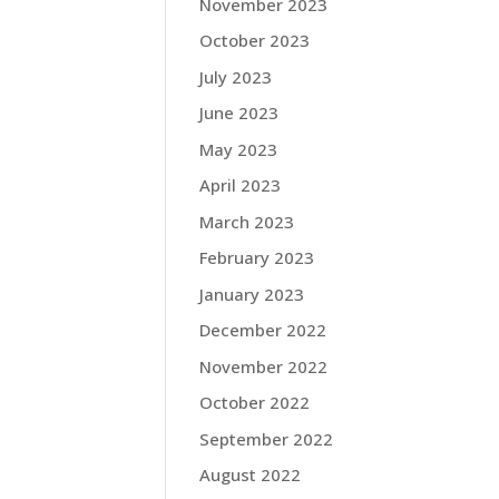
November 2023
October 2023
July 2023
June 2023
May 2023
April 2023
March 2023
February 2023
January 2023
December 2022
November 2022
October 2022
September 2022
August 2022