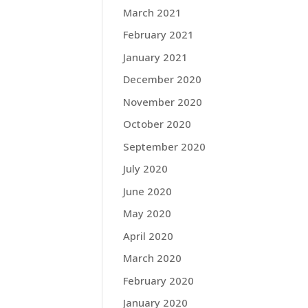
March 2021
February 2021
January 2021
December 2020
November 2020
October 2020
September 2020
July 2020
June 2020
May 2020
April 2020
March 2020
February 2020
January 2020