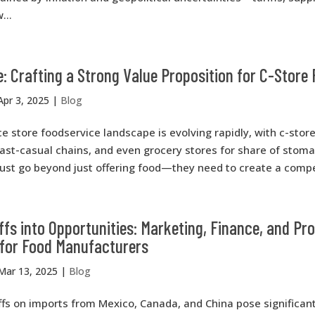
...
: Crafting a Strong Value Proposition for C-Store
Apr 3, 2025
|
Blog
 store foodservice landscape is evolving rapidly, with c-sto
ast-casual chains, and even grocery stores for share of stom
ust go beyond just offering food—they need to create a compel
ffs into Opportunities: Marketing, Finance, and Pr
 for Food Manufacturers
Mar 13, 2025
|
Blog
ffs on imports from Mexico, Canada, and China pose significan