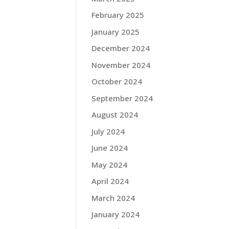
February 2025
January 2025
December 2024
November 2024
October 2024
September 2024
August 2024
July 2024
June 2024
May 2024
April 2024
March 2024
January 2024