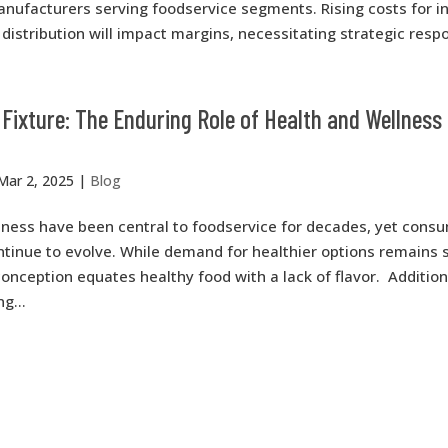
anufacturers serving foodservice segments. Rising costs for i
distribution will impact margins, necessitating strategic respo
Fixture: The Enduring Role of Health and Wellness 
Mar 2, 2025
|
Blog
lness have been central to foodservice for decades, yet cons
tinue to evolve. While demand for healthier options remains s
onception equates healthy food with a lack of flavor. Addition
g...