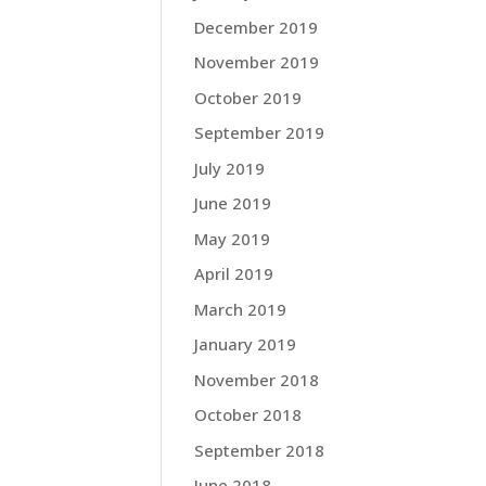
December 2019
November 2019
October 2019
September 2019
July 2019
June 2019
May 2019
April 2019
March 2019
January 2019
November 2018
October 2018
September 2018
June 2018