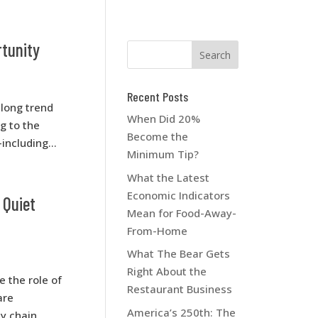
rtunity
Recent Posts
-long trend
When Did 20%
g to the
Become the
including...
Minimum Tip?
What the Latest
Economic Indicators
 Quiet
Mean for Food-Away-
From-Home
What The Bear Gets
Right About the
 the role of
Restaurant Business
are
America’s 250th: The
ly chain