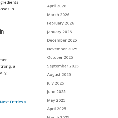
ngredients,
April 2026
nses in...
March 2026
February 2026
in
January 2026
December 2025
November 2025
October 2025
umer
September 2025
trong, a
ally,
August 2025
July 2025
June 2025
May 2025
Next Entries »
April 2025
March 2025