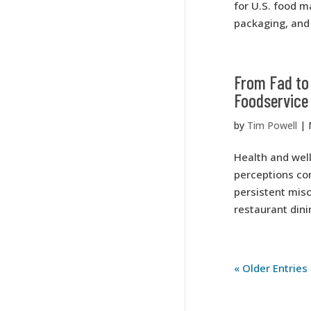
for U.S. food m
packaging, and 
From Fad to 
Foodservice
by
Tim Powell
|
Health and wel
perceptions con
persistent misc
restaurant dinin
« Older Entries