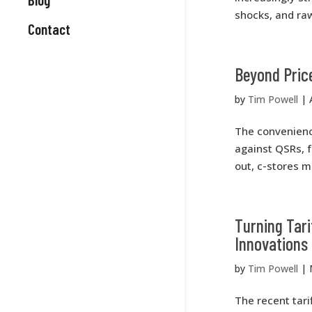
shocks, and raw
Contact
Beyond Price
by
Tim Powell
|
The convenience
against QSRs, f
out, c-stores m
Turning Tari
Innovations
by
Tim Powell
|
The recent tari