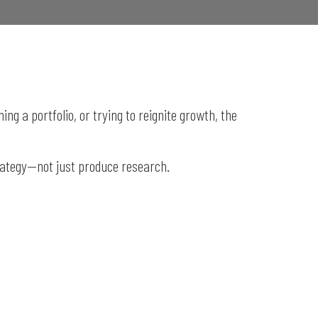
g a portfolio, or trying to reignite growth, the
rategy—not just produce research.