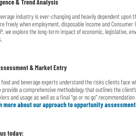
igence & Trend Analysis
verage industry is ever-changing and heavily dependent upon th
re freely when employment, disposable income and Consumer C
IP, we explore the long-term impact of economic, legislative, en
s.
Assessment & Market Entry
s food and beverage experts understand the risks clients face w
provide a comprehensive methodology that outlines the client’s
viors and usage as well as a final “go or no go” recommendation
n more about our approach to opportunity assessment
us today: