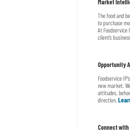
Market Intell
The food and be
to purchase mo
At Foodservice 
client’s busines
Opportunity 
Foodservice IP’
new market. We 
attitudes, beha
direction.
Lear
Connect with 