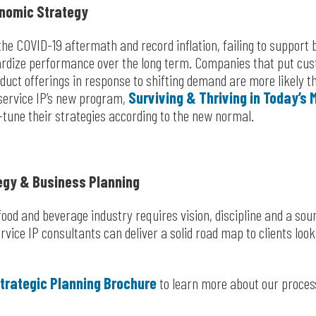
nomic Strategy
 the COVID-19 aftermath and record inflation, failing to suppor
rdize performance over the long term. Companies that put cust
oduct offerings in response to shifting demand are more likely th
service IP’s new program,
Surviving & Thriving in Today’s
tune their strategies according to the new normal.
egy & Business Planning
ood and beverage industry requires vision, discipline and a soun
vice IP consultants can deliver a solid road map to clients look
trategic Planning Brochure
to learn more about our proces