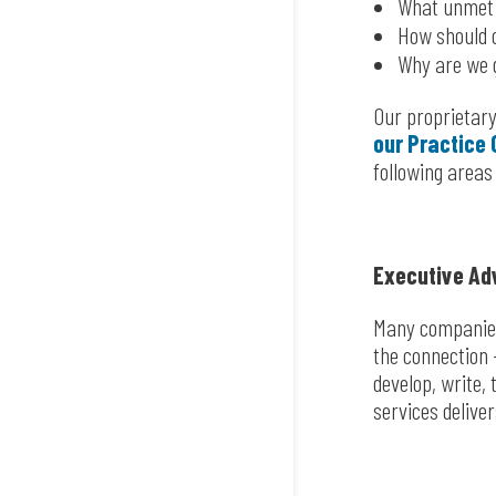
What unmet 
How should o
Why are we 
Our proprietary
our Practice 
following areas
Executive Ad
Many companies 
the connection 
develop, write,
services delive