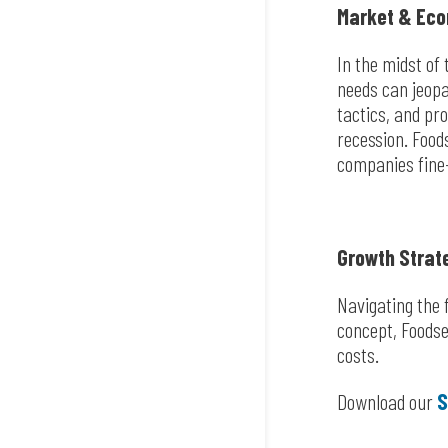
Market & Eco
In the midst of
needs can jeopa
tactics, and pr
recession. Food
companies fine-
Growth Strat
Navigating the f
concept, Foodser
costs.
Download our
S