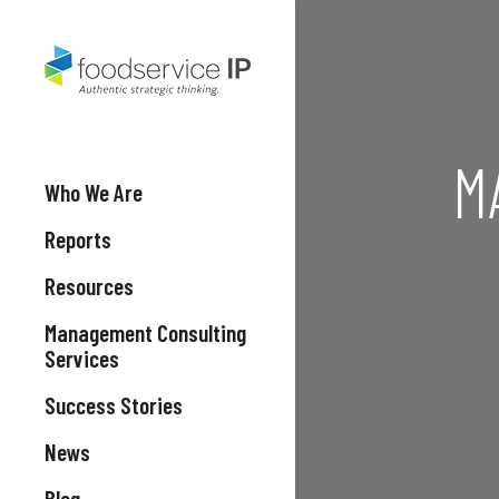
M
Who We Are
Reports
Resources
Management Consulting
Services
Success Stories
News
Blog