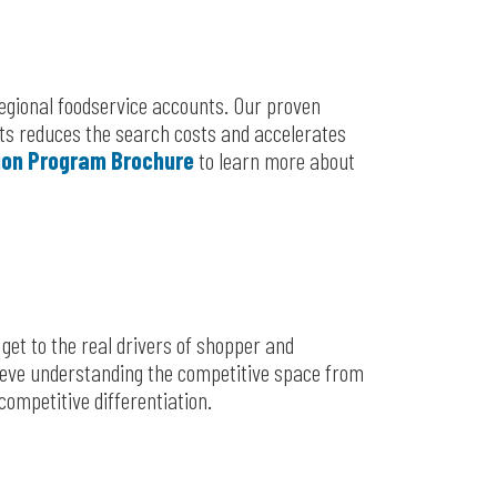
regional foodservice accounts. Our proven
ents reduces the search costs and accelerates
ion Program Brochure
to learn more about
et to the real drivers of shopper and
ieve understanding the competitive space from
competitive differentiation.