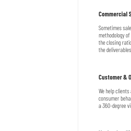
Commercial S
Sometimes sales
methodology of 
the closing rat
the deliverables
Customer & O
We help clients
consumer behavi
a 360-degree vi