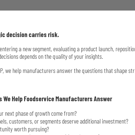
ic decision carries risk.
entering a new segment, evaluating a product launch, repositionin
decisions depends on the quality of your insights.
IP, we help manufacturers answer the questions that shape st
s We Help Foodservice Manufacturers Answer
our next phase of growth come from?
els, customers, or segments deserve additional investment?
rtunity worth pursuing?