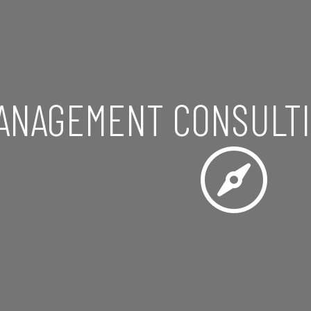
ANAGEMENT CONSULTI
