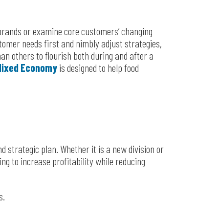
t brands or examine core customers’ changing
omer needs first and nimbly adjust strategies,
an others to flourish both during and after a
 Mixed Economy
is designed to help food
d strategic plan. Whether it is a new division or
ing to increase profitability while reducing
s.