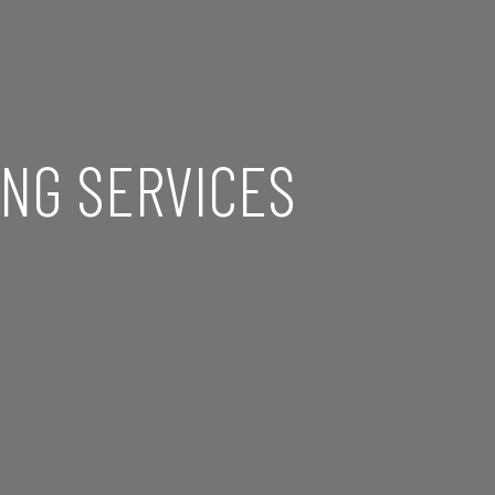
NG SERVICES