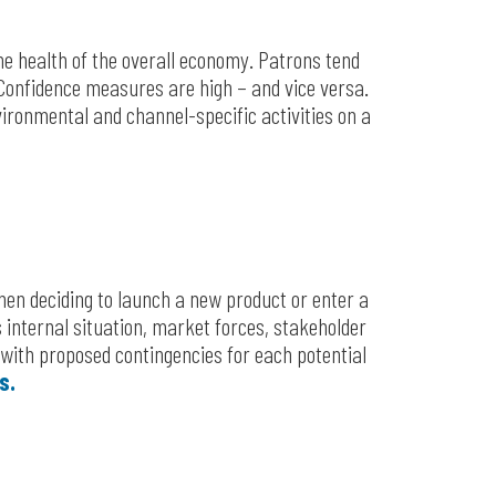
e health of the overall economy. Patrons tend
onfidence measures are high – and vice versa.
vironmental and channel-specific activities on a
hen deciding to launch a new product or enter a
 internal situation, market forces, stakeholder
 with proposed contingencies for each potential
s.