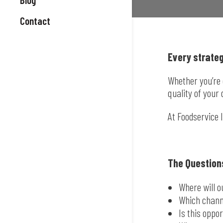
Contact
Every strateg
Whether you’re 
quality of your 
At Foodservice 
The Question
Where will 
Which chann
Is this oppo