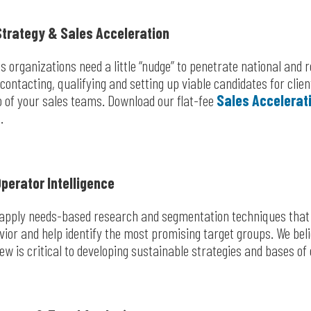
trategy & Sales Acceleration
 organizations need a little “nudge” to penetrate national and 
contacting, qualifying and setting up viable candidates for cli
io of your sales teams. Download our flat-fee
Sales Accelerat
.
perator Intelligence
 apply needs-based research and segmentation techniques that g
or and help identify the most promising target groups. We bel
ew is critical to developing sustainable strategies and bases of 