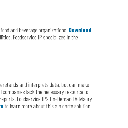
r food and beverage organizations.
Download
ities. Foodservice IP specializes in the
derstands and interprets data, but can make
ood companies lack the necessary resource to
reports. Foodservice IP’s On-Demand Advisory
re
to learn more about this ala carte solution.