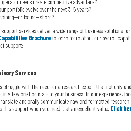
operator needs create competitive advantage?
ur portfolio evolve over the next 3–5 years?
gaining—or losing—share?
 support services deliver a wide range of business solutions fo
Capabilities Brochure
to learn more about our overall capabil
 of support:
visory Services
struggle with the need for a research expert that not only un
– in a few brief points – to your business. In our experience, f
 translate and orally communicate raw and formatted research 
rs this support when you need it at an excellent value.
Click he