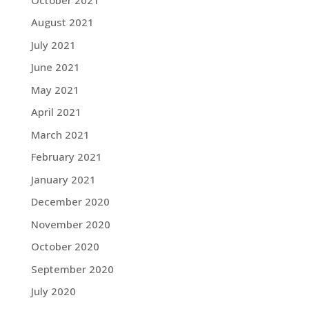
August 2021
July 2021
June 2021
May 2021
April 2021
March 2021
February 2021
January 2021
December 2020
November 2020
October 2020
September 2020
July 2020