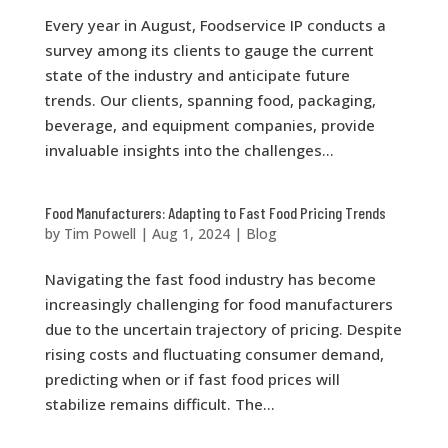
Every year in August, Foodservice IP conducts a
survey among its clients to gauge the current
state of the industry and anticipate future
trends. Our clients, spanning food, packaging,
beverage, and equipment companies, provide
invaluable insights into the challenges...
Food Manufacturers: Adapting to Fast Food Pricing Trends
by
Tim Powell
|
Aug 1, 2024
|
Blog
Navigating the fast food industry has become
increasingly challenging for food manufacturers
due to the uncertain trajectory of pricing. Despite
rising costs and fluctuating consumer demand,
predicting when or if fast food prices will
stabilize remains difficult. The...