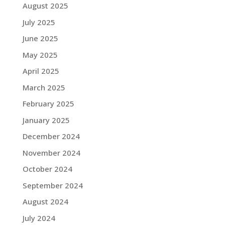
August 2025
July 2025
June 2025
May 2025
April 2025
March 2025
February 2025
January 2025
December 2024
November 2024
October 2024
September 2024
August 2024
July 2024