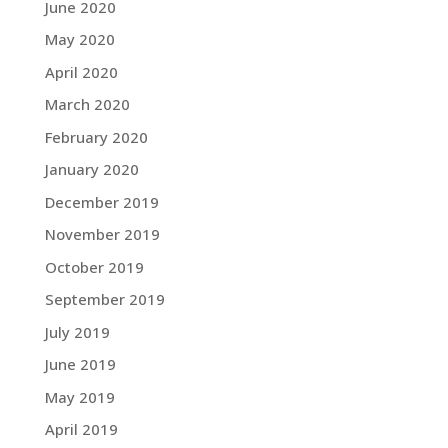
June 2020
May 2020
April 2020
March 2020
February 2020
January 2020
December 2019
November 2019
October 2019
September 2019
July 2019
June 2019
May 2019
April 2019