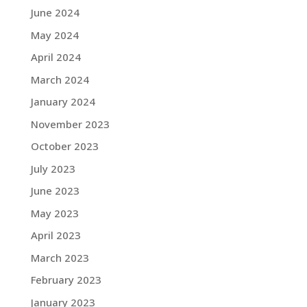
June 2024
May 2024
April 2024
March 2024
January 2024
November 2023
October 2023
July 2023
June 2023
May 2023
April 2023
March 2023
February 2023
January 2023