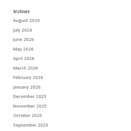
Archives
August 2026
July 2026
June 2026
May 2026
April 2026
March 2026
February 2026
January 2026
December 2025
November 2025
October 2025
September 2025