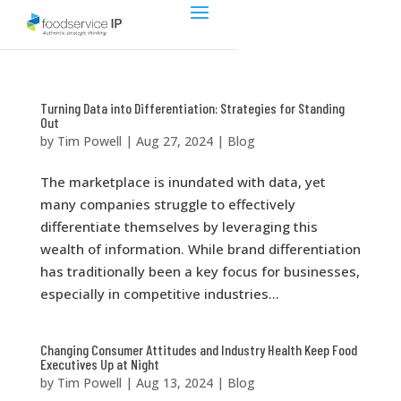
Turning Data into Differentiation: Strategies for Standing
Out
by
Tim Powell
|
Aug 27, 2024
|
Blog
The marketplace is inundated with data, yet
many companies struggle to effectively
differentiate themselves by leveraging this
wealth of information. While brand differentiation
has traditionally been a key focus for businesses,
especially in competitive industries...
Changing Consumer Attitudes and Industry Health Keep Food
Executives Up at Night
by
Tim Powell
|
Aug 13, 2024
|
Blog