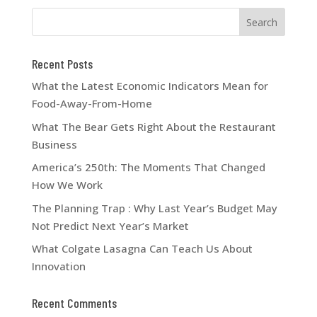
Recent Posts
What the Latest Economic Indicators Mean for
Food-Away-From-Home
What The Bear Gets Right About the Restaurant
Business
America’s 250th: The Moments That Changed
How We Work
The Planning Trap : Why Last Year’s Budget May
Not Predict Next Year’s Market
What Colgate Lasagna Can Teach Us About
Innovation
Recent Comments