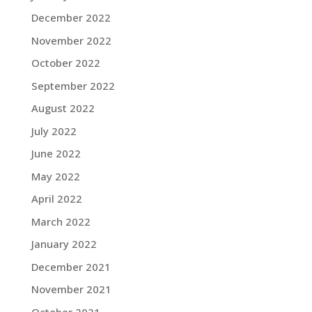
December 2022
November 2022
October 2022
September 2022
August 2022
July 2022
June 2022
May 2022
April 2022
March 2022
January 2022
December 2021
November 2021
October 2021