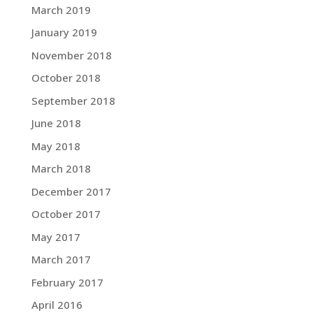
March 2019
January 2019
November 2018
October 2018
September 2018
June 2018
May 2018
March 2018
December 2017
October 2017
May 2017
March 2017
February 2017
April 2016