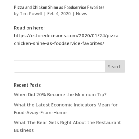
Pizza and Chicken Shine as Foodservice Favorites
by
Tim Powell
|
Feb 4, 2020
|
News
Read on here:
https://cstoredecisions.com/2020/01/24/pizza-
chicken-shine-as-foodservice-favorites/
Recent Posts
When Did 20% Become the Minimum Tip?
What the Latest Economic Indicators Mean for
Food-Away-From-Home
What The Bear Gets Right About the Restaurant
Business