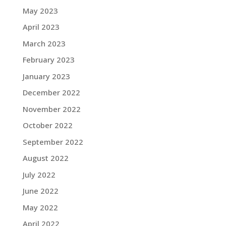
May 2023
April 2023
March 2023
February 2023
January 2023
December 2022
November 2022
October 2022
September 2022
August 2022
July 2022
June 2022
May 2022
April 2022