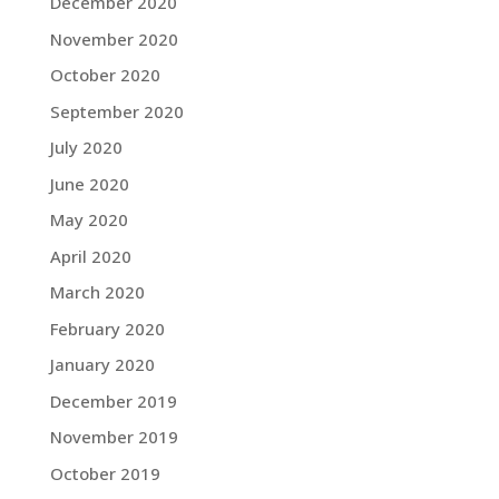
December 2020
November 2020
October 2020
September 2020
July 2020
June 2020
May 2020
April 2020
March 2020
February 2020
January 2020
December 2019
November 2019
October 2019