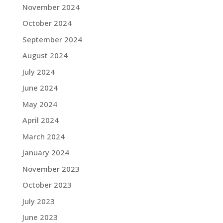
November 2024
October 2024
September 2024
August 2024
July 2024
June 2024
May 2024
April 2024
March 2024
January 2024
November 2023
October 2023
July 2023
June 2023