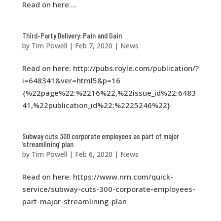
Read on here:...
Third-Party Delivery: Pain and Gain
by
Tim Powell
|
Feb 7, 2020
|
News
Read on here: http://pubs.royle.com/publication/?
i=648341&ver=html5&p=16
{%22page%22:%2216%22,%22issue_id%22:6483
41,%22publication_id%22:%2225246%22}
Subway cuts 300 corporate employees as part of major
‘streamlining’ plan
by
Tim Powell
|
Feb 6, 2020
|
News
Read on here: https://www.nrn.com/quick-
service/subway-cuts-300-corporate-employees-
part-major-streamlining-plan