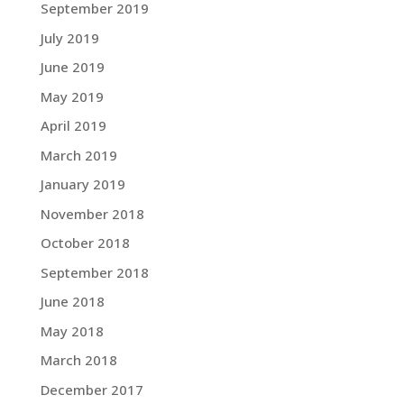
September 2019
July 2019
June 2019
May 2019
April 2019
March 2019
January 2019
November 2018
October 2018
September 2018
June 2018
May 2018
March 2018
December 2017