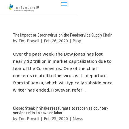
The Impact of Coronavirus on the Foodservice Supply Chain
by
Tim Powell
|
Feb 26, 2020
|
Blog
Over the past week, the Dow Jones has lost
nearly $2 trillion in market capitalization due to
fear of the Coronavirus. One of the chief
concerns related to this virus is its departure
from influenza, which will typically subside once
winter has ended. However, refer...
Closed Steak ‘n Shake restaurants to reopen as counter-
service units to save on labor
by
Tim Powell
|
Feb 25, 2020
|
News