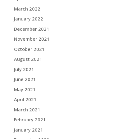
March 2022
January 2022
December 2021
November 2021
October 2021
August 2021
July 2021
June 2021
May 2021
April 2021
March 2021
February 2021
January 2021