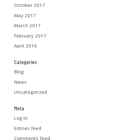
October 2017
May 2017
March 2017
February 2017
April 2016
Categories
Blog
News
Uncategorized
Meta
Log in
Entries feed
Comments feed