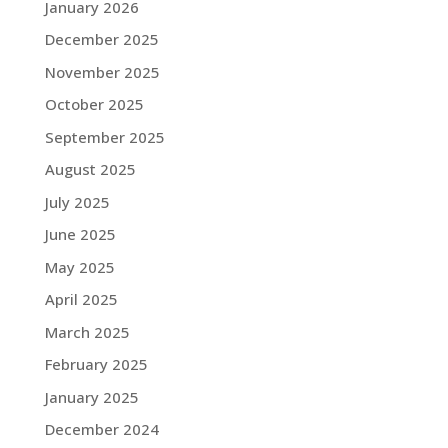
January 2026
December 2025
November 2025
October 2025
September 2025
August 2025
July 2025
June 2025
May 2025
April 2025
March 2025
February 2025
January 2025
December 2024