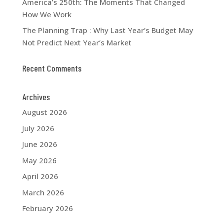
America’s 250th: The Moments That Changed
How We Work
The Planning Trap : Why Last Year’s Budget May
Not Predict Next Year’s Market
Recent Comments
Archives
August 2026
July 2026
June 2026
May 2026
April 2026
March 2026
February 2026