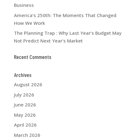
Business
America’s 250th: The Moments That Changed
How We Work
The Planning Trap : Why Last Year’s Budget May
Not Predict Next Year’s Market
Recent Comments
Archives
August 2026
July 2026
June 2026
May 2026
April 2026
March 2026