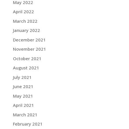
May 2022
April 2022
March 2022
January 2022
December 2021
November 2021
October 2021
August 2021
July 2021
June 2021
May 2021
April 2021
March 2021
February 2021