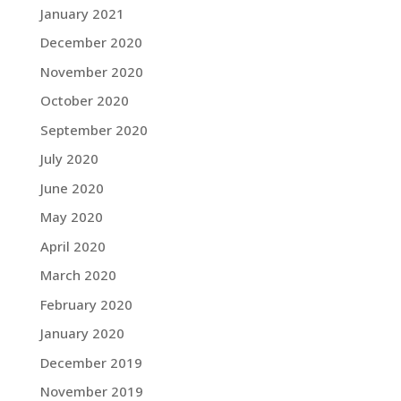
January 2021
December 2020
November 2020
October 2020
September 2020
July 2020
June 2020
May 2020
April 2020
March 2020
February 2020
January 2020
December 2019
November 2019