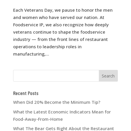
Each Veterans Day, we pause to honor the men
and women who have served our nation. At
Foodservice IP, we also recognize how deeply
veterans continue to shape the foodservice
industry — from the front lines of restaurant
operations to leadership roles in
manufacturing,...
Recent Posts
When Did 20% Become the Minimum Tip?
What the Latest Economic Indicators Mean for
Food-Away-From-Home
What The Bear Gets Right About the Restaurant