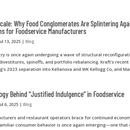
Scale: Why Food Conglomerates Are Splintering Ag
ns for Foodservice Manufacturers
Jul 13, 2025
|
Blog
ry is once again undergoing a wave of structural reconfigurat
divestitures, spinoffs, and portfolio rebalancing. Kraft’s recen
g’s 2023 separation into Kellanova and WK Kellogg Co, and Mars
gy Behind “Justified Indulgence” in Foodservice
Jul 6, 2025
|
Blog
cturers and restaurant operators brace for continued econom
 familiar consumer behavior is once again emerging—one that 