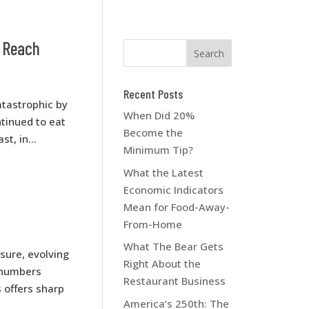
n Reach
Recent Posts
tastrophic by
When Did 20%
tinued to eat
Become the
t, in...
Minimum Tip?
What the Latest
Economic Indicators
Mean for Food-Away-
From-Home
What The Bear Gets
ure, evolving
Right About the
 numbers
Restaurant Business
 offers sharp
America’s 250th: The