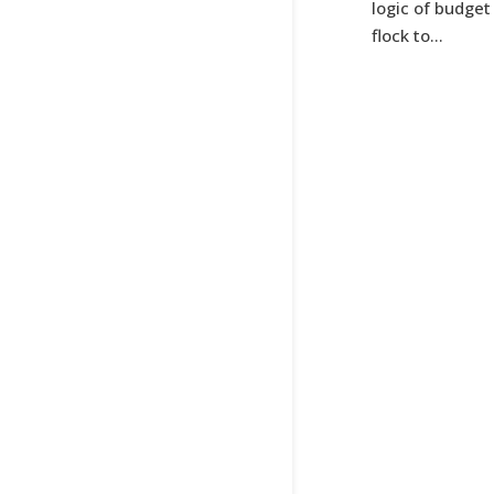
logic of budget
flock to...