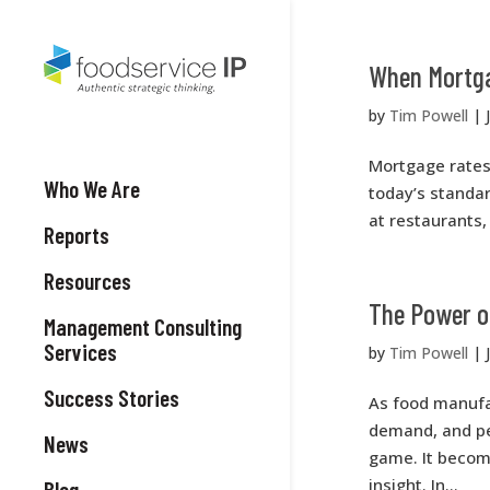
When Mortga
by
Tim Powell
|
Mortgage rates
Who We Are
today’s standa
at restaurants, 
Reports
Resources
The Power o
Management Consulting
Services
by
Tim Powell
|
Success Stories
As food manufa
demand, and pe
News
game. It becom
insight. In...
Blog