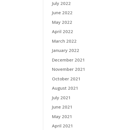
July 2022
June 2022
May 2022
April 2022
March 2022
January 2022
December 2021
November 2021
October 2021
August 2021
July 2021
June 2021
May 2021
April 2021