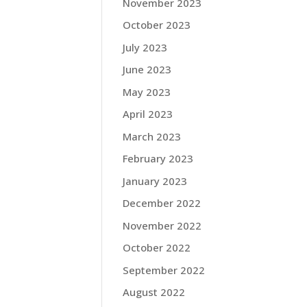
November 2023
October 2023
July 2023
June 2023
May 2023
April 2023
March 2023
February 2023
January 2023
December 2022
November 2022
October 2022
September 2022
August 2022