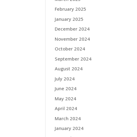
February 2025
January 2025
December 2024
November 2024
October 2024
September 2024
August 2024
July 2024
June 2024
May 2024
April 2024
March 2024
January 2024