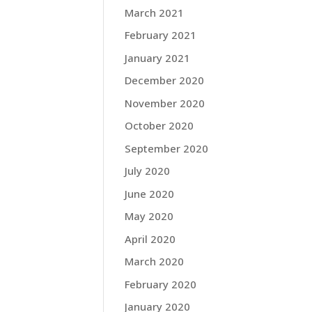
March 2021
February 2021
January 2021
December 2020
November 2020
October 2020
September 2020
July 2020
June 2020
May 2020
April 2020
March 2020
February 2020
January 2020