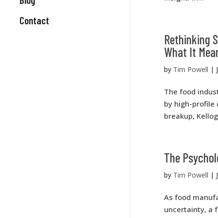
Contact
Rethinking 
What It Mea
by
Tim Powell
|
The food indust
by high-profile 
breakup, Kellog
The Psycholo
by
Tim Powell
|
As food manufa
uncertainty, a