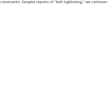
 constraints. Despite reports of “belt-tightening,” we continue 