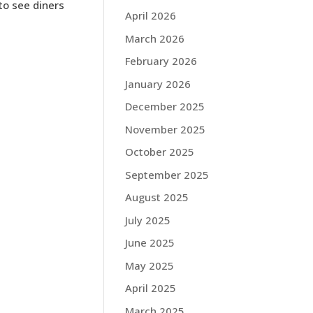
to see diners
April 2026
March 2026
February 2026
January 2026
December 2025
November 2025
October 2025
September 2025
August 2025
July 2025
June 2025
May 2025
April 2025
March 2025