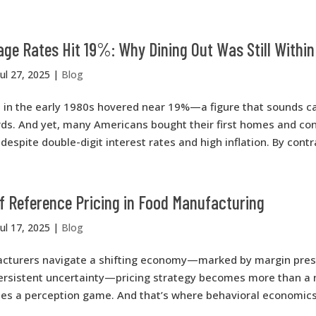
ge Rates Hit 19%: Why Dining Out Was Still Withi
Jul 27, 2025
|
Blog
 in the early 1980s hovered near 19%—a figure that sounds ca
rds. And yet, many Americans bought their first homes and con
despite double-digit interest rates and high inflation. By contras
f Reference Pricing in Food Manufacturing
Jul 17, 2025
|
Blog
cturers navigate a shifting economy—marked by margin press
rsistent uncertainty—pricing strategy becomes more than a
es a perception game. And that’s where behavioral economics