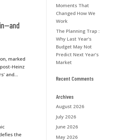
Moments That
Changed How We
Work
ain—and
The Planning Trap :
Why Last Year’s
Budget May Not
Predict Next Year’s
ion, marked
Market
t post-Heinz
’ and...
Recent Comments
Archives
August 2026
July 2026
ic
June 2026
defies the
May 2026