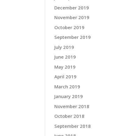
December 2019
November 2019
October 2019
September 2019
July 2019
June 2019
May 2019
April 2019
March 2019
January 2019
November 2018
October 2018
September 2018
June 2018