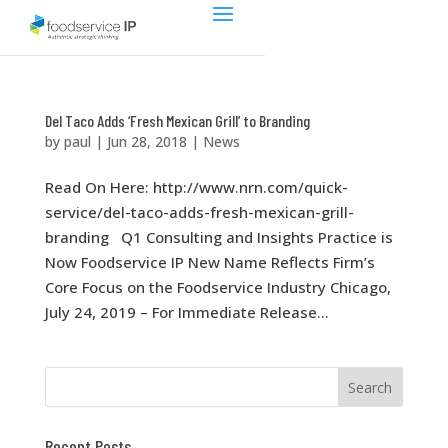
Del Taco Adds ‘Fresh Mexican Grill’ to Branding
by
paul
|
Jun 28, 2018
|
News
Read On Here: http://www.nrn.com/quick-
service/del-taco-adds-fresh-mexican-grill-
branding Q1 Consulting and Insights Practice is
Now Foodservice IP New Name Reflects Firm’s
Core Focus on the Foodservice Industry Chicago,
July 24, 2019 – For Immediate Release...
Recent Posts