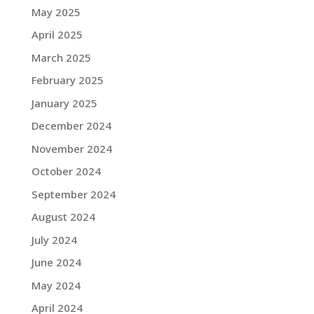
May 2025
April 2025
March 2025
February 2025
January 2025
December 2024
November 2024
October 2024
September 2024
August 2024
July 2024
June 2024
May 2024
April 2024