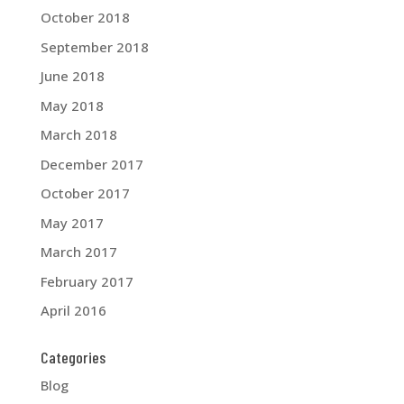
October 2018
September 2018
June 2018
May 2018
March 2018
December 2017
October 2017
May 2017
March 2017
February 2017
April 2016
Categories
Blog