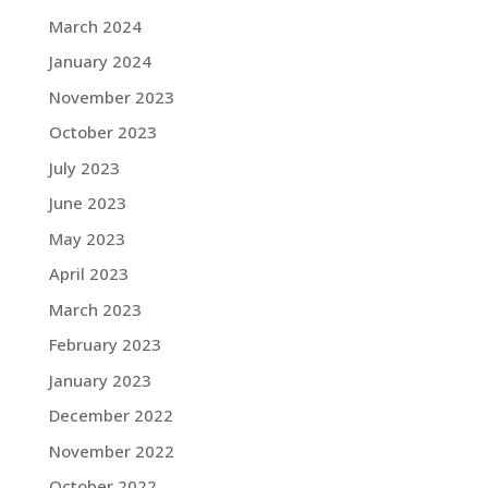
March 2024
January 2024
November 2023
October 2023
July 2023
June 2023
May 2023
April 2023
March 2023
February 2023
January 2023
December 2022
November 2022
October 2022