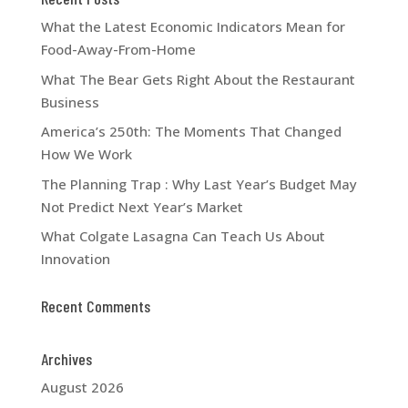
What the Latest Economic Indicators Mean for
Food-Away-From-Home
What The Bear Gets Right About the Restaurant
Business
America’s 250th: The Moments That Changed
How We Work
The Planning Trap : Why Last Year’s Budget May
Not Predict Next Year’s Market
What Colgate Lasagna Can Teach Us About
Innovation
Recent Comments
Archives
August 2026