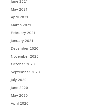
June 2021
May 2021
April 2021
March 2021
February 2021
January 2021
December 2020
November 2020
October 2020
September 2020
July 2020
June 2020
May 2020
April 2020