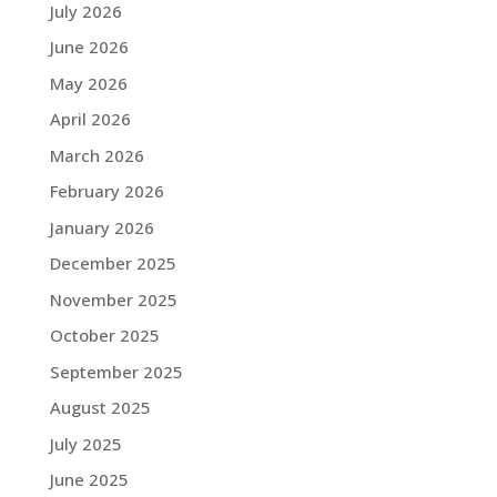
July 2026
June 2026
May 2026
April 2026
March 2026
February 2026
January 2026
December 2025
November 2025
October 2025
September 2025
August 2025
July 2025
June 2025