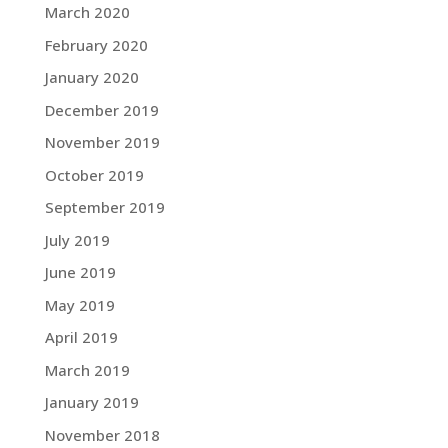
March 2020
February 2020
January 2020
December 2019
November 2019
October 2019
September 2019
July 2019
June 2019
May 2019
April 2019
March 2019
January 2019
November 2018