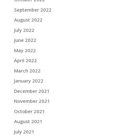
September 2022
August 2022
July 2022
June 2022
May 2022
April 2022
March 2022
January 2022
December 2021
November 2021
October 2021
August 2021
July 2021