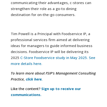
communicating their advantages, c-stores can
strengthen their role as a go-to dining
destination for on-the-go consumers.
Tim Powell is a Principal with Foodservice IP, a
professional services firm aimed at delivering
ideas for managers to guide informed business
decisions. Foodservice IP will be delivering its
2025
C-Store Foodservice study in May 2025. See
more details here.
To learn more about FSIP’s Management Consulting
Practice,
click here.
Like the content?
Sign up to receive our
communications.