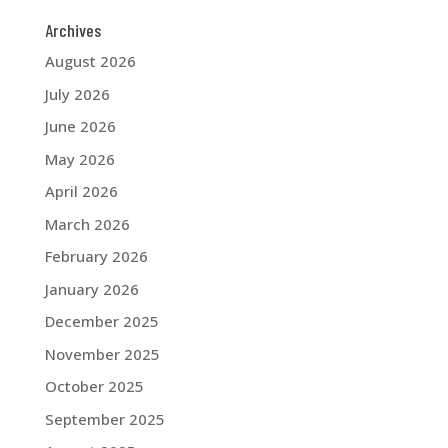
Archives
August 2026
July 2026
June 2026
May 2026
April 2026
March 2026
February 2026
January 2026
December 2025
November 2025
October 2025
September 2025