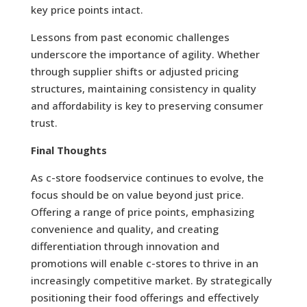
key price points intact.
Lessons from past economic challenges
underscore the importance of agility. Whether
through supplier shifts or adjusted pricing
structures, maintaining consistency in quality
and affordability is key to preserving consumer
trust.
Final Thoughts
As c-store foodservice continues to evolve, the
focus should be on value beyond just price.
Offering a range of price points, emphasizing
convenience and quality, and creating
differentiation through innovation and
promotions will enable c-stores to thrive in an
increasingly competitive market. By strategically
positioning their food offerings and effectively