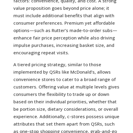
factors: convenience, quality, and cost. A strong
value proposition goes beyond price alone; it
must include additional benefits that align with
consumer preferences. Premium yet affordable
options—such as Rutter’s made-to-order subs—
enhance fair price perception while also driving
impulse purchases, increasing basket size, and
encouraging repeat visits.
A tiered pricing strategy, similar to those
implemented by QSRs like McDonald’s, allows
convenience stores to cater to a broad range of
customers. Offering value at multiple levels gives
consumers the flexibility to trade up or down
based on their individual priorities, whether that
be portion size, dietary considerations, or overall
experience. Additionally, c-stores possess unique
attributes that set them apart from QSRs, such
as one-stop shopping convenience, grab-and-go