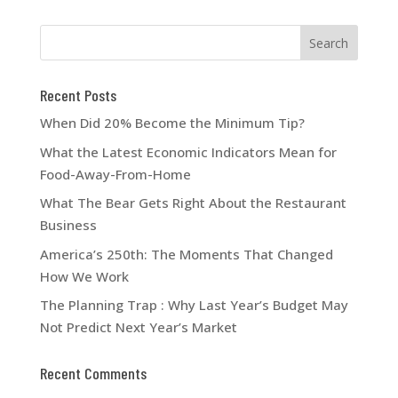
Recent Posts
When Did 20% Become the Minimum Tip?
What the Latest Economic Indicators Mean for
Food-Away-From-Home
What The Bear Gets Right About the Restaurant
Business
America’s 250th: The Moments That Changed
How We Work
The Planning Trap : Why Last Year’s Budget May
Not Predict Next Year’s Market
Recent Comments