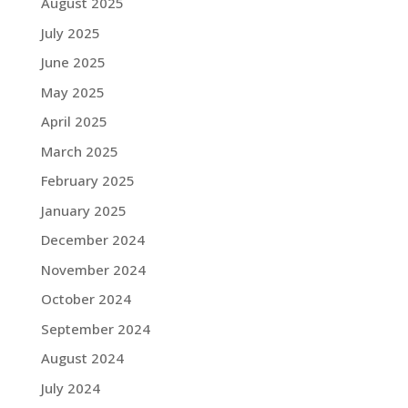
August 2025
July 2025
June 2025
May 2025
April 2025
March 2025
February 2025
January 2025
December 2024
November 2024
October 2024
September 2024
August 2024
July 2024