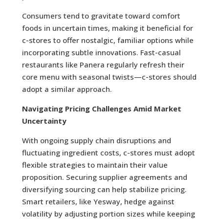
Consumers tend to gravitate toward comfort
foods in uncertain times, making it beneficial for
c-stores to offer nostalgic, familiar options while
incorporating subtle innovations. Fast-casual
restaurants like Panera regularly refresh their
core menu with seasonal twists—c-stores should
adopt a similar approach.
Navigating Pricing Challenges Amid Market
Uncertainty
With ongoing supply chain disruptions and
fluctuating ingredient costs, c-stores must adopt
flexible strategies to maintain their value
proposition. Securing supplier agreements and
diversifying sourcing can help stabilize pricing.
Smart retailers, like Yesway, hedge against
volatility by adjusting portion sizes while keeping