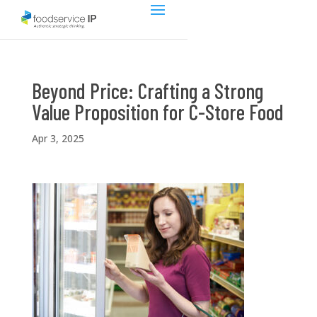
Beyond Price: Crafting a Strong
Value Proposition for C-Store Food
Apr 3, 2025