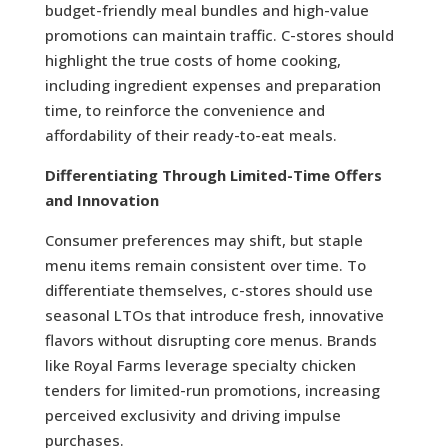
budget-friendly meal bundles and high-value
promotions can maintain traffic. C-stores should
highlight the true costs of home cooking,
including ingredient expenses and preparation
time, to reinforce the convenience and
affordability of their ready-to-eat meals.
Differentiating Through Limited-Time Offers
and Innovation
Consumer preferences may shift, but staple
menu items remain consistent over time. To
differentiate themselves, c-stores should use
seasonal LTOs that introduce fresh, innovative
flavors without disrupting core menus. Brands
like Royal Farms leverage specialty chicken
tenders for limited-run promotions, increasing
perceived exclusivity and driving impulse
purchases.