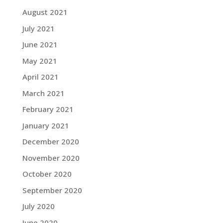
August 2021
July 2021
June 2021
May 2021
April 2021
March 2021
February 2021
January 2021
December 2020
November 2020
October 2020
September 2020
July 2020
June 2020