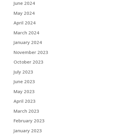
June 2024
May 2024
April 2024
March 2024
January 2024
November 2023
October 2023
July 2023
June 2023
May 2023
April 2023
March 2023
February 2023
January 2023