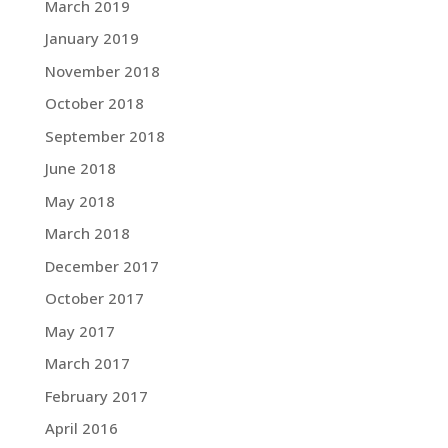
March 2019
January 2019
November 2018
October 2018
September 2018
June 2018
May 2018
March 2018
December 2017
October 2017
May 2017
March 2017
February 2017
April 2016