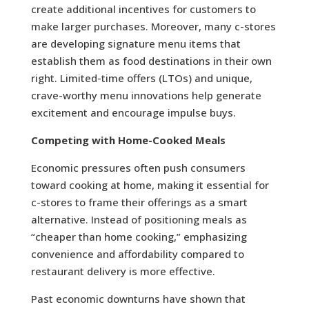
create additional incentives for customers to
make larger purchases. Moreover, many c-stores
are developing signature menu items that
establish them as food destinations in their own
right. Limited-time offers (LTOs) and unique,
crave-worthy menu innovations help generate
excitement and encourage impulse buys.
Competing with Home-Cooked Meals
Economic pressures often push consumers
toward cooking at home, making it essential for
c-stores to frame their offerings as a smart
alternative. Instead of positioning meals as
“cheaper than home cooking,” emphasizing
convenience and affordability compared to
restaurant delivery is more effective.
Past economic downturns have shown that