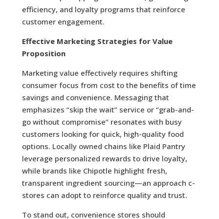
efficiency, and loyalty programs that reinforce
customer engagement.
Effective Marketing Strategies for Value
Proposition
Marketing value effectively requires shifting
consumer focus from cost to the benefits of time
savings and convenience. Messaging that
emphasizes “skip the wait” service or “grab-and-
go without compromise” resonates with busy
customers looking for quick, high-quality food
options. Locally owned chains like Plaid Pantry
leverage personalized rewards to drive loyalty,
while brands like Chipotle highlight fresh,
transparent ingredient sourcing—an approach c-
stores can adopt to reinforce quality and trust.
To stand out, convenience stores should