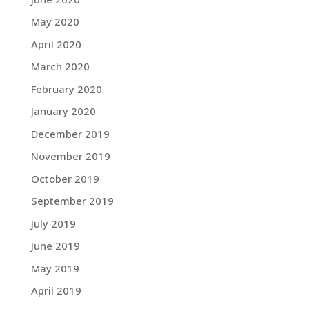
May 2020
April 2020
March 2020
February 2020
January 2020
December 2019
November 2019
October 2019
September 2019
July 2019
June 2019
May 2019
April 2019