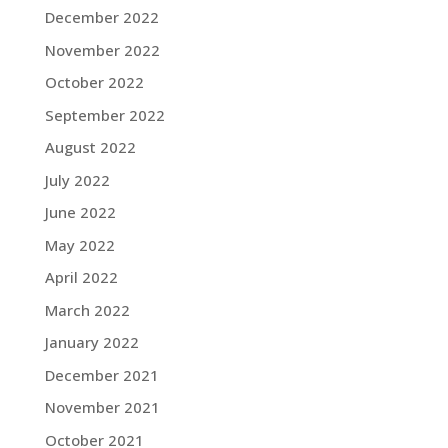
December 2022
November 2022
October 2022
September 2022
August 2022
July 2022
June 2022
May 2022
April 2022
March 2022
January 2022
December 2021
November 2021
October 2021