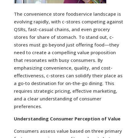
The convenience store foodservice landscape is
evolving rapidly, with c-stores competing against
QSRs, fast-casual chains, and even grocery
stores for share of stomach. To stand out, c-
stores must go beyond just offering food—they
need to create a compelling value proposition
that resonates with busy consumers. By
emphasizing convenience, quality, and cost-
effectiveness, c-stores can solidify their place as
a go-to destination for on-the-go dining. This
requires strategic pricing, effective marketing,
and a clear understanding of consumer
preferences.
Understanding Consumer Perception of Value
Consumers assess value based on three primary