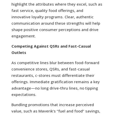
highlight the attributes where they excel, such as
fast service, quality food offerings, and
innovative loyalty programs. Clear, authentic
communication around these strengths will help
shape positive consumer perceptions and drive
engagement.
Competing Against QSRs and Fast-Casual
Outlets
As competitive lines blur between food-forward
convenience stores, QSRs, and fast-casual
restaurants, c-stores must differentiate their
offerings. Immediate gratification remains a key
advantage—no long drive-thru lines, no tipping
expectations.
Bundling promotions that increase perceived
value, such as Maverik’s “fuel and food” savings,