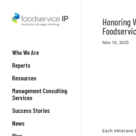
Honoring V
Foodservic
Nov 10, 2025
Who We Are
Reports
Resources
Management Consulting
Services
Success Stories
News
Each Veterans 
Blog