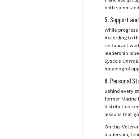
both speed and
5. Support and
While progress 
According to t
restaurant wor
leadership pipe
Sysco’s
Operat
meaningful opp
6. Personal St
Behind every sta
former Marine 
distribution ce
lessons that go
On this Vetera
leadership, tea