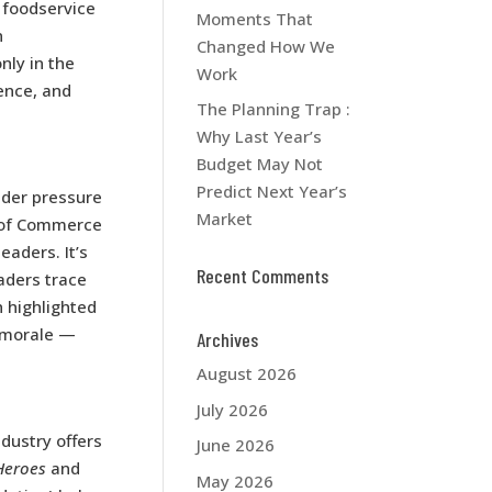
 foodservice
Moments That
n
Changed How We
nly in the
Work
ence, and
The Planning Trap :
Why Last Year’s
Budget May Not
Predict Next Year’s
under pressure
Market
r of Commerce
aders. It’s
Recent Comments
aders trace
h highlighted
 morale —
Archives
August 2026
July 2026
ndustry offers
June 2026
Heroes
and
May 2026