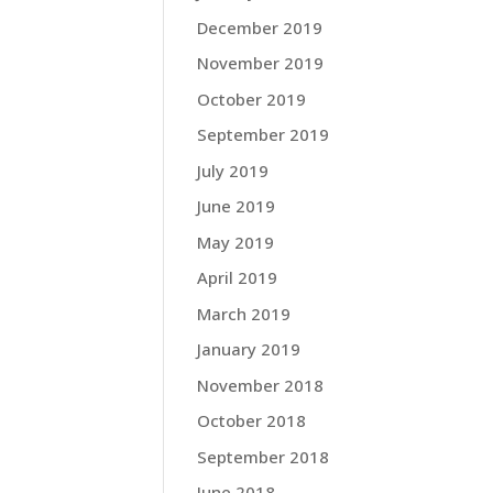
December 2019
November 2019
October 2019
September 2019
July 2019
June 2019
May 2019
April 2019
March 2019
January 2019
November 2018
October 2018
September 2018
June 2018