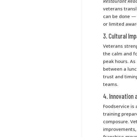
Restaurant Rea
veterans transl
can be done — 
or limited awar
3. Cultural Im
Veterans stren
the calm and f
peak hours. As 
between a lunch
trust and timin
teams.
4. Innovation 
Foodservice is
training prepa
composure. Vet
improvements, an
franchise grou