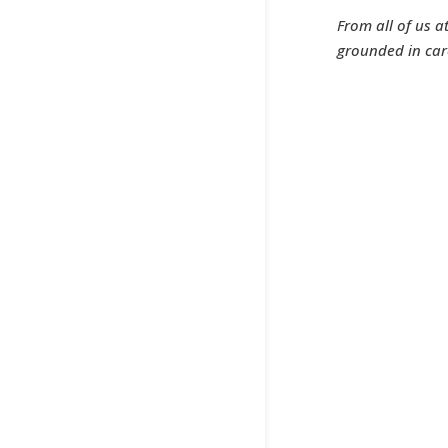
From all of us a
grounded in car