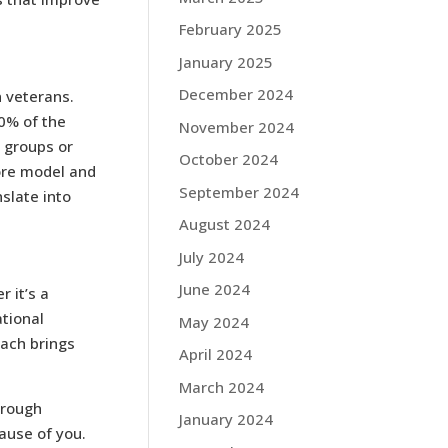
February 2025
January 2025
December 2024
n veterans.
0% of the
November 2024
 groups or
October 2024
tore model and
September 2024
slate into
August 2024
July 2024
June 2024
r it’s a
tional
May 2024
each brings
April 2024
March 2024
hrough
January 2024
ause of you.