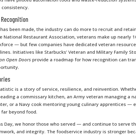
 consistency.
 Recognition
has been made, the industry can do more to recruit and retai
he National Restaurant Association, veterans make up nearly 1
kforce — but few companies have dedicated veteran resource
lines. Initiatives like Starbucks’ Veteran and Military Family S
ion Open Doors
provide a roadmap for how recognition can tran
ortunity.
ories
tistic is a story of service, resilience, and reinvention. Whethe
leading a commissary kitchen, an Army veteran managing a na
nter, or a Navy cook mentoring young culinary apprentices — 
 far beyond food.
ns Day, we honor those who served — and continue to serve t
mwork, and integrity. The foodservice industry is stronger bec