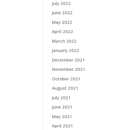
July 2022
June 2022
May 2022
April 2022
March 2022
January 2022
December 2021
November 2021
October 2021
August 2021
July 2021
June 2021
May 2021
April 2021