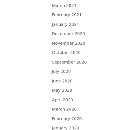
March 2021
February 2021
January 2021
December 2020
November 2020
October 2020
September 2020
July 2020
June 2020
May 2020
April 2020
March 2020
February 2020
January 2020