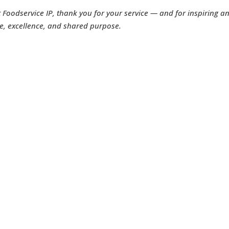
t Foodservice IP, thank you for your service — and for inspiring a
e, excellence, and shared purpose.