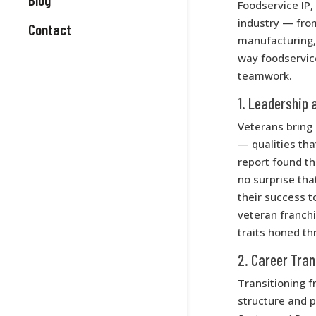
Foodservice IP
industry — from
Contact
manufacturing, 
way foodservice
teamwork.
1. Leadership 
Veterans bring 
— qualities th
report found th
no surprise th
their success t
veteran franch
traits honed th
2. Career Tran
Transitioning fr
structure and 