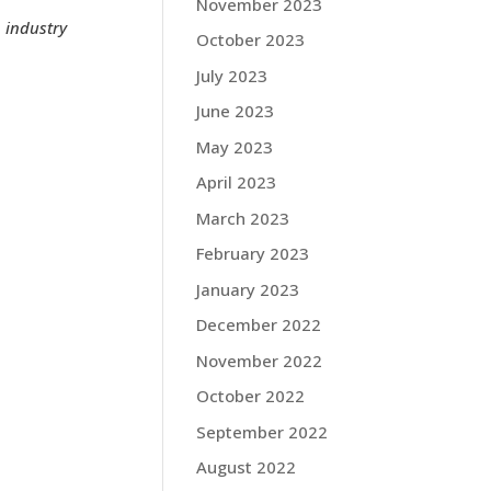
November 2023
n industry
October 2023
July 2023
June 2023
May 2023
April 2023
March 2023
February 2023
January 2023
December 2022
November 2022
October 2022
September 2022
August 2022