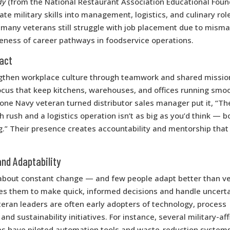
dy
(from the National Restaurant Association Educational Foun
ate military skills into management, logistics, and culinary rol
many veterans still struggle with job placement due to mismat
eness of career pathways in foodservice operations.
pact
gthen workplace culture through teamwork and shared missio
ocus that keep kitchens, warehouses, and offices running smoo
one Navy veteran turned distributor sales manager put it, “Th
 rush and a logistics operation isn’t as big as you’d think — b
g.” Their presence creates accountability and mentorship that l
and Adaptability
 about constant change — and few people adapt better than ve
res them to make quick, informed decisions and handle uncerta
eran leaders are often early adopters of technology, process
d sustainability initiatives. For instance, several military-aff
ps have piloted automation tools and waste-reduction system