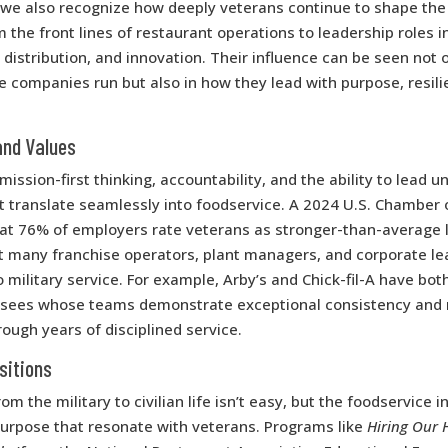
, we also recognize how deeply veterans continue to shape the
 the front lines of restaurant operations to leadership roles i
distribution, and innovation. Their influence can be seen not o
 companies run but also in how they lead with purpose, resili
and Values
mission-first thinking, accountability, and the ability to lead 
at translate seamlessly into foodservice. A 2024 U.S. Chambe
at 76% of employers rate veterans as stronger-than-average le
at many franchise operators, plant managers, and corporate le
o military service. For example, Arby’s and Chick-fil-A have bot
isees whose teams demonstrate exceptional consistency and
rough years of disciplined service.
sitions
om the military to civilian life isn’t easy, but the foodservice i
purpose that resonate with veterans. Programs like
Hiring Our 