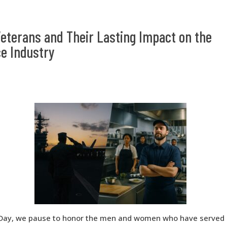
eterans and Their Lasting Impact on the
e Industry
Day, we pause to honor the men and women who have served o