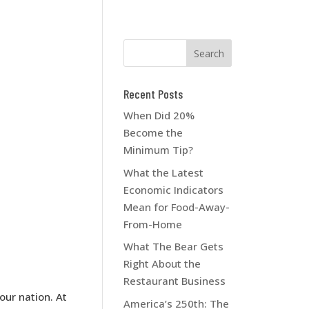
Recent Posts
When Did 20%
Become the
Minimum Tip?
What the Latest
Economic Indicators
Mean for Food-Away-
From-Home
What The Bear Gets
Right About the
Restaurant Business
ur nation. At
America’s 250th: The