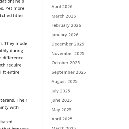
dation) help
April 2026
es. Yet more
ched titles
March 2026
February 2026
January 2026
n. They model
December 2025
thly during
November 2025
e difference
October 2025
oth require
September 2025
ift entire
August 2025
July 2025
terans. Their
June 2025
inty with
May 2025
April 2025
iliated
March 2025
s that improve