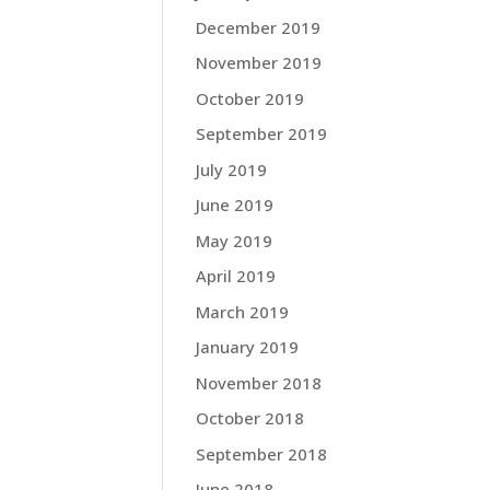
December 2019
November 2019
October 2019
September 2019
July 2019
June 2019
May 2019
April 2019
March 2019
January 2019
November 2018
October 2018
September 2018
June 2018