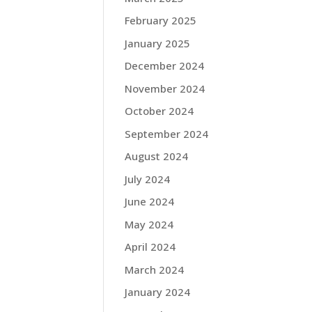
February 2025
January 2025
December 2024
November 2024
October 2024
September 2024
August 2024
July 2024
June 2024
May 2024
April 2024
March 2024
January 2024