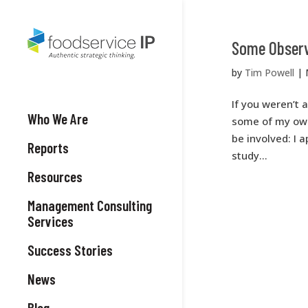
Some Observ
by
Tim Powell
|
If you weren’t 
Who We Are
some of my own 
be involved: I 
Reports
study...
Resources
Management Consulting
Services
Success Stories
News
Blog