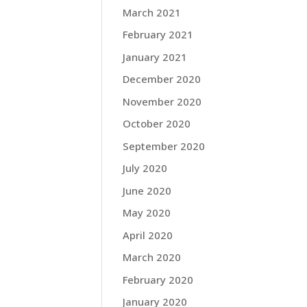
March 2021
February 2021
January 2021
December 2020
November 2020
October 2020
September 2020
July 2020
June 2020
May 2020
April 2020
March 2020
February 2020
January 2020