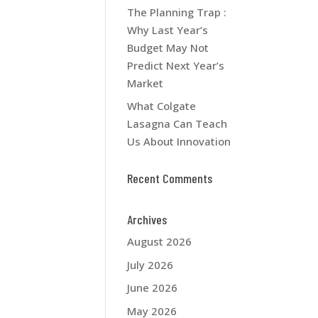
The Planning Trap :
Why Last Year’s
Budget May Not
Predict Next Year’s
Market
What Colgate
Lasagna Can Teach
Us About Innovation
Recent Comments
Archives
August 2026
July 2026
June 2026
May 2026