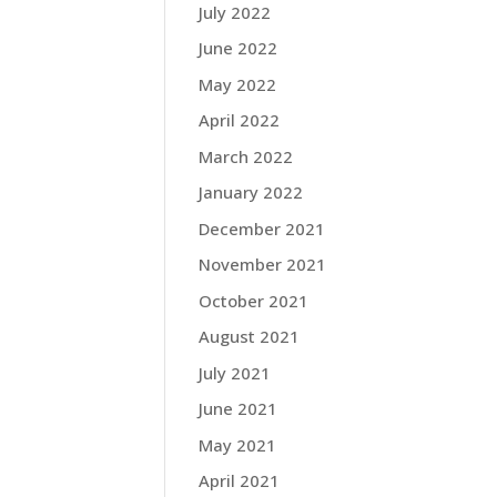
July 2022
June 2022
May 2022
April 2022
March 2022
January 2022
December 2021
November 2021
October 2021
August 2021
July 2021
June 2021
May 2021
April 2021