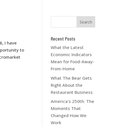
Recent Posts
6, I have
What the Latest
portunity to
Economic Indicators
icromarket
Mean for Food-Away-
From-Home
What The Bear Gets
Right About the
Restaurant Business
America’s 250th: The
Moments That
Changed How We
Work