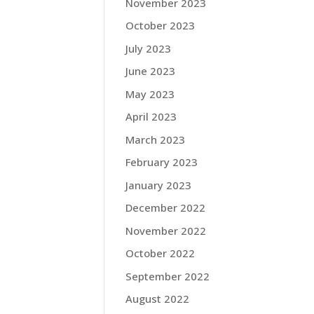
November 2023
October 2023
July 2023
June 2023
May 2023
April 2023
March 2023
February 2023
January 2023
December 2022
November 2022
October 2022
September 2022
August 2022