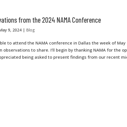
ations from the 2024 NAMA Conference
May 9, 2024
|
Blog
able to attend the NAMA conference in Dallas the week of May 
observations to share. I’ll begin by thanking NAMA for the op
appreciated being asked to present findings from our recent m