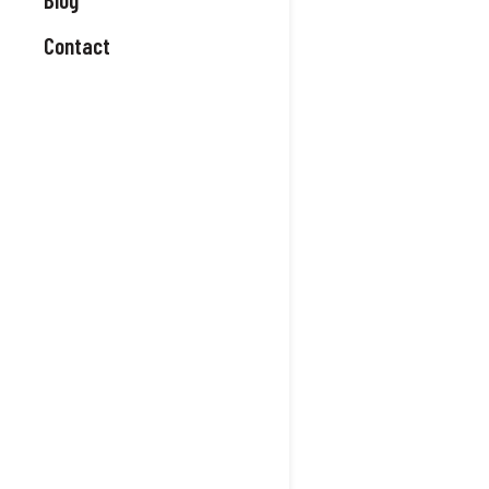
Contact