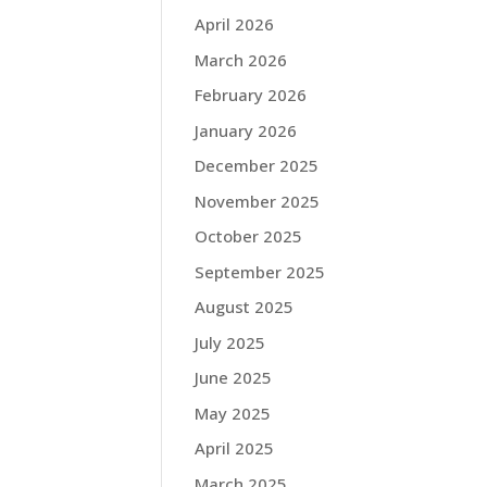
April 2026
March 2026
February 2026
January 2026
December 2025
November 2025
October 2025
September 2025
August 2025
July 2025
June 2025
May 2025
April 2025
March 2025