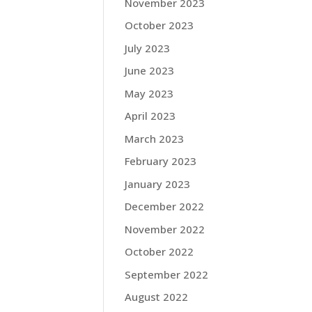
November 2023
October 2023
July 2023
June 2023
May 2023
April 2023
March 2023
February 2023
January 2023
December 2022
November 2022
October 2022
September 2022
August 2022