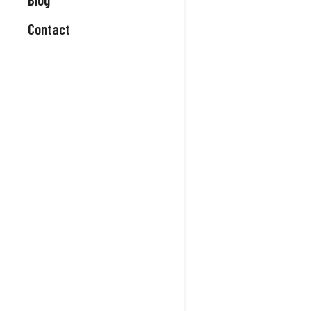
Contact