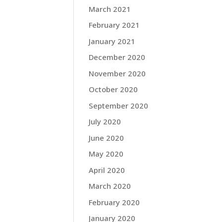
March 2021
February 2021
January 2021
December 2020
November 2020
October 2020
September 2020
July 2020
June 2020
May 2020
April 2020
March 2020
February 2020
January 2020