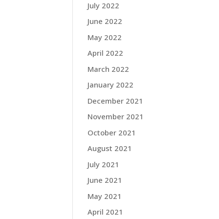
July 2022
June 2022
May 2022
April 2022
March 2022
January 2022
December 2021
November 2021
October 2021
August 2021
July 2021
June 2021
May 2021
April 2021