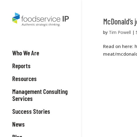
McDonald’s 
by
Tim Powell
|
Read on here: 
Who We Are
meat/mcdonald
Reports
Resources
Management Consulting
Services
Success Stories
News
Blog