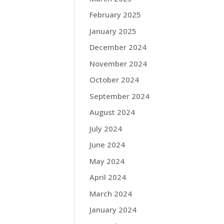
February 2025
January 2025
December 2024
November 2024
October 2024
September 2024
August 2024
July 2024
June 2024
May 2024
April 2024
March 2024
January 2024