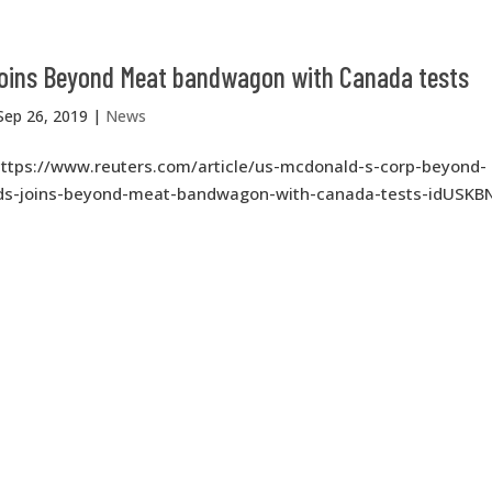
joins Beyond Meat bandwagon with Canada tests
Sep 26, 2019
|
News
https://www.reuters.com/article/us-mcdonald-s-corp-beyond-
s-joins-beyond-meat-bandwagon-with-canada-tests-idUSKB