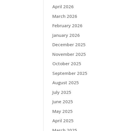
April 2026
March 2026
February 2026
January 2026
December 2025
November 2025
October 2025
September 2025
August 2025
July 2025
June 2025
May 2025
April 2025
March 2025