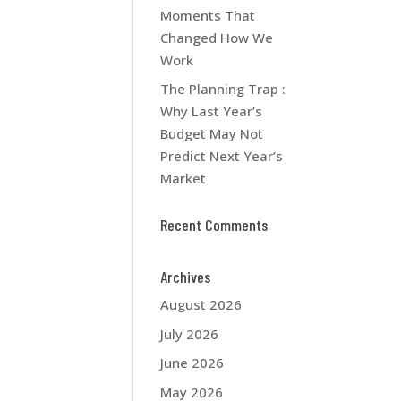
Moments That
Changed How We
Work
The Planning Trap :
Why Last Year’s
Budget May Not
Predict Next Year’s
Market
Recent Comments
Archives
August 2026
July 2026
June 2026
May 2026