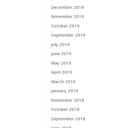
December 2019
November 2019
October 2019
September 2019
July 2019
June 2019
May 2019
April 2019
March 2019
January 2019
November 2018
October 2018
September 2018
June 2018