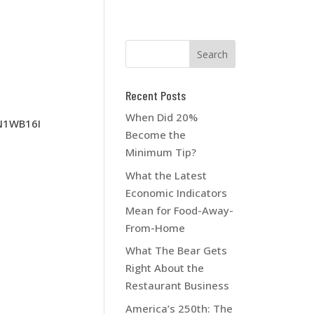
Recent Posts
When Did 20%
N1WB16I
Become the
Minimum Tip?
What the Latest
Economic Indicators
Mean for Food-Away-
From-Home
What The Bear Gets
Right About the
Restaurant Business
America’s 250th: The