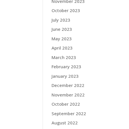
November 2023
October 2023
July 2023
June 2023
May 2023
April 2023
March 2023
February 2023
January 2023
December 2022
November 2022
October 2022
September 2022
August 2022