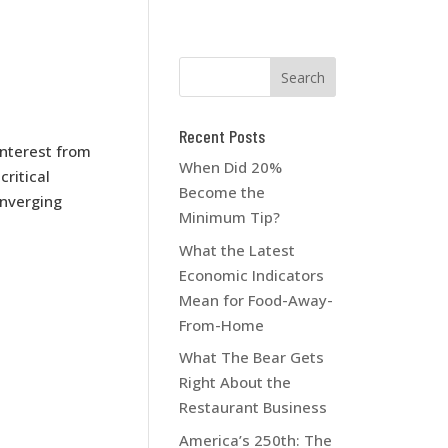
Recent Posts
interest from
When Did 20%
ritical
Become the
onverging
Minimum Tip?
What the Latest
Economic Indicators
Mean for Food-Away-
From-Home
What The Bear Gets
Right About the
Restaurant Business
America’s 250th: The