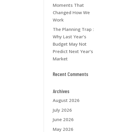
Moments That
Changed How We
Work
The Planning Trap :
Why Last Year’s
Budget May Not
Predict Next Year’s
Market
Recent Comments
Archives
August 2026
July 2026
June 2026
May 2026