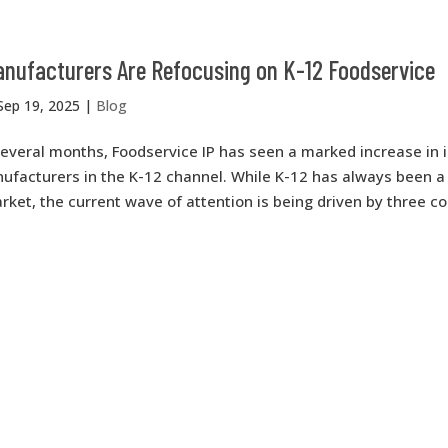
nufacturers Are Refocusing on K-12 Foodservice
Sep 19, 2025
|
Blog
everal months, Foodservice IP has seen a marked increase in 
facturers in the K-12 channel. While K-12 has always been a c
arket, the current wave of attention is being driven by three c