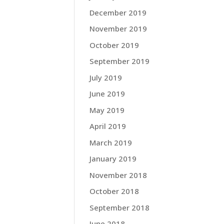
December 2019
November 2019
October 2019
September 2019
July 2019
June 2019
May 2019
April 2019
March 2019
January 2019
November 2018
October 2018
September 2018
June 2018