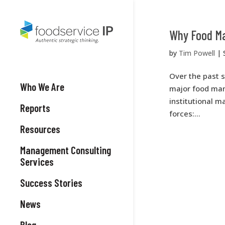
Why Food Ma
by
Tim Powell
|
Over the past s
Who We Are
major food manu
institutional m
Reports
forces:...
Resources
Management Consulting
Services
Success Stories
News
Blog