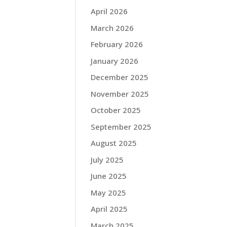
April 2026
March 2026
February 2026
January 2026
December 2025
November 2025
October 2025
September 2025
August 2025
July 2025
June 2025
May 2025
April 2025
March 2025