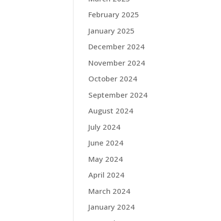
February 2025
January 2025
December 2024
November 2024
October 2024
September 2024
August 2024
July 2024
June 2024
May 2024
April 2024
March 2024
January 2024