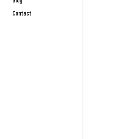
Contact