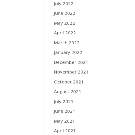
July 2022
June 2022
May 2022
April 2022
March 2022
January 2022
December 2021
November 2021
October 2021
August 2021
July 2021
June 2021
May 2021
April 2021