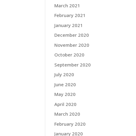
March 2021
February 2021
January 2021
December 2020
November 2020
October 2020
September 2020
July 2020
June 2020
May 2020
April 2020
March 2020
February 2020
January 2020