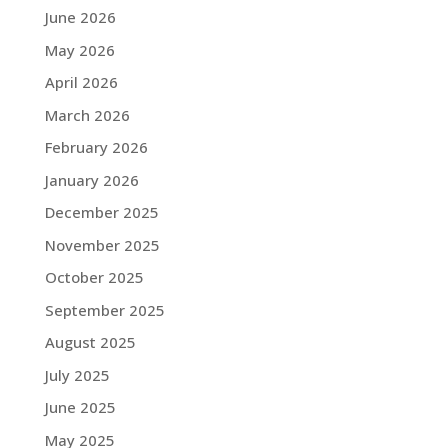
June 2026
May 2026
April 2026
March 2026
February 2026
January 2026
December 2025
November 2025
October 2025
September 2025
August 2025
July 2025
June 2025
May 2025