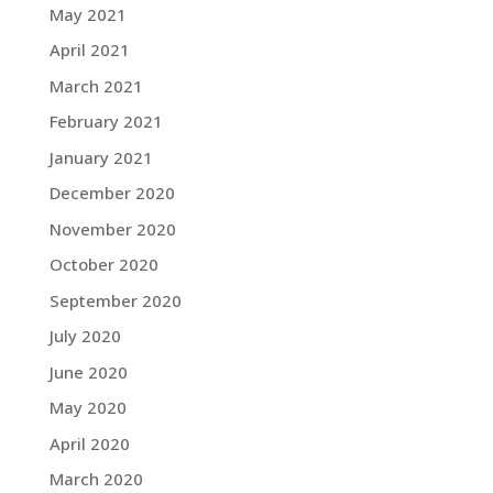
May 2021
April 2021
March 2021
February 2021
January 2021
December 2020
November 2020
October 2020
September 2020
July 2020
June 2020
May 2020
April 2020
March 2020