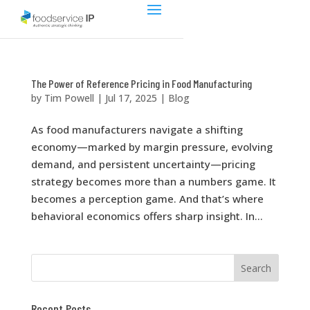
The Power of Reference Pricing in Food Manufacturing
by
Tim Powell
|
Jul 17, 2025
|
Blog
As food manufacturers navigate a shifting
economy—marked by margin pressure, evolving
demand, and persistent uncertainty—pricing
strategy becomes more than a numbers game. It
becomes a perception game. And that’s where
behavioral economics offers sharp insight. In...
Recent Posts