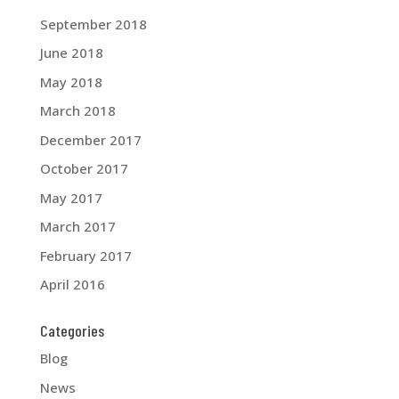
September 2018
June 2018
May 2018
March 2018
December 2017
October 2017
May 2017
March 2017
February 2017
April 2016
Categories
Blog
News