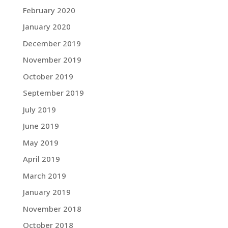
February 2020
January 2020
December 2019
November 2019
October 2019
September 2019
July 2019
June 2019
May 2019
April 2019
March 2019
January 2019
November 2018
October 2018