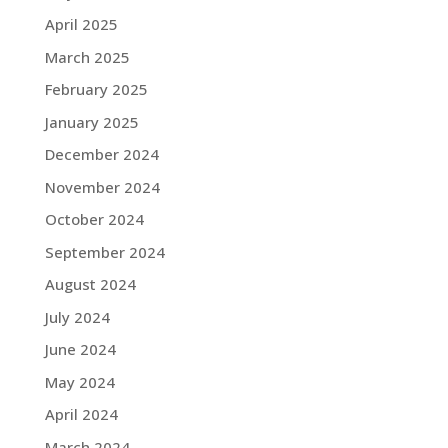
April 2025
March 2025
February 2025
January 2025
December 2024
November 2024
October 2024
September 2024
August 2024
July 2024
June 2024
May 2024
April 2024
March 2024