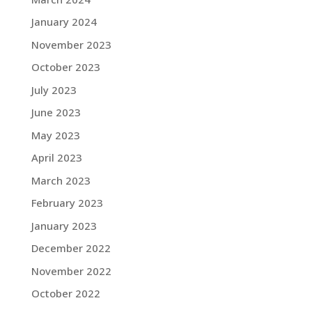
January 2024
November 2023
October 2023
July 2023
June 2023
May 2023
April 2023
March 2023
February 2023
January 2023
December 2022
November 2022
October 2022