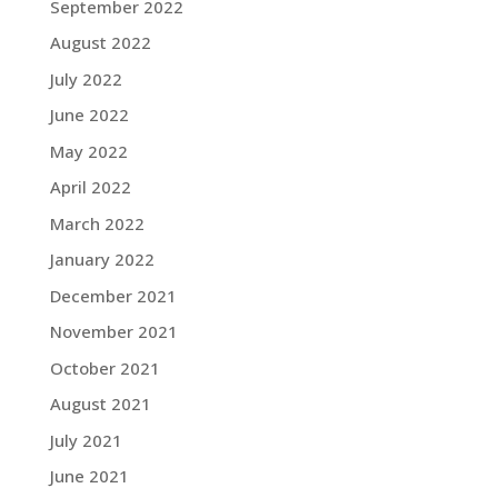
September 2022
August 2022
July 2022
June 2022
May 2022
April 2022
March 2022
January 2022
December 2021
November 2021
October 2021
August 2021
July 2021
June 2021