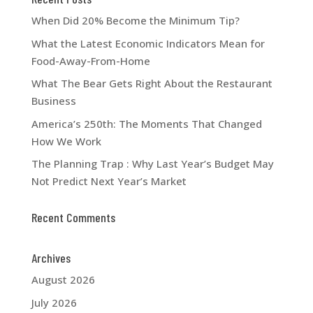
When Did 20% Become the Minimum Tip?
What the Latest Economic Indicators Mean for
Food-Away-From-Home
What The Bear Gets Right About the Restaurant
Business
America’s 250th: The Moments That Changed
How We Work
The Planning Trap : Why Last Year’s Budget May
Not Predict Next Year’s Market
Recent Comments
Archives
August 2026
July 2026