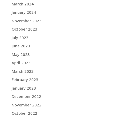
March 2024
January 2024
November 2023
October 2023
July 2023
June 2023
May 2023
April 2023
March 2023
February 2023
January 2023
December 2022
November 2022
October 2022