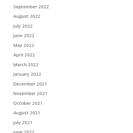
September 2022
August 2022
July 2022
June 2022
May 2022
April 2022
March 2022
January 2022
December 2021
November 2021
October 2021
August 2021
July 2021
June 2021