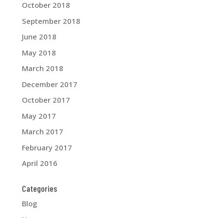
October 2018
September 2018
June 2018
May 2018
March 2018
December 2017
October 2017
May 2017
March 2017
February 2017
April 2016
Categories
Blog