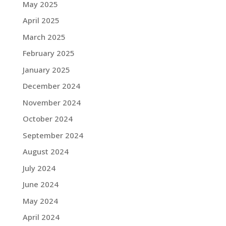
May 2025
April 2025
March 2025
February 2025
January 2025
December 2024
November 2024
October 2024
September 2024
August 2024
July 2024
June 2024
May 2024
April 2024