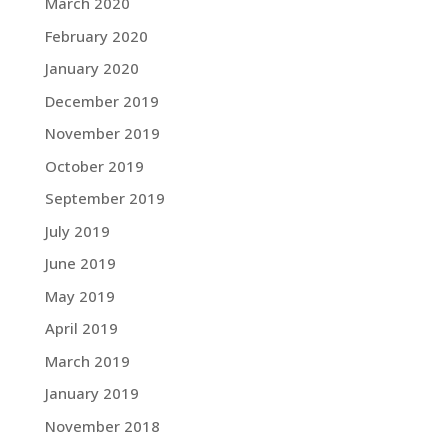
March 2020
February 2020
January 2020
December 2019
November 2019
October 2019
September 2019
July 2019
June 2019
May 2019
April 2019
March 2019
January 2019
November 2018