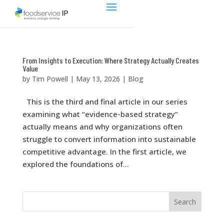
From Insights to Execution: Where Strategy Actually Creates
Value
by
Tim Powell
|
May 13, 2026
|
Blog
This is the third and final article in our series
examining what “evidence-based strategy”
actually means and why organizations often
struggle to convert information into sustainable
competitive advantage. In the first article, we
explored the foundations of...