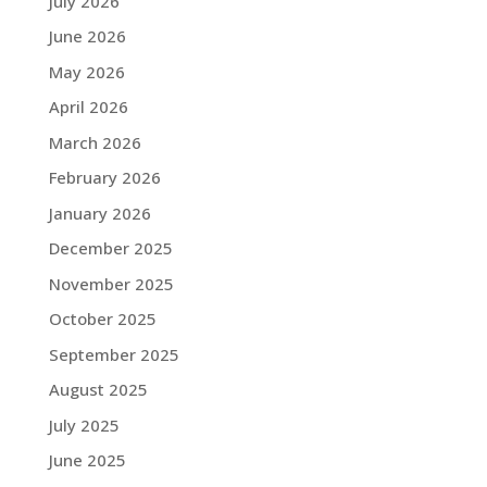
July 2026
June 2026
May 2026
April 2026
March 2026
February 2026
January 2026
December 2025
November 2025
October 2025
September 2025
August 2025
July 2025
June 2025