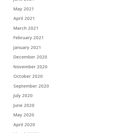
May 2021
April 2021
March 2021
February 2021
January 2021
December 2020
November 2020
October 2020
September 2020
July 2020
June 2020
May 2020
April 2020