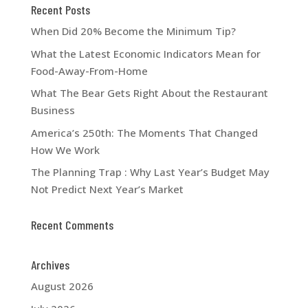
Recent Posts
When Did 20% Become the Minimum Tip?
What the Latest Economic Indicators Mean for
Food-Away-From-Home
What The Bear Gets Right About the Restaurant
Business
America’s 250th: The Moments That Changed
How We Work
The Planning Trap : Why Last Year’s Budget May
Not Predict Next Year’s Market
Recent Comments
Archives
August 2026