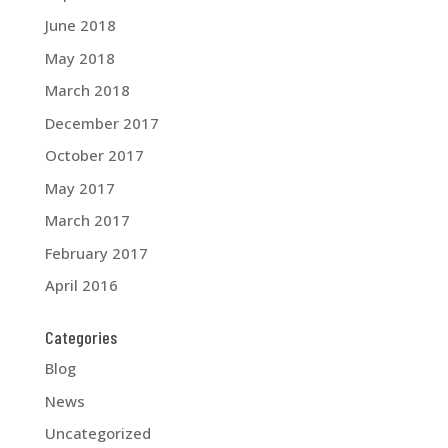
June 2018
May 2018
March 2018
December 2017
October 2017
May 2017
March 2017
February 2017
April 2016
Categories
Blog
News
Uncategorized