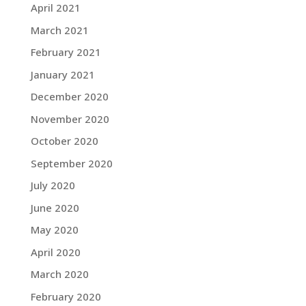
April 2021
March 2021
February 2021
January 2021
December 2020
November 2020
October 2020
September 2020
July 2020
June 2020
May 2020
April 2020
March 2020
February 2020