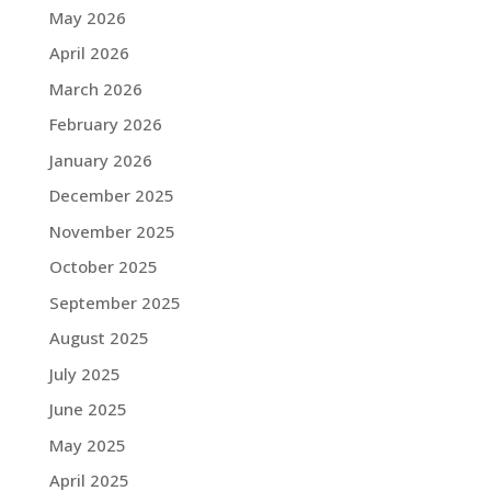
May 2026
April 2026
March 2026
February 2026
January 2026
December 2025
November 2025
October 2025
September 2025
August 2025
July 2025
June 2025
May 2025
April 2025