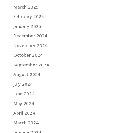
March 2025
February 2025
January 2025
December 2024
November 2024
October 2024
September 2024
August 2024
July 2024
June 2024
May 2024
April 2024
March 2024
January 2024