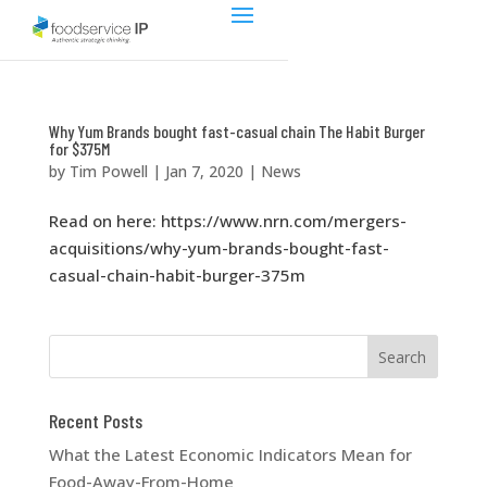
Why Yum Brands bought fast-casual chain The Habit Burger
for $375M
by
Tim Powell
|
Jan 7, 2020
|
News
Read on here: https://www.nrn.com/mergers-
acquisitions/why-yum-brands-bought-fast-
casual-chain-habit-burger-375m
Recent Posts
What the Latest Economic Indicators Mean for
Food-Away-From-Home