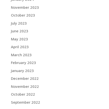
November 2023
October 2023
July 2023
June 2023
May 2023
April 2023
March 2023
February 2023
January 2023
December 2022
November 2022
October 2022
September 2022