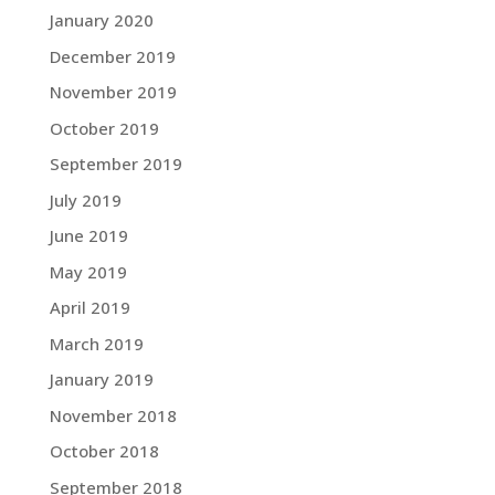
January 2020
December 2019
November 2019
October 2019
September 2019
July 2019
June 2019
May 2019
April 2019
March 2019
January 2019
November 2018
October 2018
September 2018