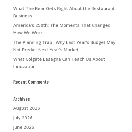
What The Bear Gets Right About the Restaurant
Business
America’s 250th: The Moments That Changed
How We Work
The Planning Trap : Why Last Year’s Budget May
Not Predict Next Year’s Market
What Colgate Lasagna Can Teach Us About
Innovation
Recent Comments
Archives
August 2026
July 2026
June 2026