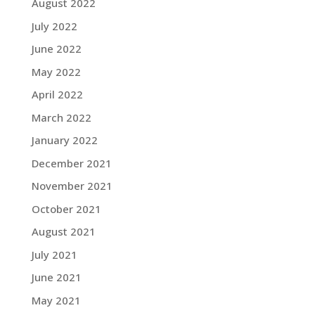
August 2022
July 2022
June 2022
May 2022
April 2022
March 2022
January 2022
December 2021
November 2021
October 2021
August 2021
July 2021
June 2021
May 2021