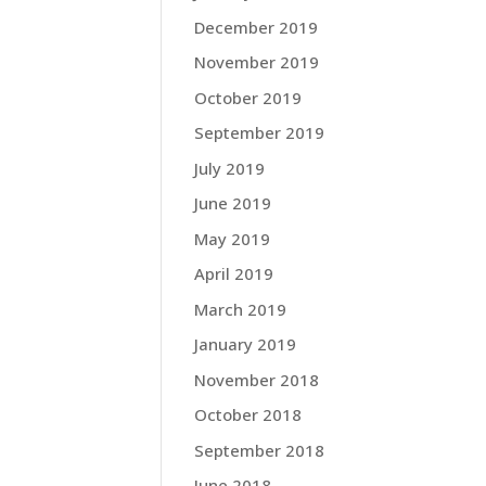
December 2019
November 2019
October 2019
September 2019
July 2019
June 2019
May 2019
April 2019
March 2019
January 2019
November 2018
October 2018
September 2018
June 2018