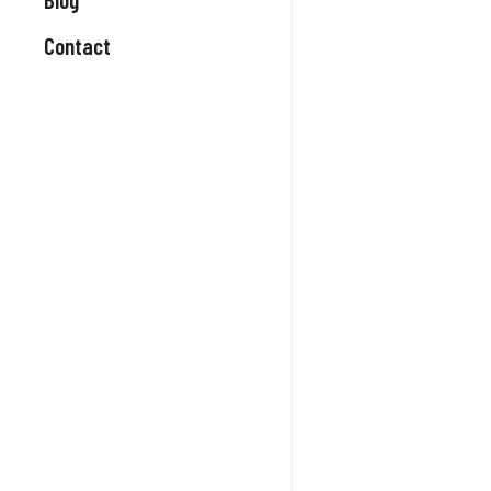
Contact