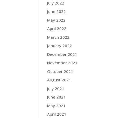
July 2022
June 2022
May 2022
April 2022
March 2022
January 2022
December 2021
November 2021
October 2021
August 2021
July 2021
June 2021
May 2021
April 2021