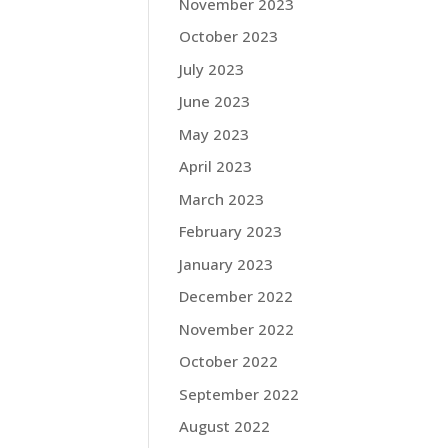
November 2023
October 2023
July 2023
June 2023
May 2023
April 2023
March 2023
February 2023
January 2023
December 2022
November 2022
October 2022
September 2022
August 2022