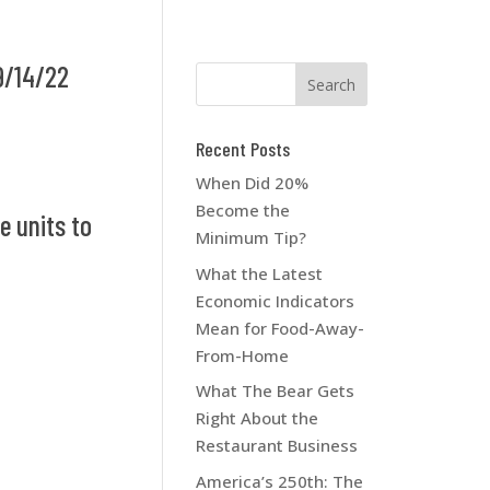
9/14/22
Recent Posts
When Did 20%
Become the
e units to
Minimum Tip?
What the Latest
Economic Indicators
Mean for Food-Away-
From-Home
What The Bear Gets
Right About the
Restaurant Business
America’s 250th: The