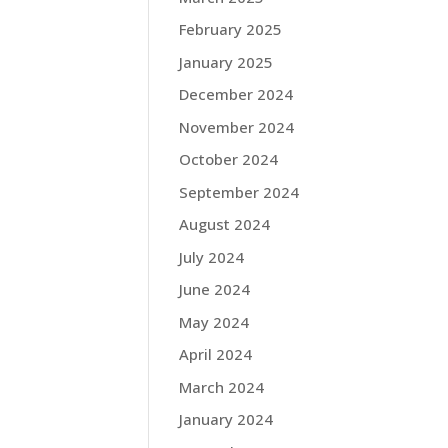
February 2025
January 2025
December 2024
November 2024
October 2024
September 2024
August 2024
July 2024
June 2024
May 2024
April 2024
March 2024
January 2024