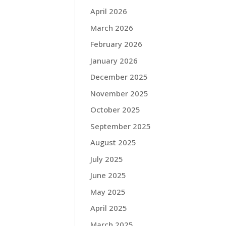
April 2026
March 2026
February 2026
January 2026
December 2025
November 2025
October 2025
September 2025
August 2025
July 2025
June 2025
May 2025
April 2025
March 2025