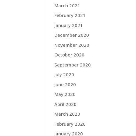
March 2021
February 2021
January 2021
December 2020
November 2020
October 2020
September 2020
July 2020
June 2020
May 2020
April 2020
March 2020
February 2020
January 2020