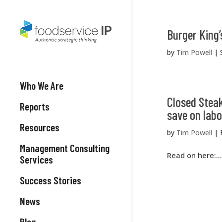
Burger King’
by
Tim Powell
|
Who We Are
Closed Steak
Reports
save on labo
Resources
by
Tim Powell
|
Management Consulting
Read on here:...
Services
Success Stories
News
Blog