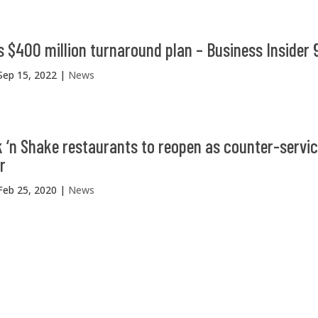
s $400 million turnaround plan – Business Insider 
Sep 15, 2022
|
News
 ‘n Shake restaurants to reopen as counter-servic
r
Feb 25, 2020
|
News