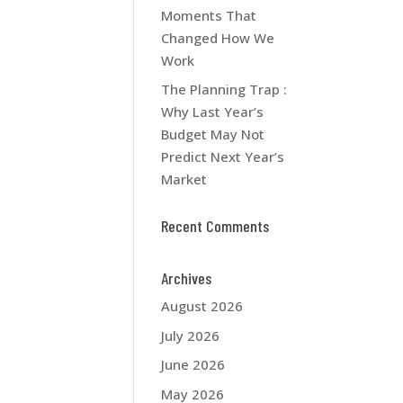
Moments That
Changed How We
Work
The Planning Trap :
Why Last Year’s
Budget May Not
Predict Next Year’s
Market
Recent Comments
Archives
August 2026
July 2026
June 2026
May 2026