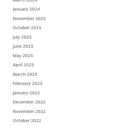
January 2024
November 2023
October 2023
July 2023
June 2023
May 2023
April 2023
March 2023
February 2023
January 2023
December 2022
November 2022
October 2022