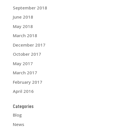
September 2018
June 2018
May 2018
March 2018
December 2017
October 2017
May 2017
March 2017
February 2017
April 2016
Categories
Blog
News