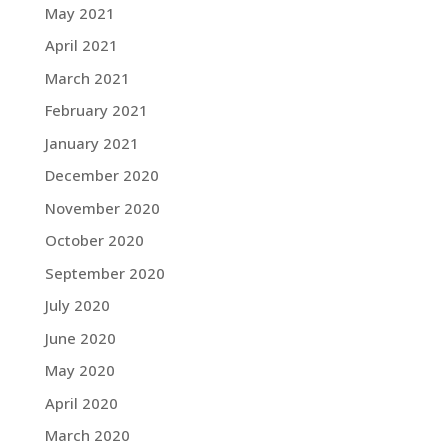
May 2021
April 2021
March 2021
February 2021
January 2021
December 2020
November 2020
October 2020
September 2020
July 2020
June 2020
May 2020
April 2020
March 2020