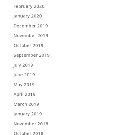
February 2020
January 2020
December 2019
November 2019
October 2019
September 2019
July 2019
June 2019
May 2019
April 2019
March 2019
January 2019
November 2018
October 2018