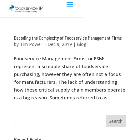
Decoding the Complexity of Foodservice Management Firms
by
Tim Powell
|
Dec 9, 2019
|
Blog
Foodservice Management Firms, or FSMs,
represent a sizeable share of foodservice
purchasing, however they are often not a focus
for manufacturers. The lack of understanding
how these critical supply chain members operate
is a big reason. Sometimes referred to as...
Recent Posts