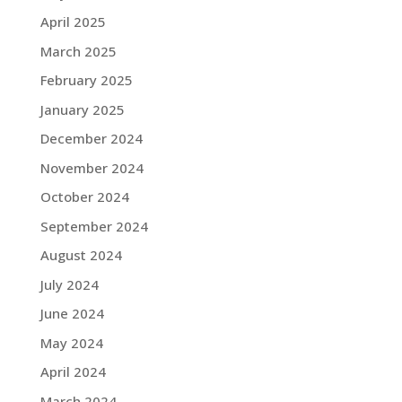
April 2025
March 2025
February 2025
January 2025
December 2024
November 2024
October 2024
September 2024
August 2024
July 2024
June 2024
May 2024
April 2024
March 2024