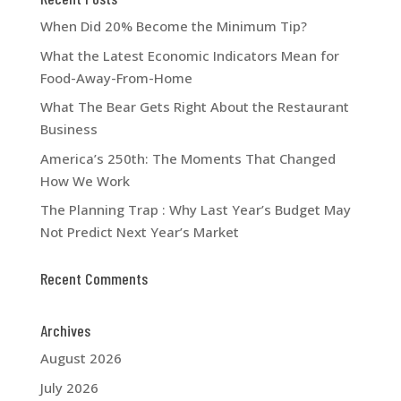
When Did 20% Become the Minimum Tip?
What the Latest Economic Indicators Mean for
Food-Away-From-Home
What The Bear Gets Right About the Restaurant
Business
America’s 250th: The Moments That Changed
How We Work
The Planning Trap : Why Last Year’s Budget May
Not Predict Next Year’s Market
Recent Comments
Archives
August 2026
July 2026