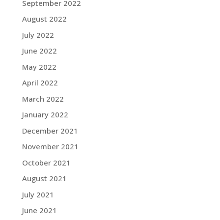
September 2022
August 2022
July 2022
June 2022
May 2022
April 2022
March 2022
January 2022
December 2021
November 2021
October 2021
August 2021
July 2021
June 2021