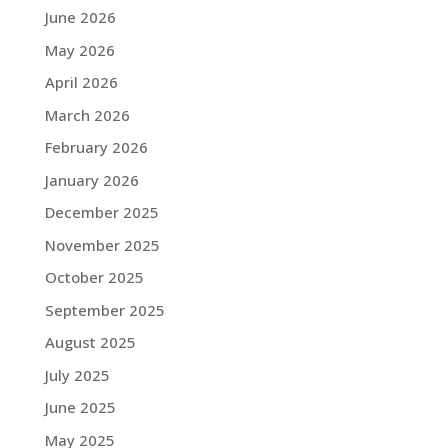
June 2026
May 2026
April 2026
March 2026
February 2026
January 2026
December 2025
November 2025
October 2025
September 2025
August 2025
July 2025
June 2025
May 2025