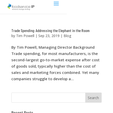
Trade Spending: Addressing the Elephant in the Room
by
Tim Powell
|
Sep 23, 2019
|
Blog
By Tim Powell, Managing Director Background
Trade spending, for most manufacturers, is the
second-largest go-to-market expense after cost
of goods sold, typically higher than the cost of
sales and marketing forces combined. Yet many
companies struggle to develop a...
Recent Posts