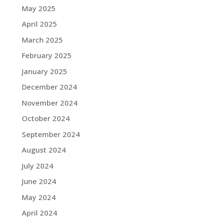
May 2025
April 2025
March 2025
February 2025
January 2025
December 2024
November 2024
October 2024
September 2024
August 2024
July 2024
June 2024
May 2024
April 2024