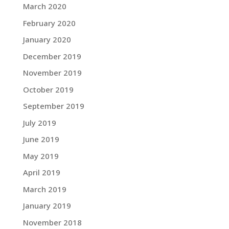
March 2020
February 2020
January 2020
December 2019
November 2019
October 2019
September 2019
July 2019
June 2019
May 2019
April 2019
March 2019
January 2019
November 2018