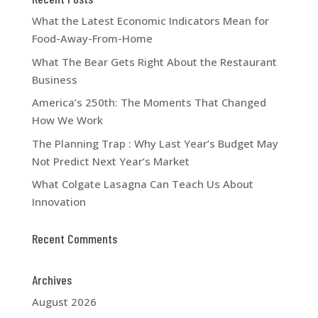
What the Latest Economic Indicators Mean for
Food-Away-From-Home
What The Bear Gets Right About the Restaurant
Business
America’s 250th: The Moments That Changed
How We Work
The Planning Trap : Why Last Year’s Budget May
Not Predict Next Year’s Market
What Colgate Lasagna Can Teach Us About
Innovation
Recent Comments
Archives
August 2026