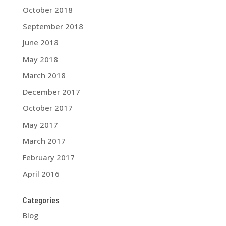
October 2018
September 2018
June 2018
May 2018
March 2018
December 2017
October 2017
May 2017
March 2017
February 2017
April 2016
Categories
Blog