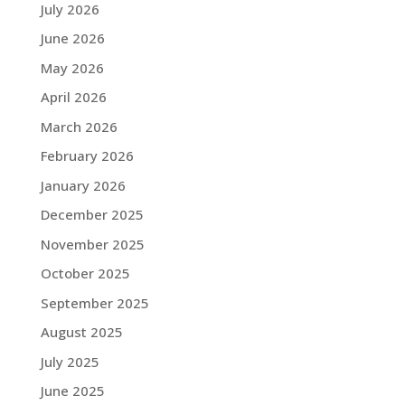
July 2026
June 2026
May 2026
April 2026
March 2026
February 2026
January 2026
December 2025
November 2025
October 2025
September 2025
August 2025
July 2025
June 2025