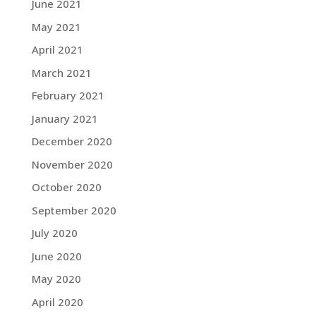
June 2021
May 2021
April 2021
March 2021
February 2021
January 2021
December 2020
November 2020
October 2020
September 2020
July 2020
June 2020
May 2020
April 2020