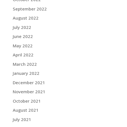
September 2022
August 2022
July 2022
June 2022
May 2022
April 2022
March 2022
January 2022
December 2021
November 2021
October 2021
August 2021
July 2021