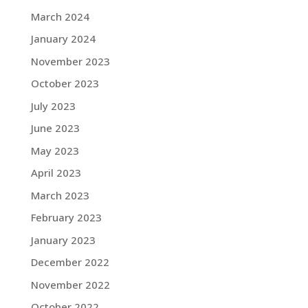
March 2024
January 2024
November 2023
October 2023
July 2023
June 2023
May 2023
April 2023
March 2023
February 2023
January 2023
December 2022
November 2022
October 2022