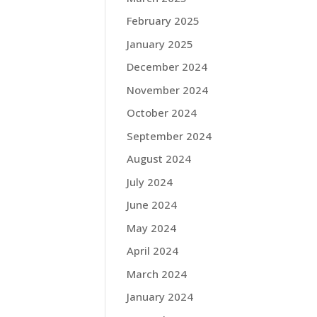
February 2025
January 2025
December 2024
November 2024
October 2024
September 2024
August 2024
July 2024
June 2024
May 2024
April 2024
March 2024
January 2024