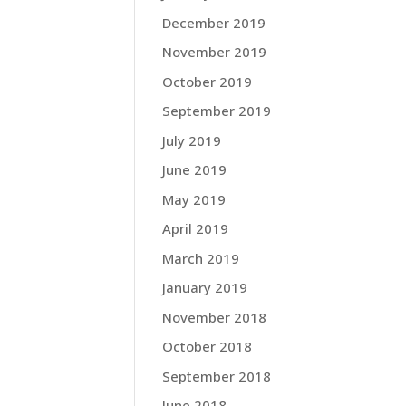
December 2019
November 2019
October 2019
September 2019
July 2019
June 2019
May 2019
April 2019
March 2019
January 2019
November 2018
October 2018
September 2018
June 2018