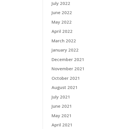
July 2022
June 2022
May 2022
April 2022
March 2022
January 2022
December 2021
November 2021
October 2021
August 2021
July 2021
June 2021
May 2021
April 2021