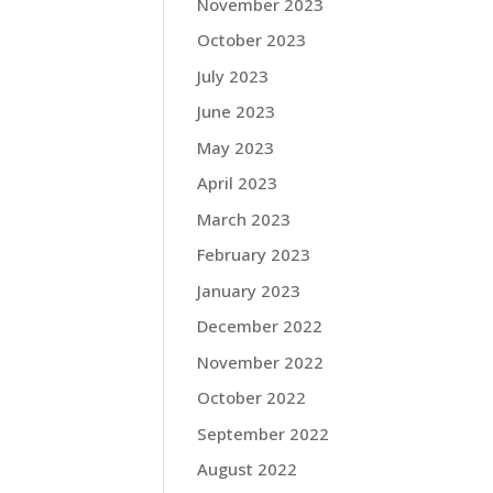
November 2023
October 2023
July 2023
June 2023
May 2023
April 2023
March 2023
February 2023
January 2023
December 2022
November 2022
October 2022
September 2022
August 2022