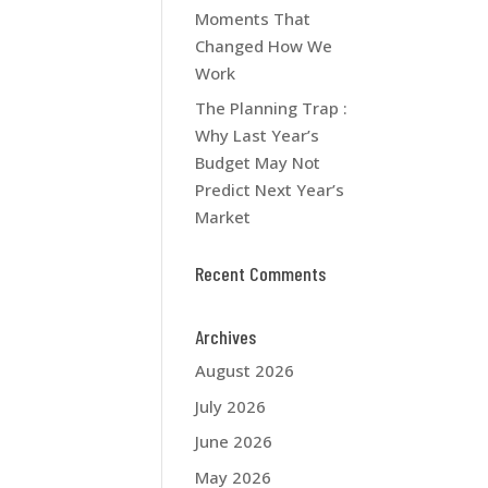
Moments That
Changed How We
Work
The Planning Trap :
Why Last Year’s
Budget May Not
Predict Next Year’s
Market
Recent Comments
Archives
August 2026
July 2026
June 2026
May 2026