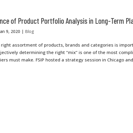
ce of Product Portfolio Analysis in Long-Term Pl
Jan 9, 2020
|
Blog
right assortment of products, brands and categories is import
jectively determining the right “mix” is one of the most compl
liers must make. FSIP hosted a strategy session in Chicago an