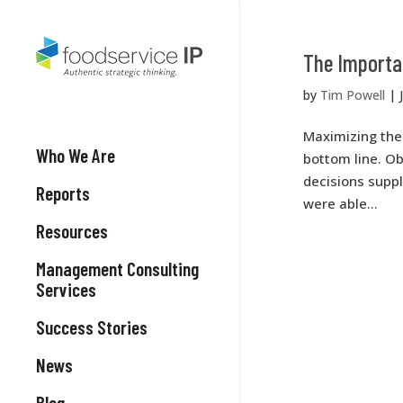
The Importan
by
Tim Powell
|
Maximizing the 
Who We Are
bottom line. Ob
decisions supp
Reports
were able...
Resources
Management Consulting
Services
Success Stories
News
Blog