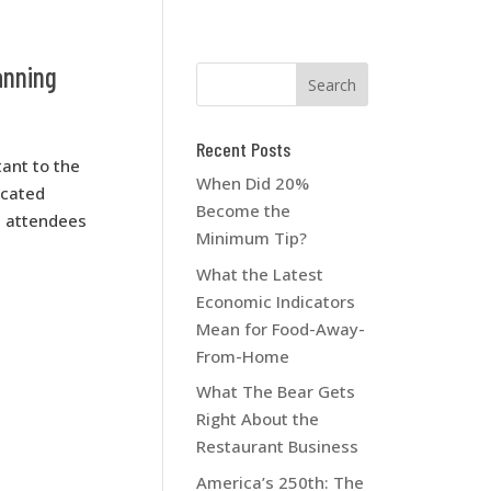
anning
Recent Posts
ant to the
When Did 20%
icated
Become the
d attendees
Minimum Tip?
What the Latest
Economic Indicators
Mean for Food-Away-
From-Home
What The Bear Gets
Right About the
Restaurant Business
America’s 250th: The