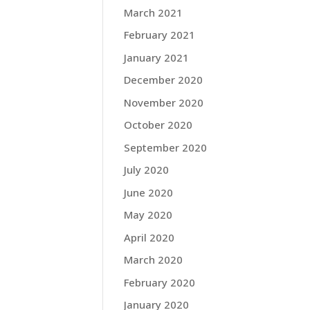
March 2021
February 2021
January 2021
December 2020
November 2020
October 2020
September 2020
July 2020
June 2020
May 2020
April 2020
March 2020
February 2020
January 2020