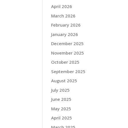
April 2026
March 2026
February 2026
January 2026
December 2025
November 2025
October 2025
September 2025
August 2025
July 2025
June 2025
May 2025
April 2025
March 2025