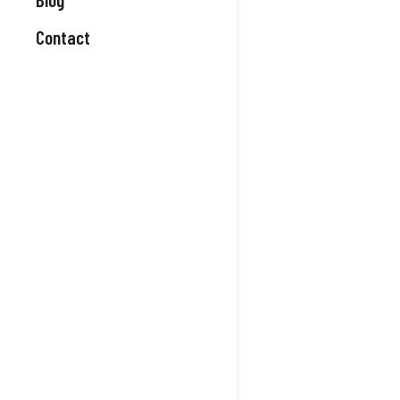
Contact