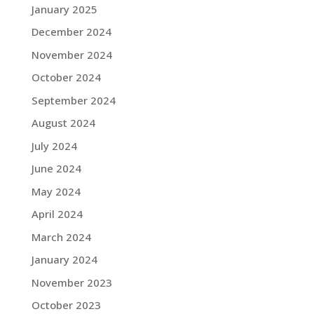
January 2025
December 2024
November 2024
October 2024
September 2024
August 2024
July 2024
June 2024
May 2024
April 2024
March 2024
January 2024
November 2023
October 2023