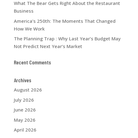
What The Bear Gets Right About the Restaurant
Business
America’s 250th: The Moments That Changed
How We Work
The Planning Trap : Why Last Year’s Budget May
Not Predict Next Year’s Market
Recent Comments
Archives
August 2026
July 2026
June 2026
May 2026
April 2026