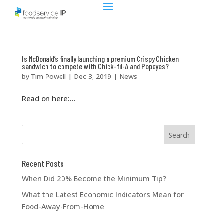
Is McDonald’s finally launching a premium Crispy Chicken
sandwich to compete with Chick-fil-A and Popeyes?
by
Tim Powell
|
Dec 3, 2019
|
News
Read on here:...
Recent Posts
When Did 20% Become the Minimum Tip?
What the Latest Economic Indicators Mean for
Food-Away-From-Home