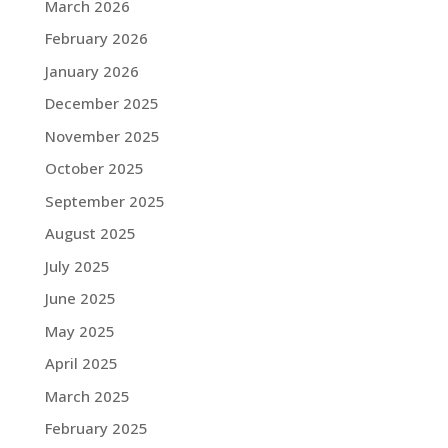
March 2026
February 2026
January 2026
December 2025
November 2025
October 2025
September 2025
August 2025
July 2025
June 2025
May 2025
April 2025
March 2025
February 2025