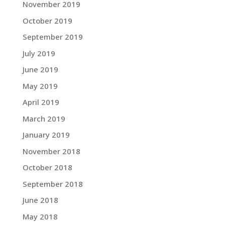
November 2019
October 2019
September 2019
July 2019
June 2019
May 2019
April 2019
March 2019
January 2019
November 2018
October 2018
September 2018
June 2018
May 2018