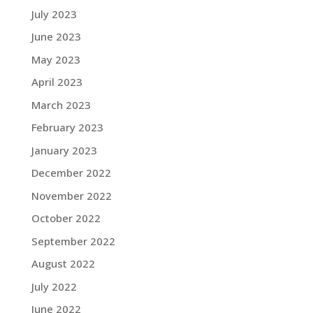
July 2023
June 2023
May 2023
April 2023
March 2023
February 2023
January 2023
December 2022
November 2022
October 2022
September 2022
August 2022
July 2022
June 2022