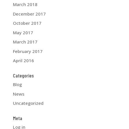
March 2018
December 2017
October 2017
May 2017
March 2017
February 2017
April 2016
Categories
Blog
News
Uncategorized
Meta
Log in