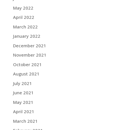
May 2022
April 2022
March 2022
January 2022
December 2021
November 2021
October 2021
August 2021
July 2021
June 2021
May 2021
April 2021
March 2021