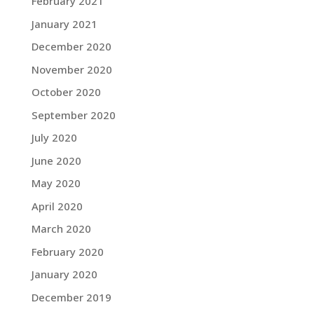
February 2021
January 2021
December 2020
November 2020
October 2020
September 2020
July 2020
June 2020
May 2020
April 2020
March 2020
February 2020
January 2020
December 2019