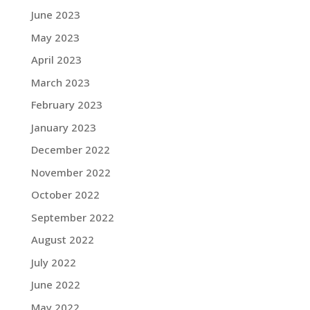
June 2023
May 2023
April 2023
March 2023
February 2023
January 2023
December 2022
November 2022
October 2022
September 2022
August 2022
July 2022
June 2022
May 2022