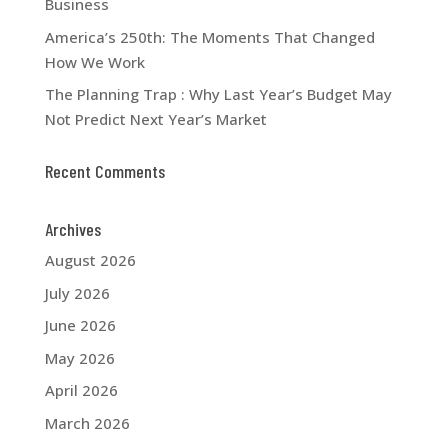
Business
America’s 250th: The Moments That Changed
How We Work
The Planning Trap : Why Last Year’s Budget May
Not Predict Next Year’s Market
Recent Comments
Archives
August 2026
July 2026
June 2026
May 2026
April 2026
March 2026