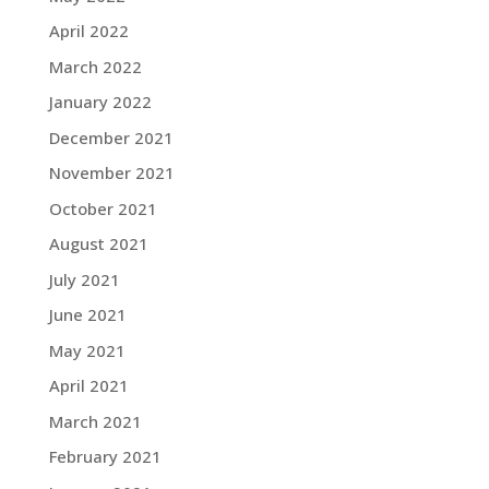
April 2022
March 2022
January 2022
December 2021
November 2021
October 2021
August 2021
July 2021
June 2021
May 2021
April 2021
March 2021
February 2021