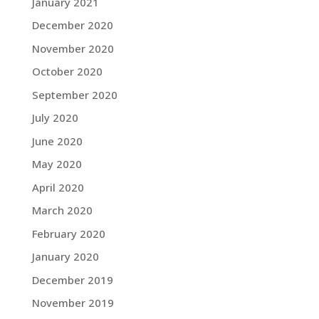
January 2021
December 2020
November 2020
October 2020
September 2020
July 2020
June 2020
May 2020
April 2020
March 2020
February 2020
January 2020
December 2019
November 2019