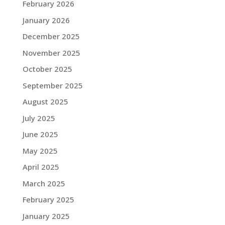
February 2026
January 2026
December 2025
November 2025
October 2025
September 2025
August 2025
July 2025
June 2025
May 2025
April 2025
March 2025
February 2025
January 2025