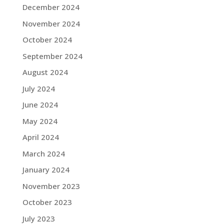
December 2024
November 2024
October 2024
September 2024
August 2024
July 2024
June 2024
May 2024
April 2024
March 2024
January 2024
November 2023
October 2023
July 2023