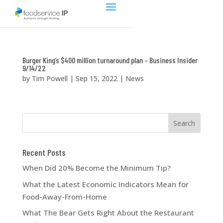
Burger King’s $400 million turnaround plan – Business Insider
9/14/22
by
Tim Powell
|
Sep 15, 2022
|
News
Recent Posts
When Did 20% Become the Minimum Tip?
What the Latest Economic Indicators Mean for
Food-Away-From-Home
What The Bear Gets Right About the Restaurant