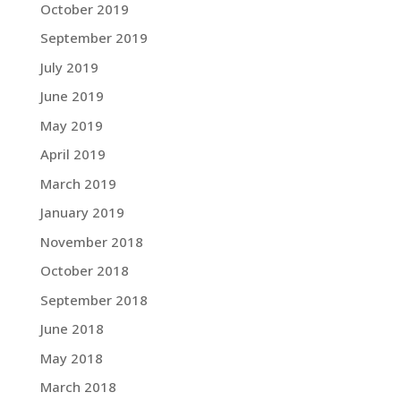
October 2019
September 2019
July 2019
June 2019
May 2019
April 2019
March 2019
January 2019
November 2018
October 2018
September 2018
June 2018
May 2018
March 2018