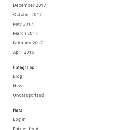
December 2017
October 2017
May 2017
March 2017
February 2017
April 2016
Categories
Blog
News
Uncategorized
Meta
Log in
Entries feed