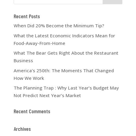
Recent Posts
When Did 20% Become the Minimum Tip?
What the Latest Economic Indicators Mean for
Food-Away-From-Home
What The Bear Gets Right About the Restaurant
Business
America’s 250th: The Moments That Changed
How We Work
The Planning Trap : Why Last Year’s Budget May
Not Predict Next Year’s Market
Recent Comments
Archives