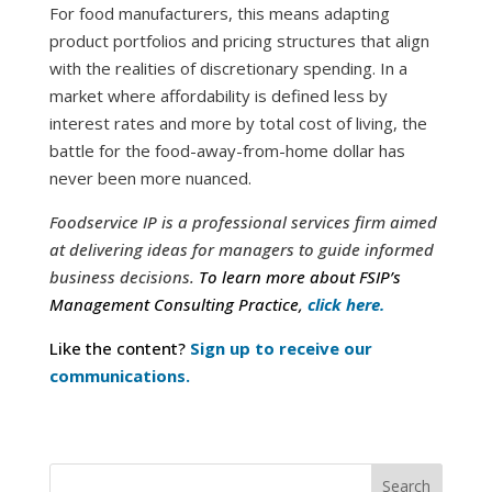
For food manufacturers, this means adapting
product portfolios and pricing structures that align
with the realities of discretionary spending. In a
market where affordability is defined less by
interest rates and more by total cost of living, the
battle for the food-away-from-home dollar has
never been more nuanced.
Foodservice IP is a professional services firm aimed
at delivering ideas for managers to guide informed
business decisions.
To learn more about FSIP’s
Management Consulting Practice,
click here.
Like the content?
Sign up to receive our
communications.