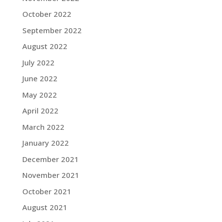
October 2022
September 2022
August 2022
July 2022
June 2022
May 2022
April 2022
March 2022
January 2022
December 2021
November 2021
October 2021
August 2021