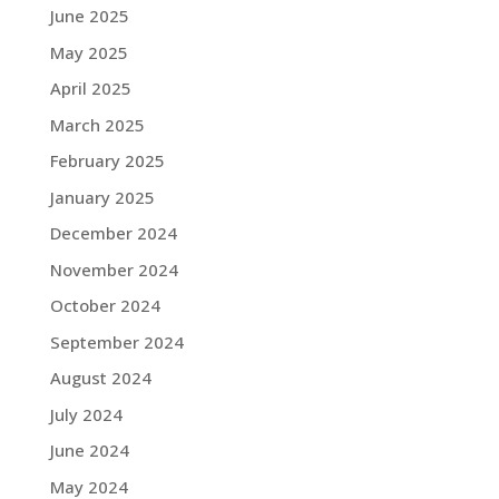
June 2025
May 2025
April 2025
March 2025
February 2025
January 2025
December 2024
November 2024
October 2024
September 2024
August 2024
July 2024
June 2024
May 2024