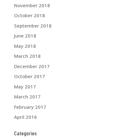
November 2018
October 2018
September 2018
June 2018
May 2018
March 2018
December 2017
October 2017
May 2017
March 2017
February 2017
April 2016
Categories