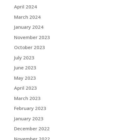
April 2024
March 2024
January 2024
November 2023
October 2023
July 2023
June 2023
May 2023
April 2023
March 2023
February 2023
January 2023
December 2022
November 2022