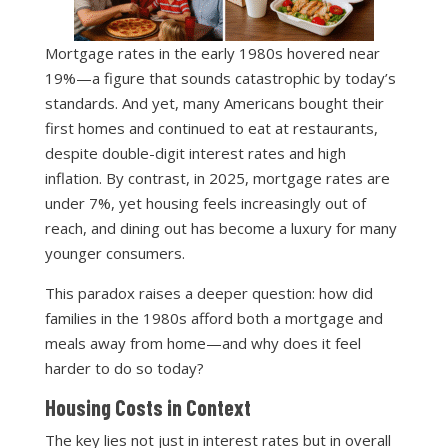
Mortgage rates in the early 1980s hovered near
19%—a figure that sounds catastrophic by today’s
standards. And yet, many Americans bought their
first homes and continued to eat at restaurants,
despite double-digit interest rates and high
inflation. By contrast, in 2025, mortgage rates are
under 7%, yet housing feels increasingly out of
reach, and dining out has become a luxury for many
younger consumers.
This paradox raises a deeper question: how did
families in the 1980s afford both a mortgage and
meals away from home—and why does it feel
harder to do so today?
Housing Costs in Context
The key lies not just in interest rates but in overall