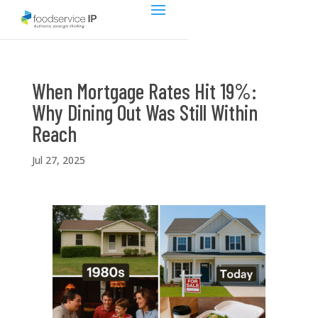
When Mortgage Rates Hit 19%:
Why Dining Out Was Still Within
Reach
Jul 27, 2025