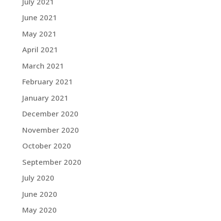
July 2021
June 2021
May 2021
April 2021
March 2021
February 2021
January 2021
December 2020
November 2020
October 2020
September 2020
July 2020
June 2020
May 2020