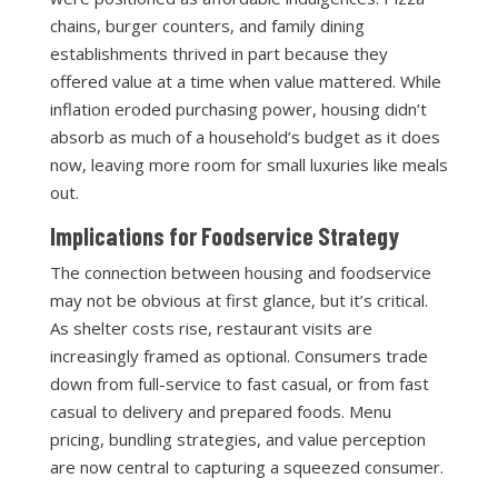
chains, burger counters, and family dining
establishments thrived in part because they
offered value at a time when value mattered. While
inflation eroded purchasing power, housing didn’t
absorb as much of a household’s budget as it does
now, leaving more room for small luxuries like meals
out.
Implications for Foodservice Strategy
The connection between housing and foodservice
may not be obvious at first glance, but it’s critical.
As shelter costs rise, restaurant visits are
increasingly framed as optional. Consumers trade
down from full-service to fast casual, or from fast
casual to delivery and prepared foods. Menu
pricing, bundling strategies, and value perception
are now central to capturing a squeezed consumer.