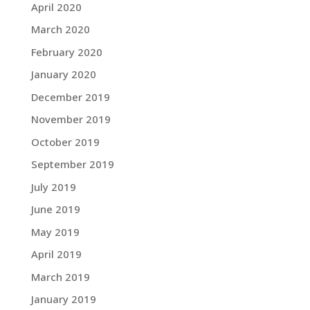
April 2020
March 2020
February 2020
January 2020
December 2019
November 2019
October 2019
September 2019
July 2019
June 2019
May 2019
April 2019
March 2019
January 2019