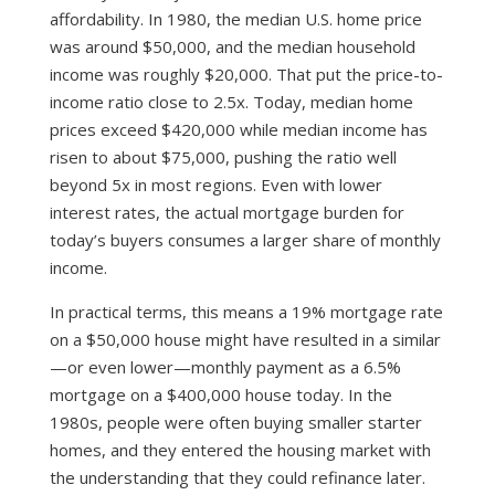
affordability. In 1980, the median U.S. home price
was around $50,000, and the median household
income was roughly $20,000. That put the price-to-
income ratio close to 2.5x. Today, median home
prices exceed $420,000 while median income has
risen to about $75,000, pushing the ratio well
beyond 5x in most regions. Even with lower
interest rates, the actual mortgage burden for
today’s buyers consumes a larger share of monthly
income.
In practical terms, this means a 19% mortgage rate
on a $50,000 house might have resulted in a similar
—or even lower—monthly payment as a 6.5%
mortgage on a $400,000 house today. In the
1980s, people were often buying smaller starter
homes, and they entered the housing market with
the understanding that they could refinance later.