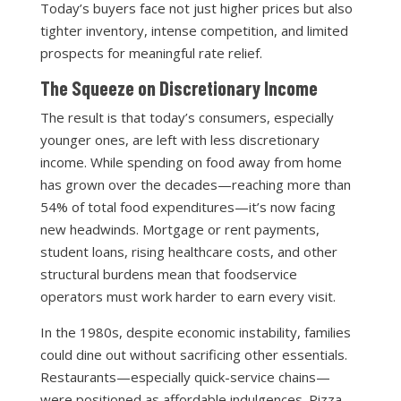
Today’s buyers face not just higher prices but also
tighter inventory, intense competition, and limited
prospects for meaningful rate relief.
The Squeeze on Discretionary Income
The result is that today’s consumers, especially
younger ones, are left with less discretionary
income. While spending on food away from home
has grown over the decades—reaching more than
54% of total food expenditures—it’s now facing
new headwinds. Mortgage or rent payments,
student loans, rising healthcare costs, and other
structural burdens mean that foodservice
operators must work harder to earn every visit.
In the 1980s, despite economic instability, families
could dine out without sacrificing other essentials.
Restaurants—especially quick-service chains—
were positioned as affordable indulgences. Pizza