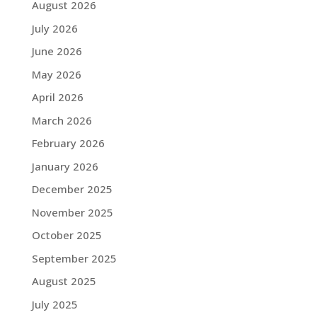
August 2026
July 2026
June 2026
May 2026
April 2026
March 2026
February 2026
January 2026
December 2025
November 2025
October 2025
September 2025
August 2025
July 2025