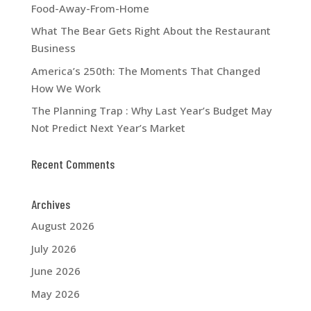
Food-Away-From-Home
What The Bear Gets Right About the Restaurant
Business
America’s 250th: The Moments That Changed
How We Work
The Planning Trap : Why Last Year’s Budget May
Not Predict Next Year’s Market
Recent Comments
Archives
August 2026
July 2026
June 2026
May 2026