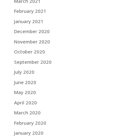
March 2021
February 2021
January 2021
December 2020
November 2020
October 2020
September 2020
July 2020
June 2020
May 2020
April 2020
March 2020
February 2020
January 2020