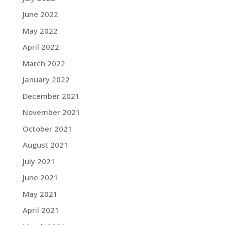
June 2022
May 2022
April 2022
March 2022
January 2022
December 2021
November 2021
October 2021
August 2021
July 2021
June 2021
May 2021
April 2021