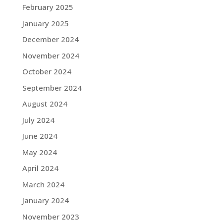
February 2025
January 2025
December 2024
November 2024
October 2024
September 2024
August 2024
July 2024
June 2024
May 2024
April 2024
March 2024
January 2024
November 2023