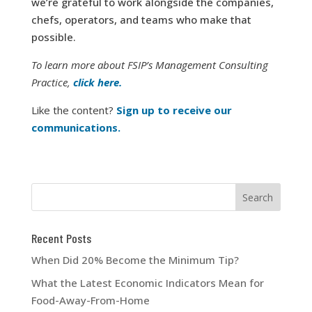
we’re grateful to work alongside the companies,
chefs, operators, and teams who make that
possible.
To learn more about FSIP’s Management Consulting
Practice,
click here.
Like the content?
Sign up to receive our
communications.
Recent Posts
When Did 20% Become the Minimum Tip?
What the Latest Economic Indicators Mean for
Food-Away-From-Home