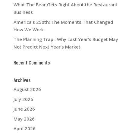
What The Bear Gets Right About the Restaurant
Business
America’s 250th: The Moments That Changed
How We Work
The Planning Trap : Why Last Year’s Budget May
Not Predict Next Year’s Market
Recent Comments
Archives
August 2026
July 2026
June 2026
May 2026
April 2026