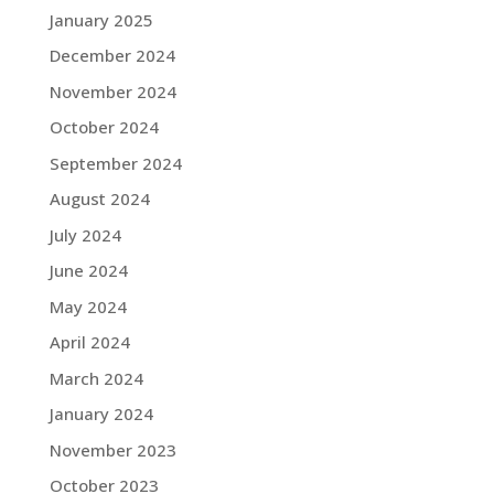
January 2025
December 2024
November 2024
October 2024
September 2024
August 2024
July 2024
June 2024
May 2024
April 2024
March 2024
January 2024
November 2023
October 2023