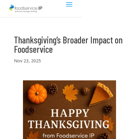
Thanksgiving’s Broader Impact on
Foodservice
Nov 23, 2025