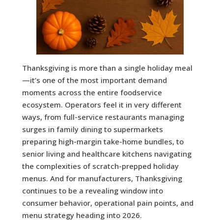
Thanksgiving is more than a single holiday meal
—it’s one of the most important demand
moments across the entire foodservice
ecosystem. Operators feel it in very different
ways, from full-service restaurants managing
surges in family dining to supermarkets
preparing high-margin take-home bundles, to
senior living and healthcare kitchens navigating
the complexities of scratch-prepped holiday
menus. And for manufacturers, Thanksgiving
continues to be a revealing window into
consumer behavior, operational pain points, and
menu strategy heading into 2026.