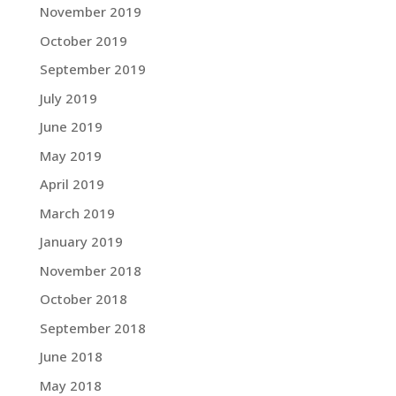
November 2019
October 2019
September 2019
July 2019
June 2019
May 2019
April 2019
March 2019
January 2019
November 2018
October 2018
September 2018
June 2018
May 2018