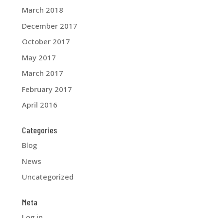
March 2018
December 2017
October 2017
May 2017
March 2017
February 2017
April 2016
Categories
Blog
News
Uncategorized
Meta
Log in