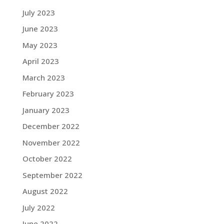
July 2023
June 2023
May 2023
April 2023
March 2023
February 2023
January 2023
December 2022
November 2022
October 2022
September 2022
August 2022
July 2022
June 2022