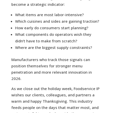
become a strategic indicator:
What items are most labor-intensive?
Which cuisines and sides are gaining traction?
How early do consumers start planning?
What components do operators wish they
didn’t have to make from scratch?
Where are the biggest supply constraints?
Manufacturers who track those signals can
position themselves for stronger menu
penetration and more relevant innovation in
2026.
As we close out the holiday week, Foodservice IP
wishes our clients, colleagues, and partners a
warm and happy Thanksgiving. This industry
feeds people on the days that matter most, and