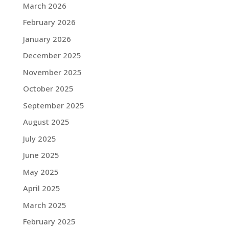
March 2026
February 2026
January 2026
December 2025
November 2025
October 2025
September 2025
August 2025
July 2025
June 2025
May 2025
April 2025
March 2025
February 2025