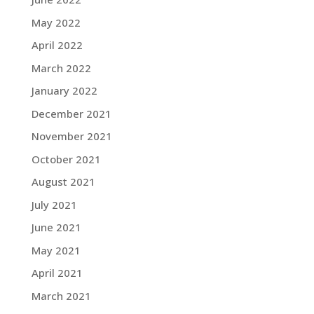
May 2022
April 2022
March 2022
January 2022
December 2021
November 2021
October 2021
August 2021
July 2021
June 2021
May 2021
April 2021
March 2021