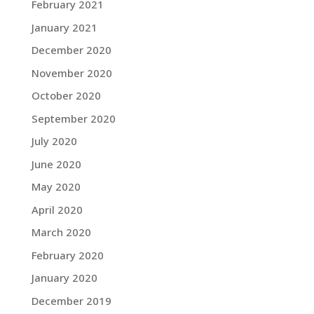
February 2021
January 2021
December 2020
November 2020
October 2020
September 2020
July 2020
June 2020
May 2020
April 2020
March 2020
February 2020
January 2020
December 2019