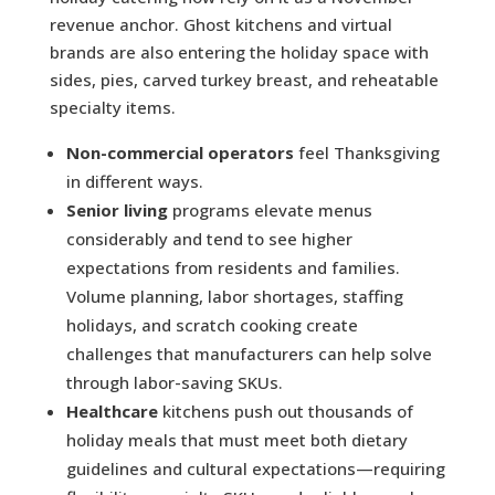
revenue anchor. Ghost kitchens and virtual
brands are also entering the holiday space with
sides, pies, carved turkey breast, and reheatable
specialty items.
Non-commercial operators
feel Thanksgiving
in different ways.
Senior living
programs elevate menus
considerably and tend to see higher
expectations from residents and families.
Volume planning, labor shortages, staffing
holidays, and scratch cooking create
challenges that manufacturers can help solve
through labor-saving SKUs.
Healthcare
kitchens push out thousands of
holiday meals that must meet both dietary
guidelines and cultural expectations—requiring