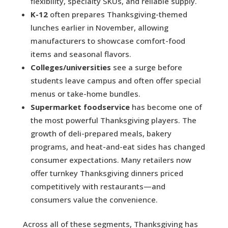
flexibility, specialty SKUs, and reliable supply.
K-12
often prepares Thanksgiving-themed
lunches earlier in November, allowing
manufacturers to showcase comfort-food
items and seasonal flavors.
Colleges/universities
see a surge before
students leave campus and often offer special
menus or take-home bundles.
Supermarket foodservice
has become one of
the most powerful Thanksgiving players. The
growth of deli-prepared meals, bakery
programs, and heat-and-eat sides has changed
consumer expectations. Many retailers now
offer turnkey Thanksgiving dinners priced
competitively with restaurants—and
consumers value the convenience.
Across all of these segments, Thanksgiving has