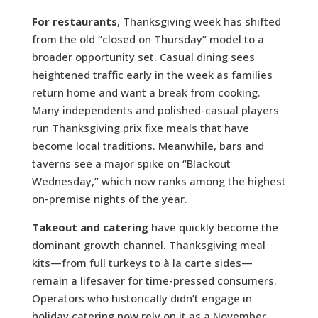
For restaurants
, Thanksgiving week has shifted
from the old “closed on Thursday” model to a
broader opportunity set. Casual dining sees
heightened traffic early in the week as families
return home and want a break from cooking.
Many independents and polished-casual players
run Thanksgiving prix fixe meals that have
become local traditions. Meanwhile, bars and
taverns see a major spike on “Blackout
Wednesday,” which now ranks among the highest
on-premise nights of the year.
Takeout and catering
have quickly become the
dominant growth channel. Thanksgiving meal
kits—from full turkeys to à la carte sides—
remain a lifesaver for time-pressed consumers.
Operators who historically didn’t engage in
holiday catering now rely on it as a November