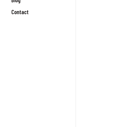
Contact