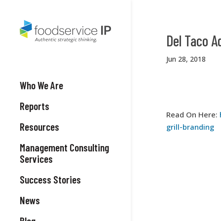
Del Taco A
Jun 28, 2018
Who We Are
Reports
Read On Here:
Resources
grill-branding
Management Consulting
Services
Success Stories
News
Blog