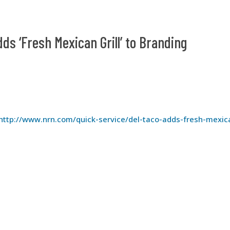
dds ‘Fresh Mexican Grill’ to Branding
http://www.nrn.com/quick-service/del-taco-adds-fresh-mexic