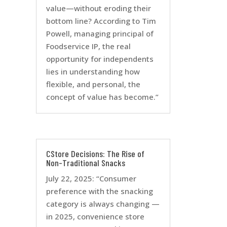
value—without eroding their
bottom line? According to Tim
Powell, managing principal of
Foodservice IP, the real
opportunity for independents
lies in understanding how
flexible, and personal, the
concept of value has become.”
CStore Decisions: The Rise of
Non-Traditional Snacks
July 22, 2025: “Consumer
preference with the snacking
category is always changing —
in 2025, convenience store