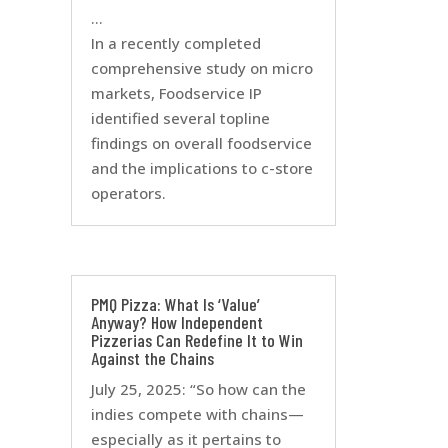
…
In a recently completed
comprehensive study on micro
markets, Foodservice IP
identified several topline
findings on overall foodservice
and the implications to c-store
operators.
PMQ Pizza: What Is ‘Value’
Anyway? How Independent
Pizzerias Can Redefine It to Win
Against the Chains
July 25, 2025: “So how can the
indies compete with chains—
especially as it pertains to