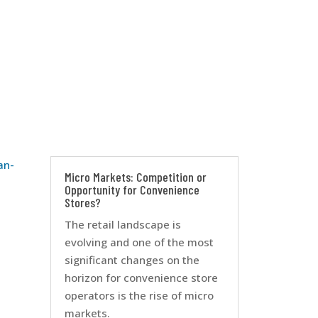
an-
Micro Markets: Competition or
Opportunity for Convenience
Stores?
The retail landscape is
evolving and one of the most
significant changes on the
horizon for convenience store
operators is the rise of micro
markets.