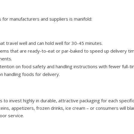
 for manufacturers and suppliers is manifold:
at travel well and can hold well for 30-45 minutes.
tems that are ready-to-eat or par-baked to speed up delivery ti
ments.
ention on food safety and handling instructions with fewer full-ti
on handling foods for delivery.
 to invest highly in durable, attractive packaging for each specif
oteins, appetizers, frozen drinks, ice cream – or consumers will bl
oor service.