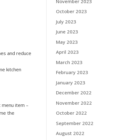
November 2023
October 2023
July 2023
June 2023
May 2023
April 2023
mes and reduce
March 2023
me kitchen
February 2023
January 2023
December 2022
November 2022
ic menu item –
ame the
October 2022
September 2022
August 2022