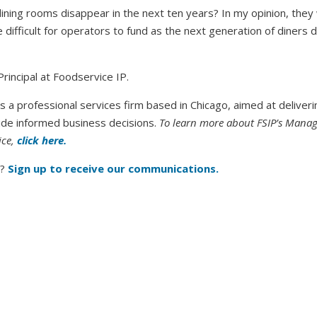
dining rooms disappear in the next ten years? In my opinion, they 
 difficult for operators to fund as the next generation of diners 
Principal at Foodservice IP.
s a professional services firm based in Chicago, aimed at deliveri
de informed business decisions.
To learn more about FSIP’s Mana
ice,
click here.
?
Sign up to receive our communications.