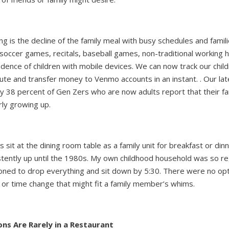
g is the decline of the family meal with busy schedules and famil
soccer games, recitals, baseball games, non-traditional working 
dence of children with mobile devices. We can now track our chil
ute and transfer money to Venmo accounts in an instant. . Our lat
y 38 percent of Gen Zers who are now adults report that their fa
rly growing up.
sit at the dining room table as a family unit for breakfast or din
tently up until the 1980s. My own childhood household was so r
d to drop everything and sit down by 5:30. There were no opti
e or time change that might fit a family member’s whims.
ons Are Rarely in a Restaurant