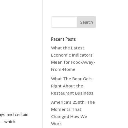
Recent Posts
What the Latest
Economic Indicators
Mean for Food-Away-
From-Home
What The Bear Gets
Right About the
Restaurant Business
America’s 250th: The
Moments That
ays and certain
Changed How We
 – which
Work