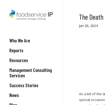
The Death 
Jun 20, 2024
Who We Are
Reports
Resources
Management Consulting
Services
Success Stories
As a kid of the 
News
special occasio
Blog