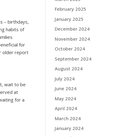
February 2025
January 2025
ts – birthdays,
December 2024
ng habits of
milies
November 2024
eneficial for
October 2024
r older report
September 2024
August 2024
July 2024
t, wait to be
June 2024
served at
May 2024
aiting for a
April 2024
March 2024
January 2024