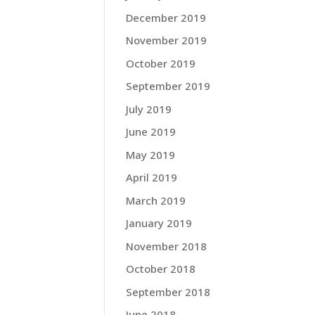
December 2019
November 2019
October 2019
September 2019
July 2019
June 2019
May 2019
April 2019
March 2019
January 2019
November 2018
October 2018
September 2018
June 2018