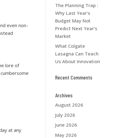
The Planning Trap :
Why Last Year’s
Budget May Not
and even non-
Predict Next Year’s
nstead
Market
What Colgate
Lasagna Can Teach
Us About Innovation
e lore of
me cumbersome
Recent Comments
Archives
August 2026
July 2026
June 2026
day at any
May 2026