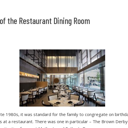
of the Restaurant Dining Room
late 1980s, it was standard for the family to congregate on birthd
ns at a restaurant. There was one in particular – The Brown Derby