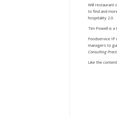
Will restaurant 
to find and more
hospitality 2.0.
Tim Powell is a 
Foodservice IP i
managers to gui
Consulting Pract
Like the content