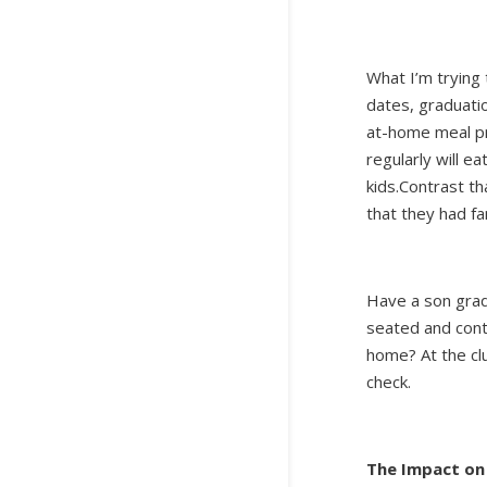
What I’m trying 
dates, graduatio
at-home meal p
regularly will e
kids.Contrast th
that they had f
Have a son gradu
seated and cont
home? At the cl
check.
The Impact on