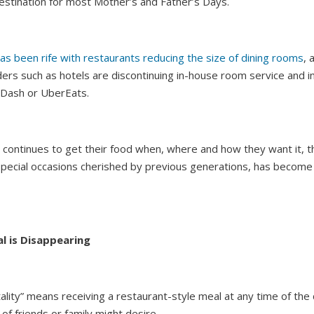
estination for most Mother’s and Father’s Days.
as been rife with restaurants reducing the size of dining rooms
, 
ers such as hotels are discontinuing in-house room service and i
Dash or UberEats.
 continues to get their food when, where and how they want it, th
 special occasions cherished by previous generations, has beco
l is Disappearing
lity” means receiving a restaurant-style meal at any time of the 
 of friends or family might desire.