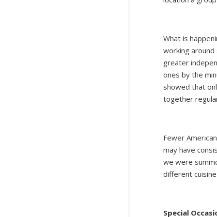
What is happenin
working around 
greater indepen
ones by the min
showed that onl
together regula
Fewer Americans 
may have consis
we were summone
different cuisin
Special Occasi