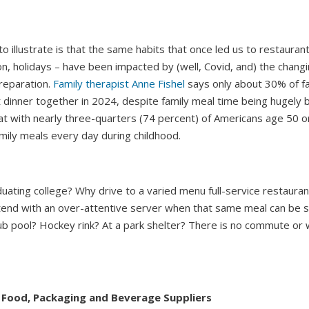
to illustrate is that the same habits that once led us to restauran
n, holidays – have been impacted by (well, Covid, and) the changi
reparation.
Family therapist Anne Fishel
says only about 30% of fa
at dinner together in 2024, despite family meal time being hugely b
at with nearly three-quarters (74 percent) of Americans age 50 o
amily meals every day during childhood.
ating college? Why drive to a varied menu full-service restauran
end with an over-attentive server when that same meal can be 
ub pool? Hockey rink? At a park shelter? There is no commute or w
 Food, Packaging and Beverage Suppliers