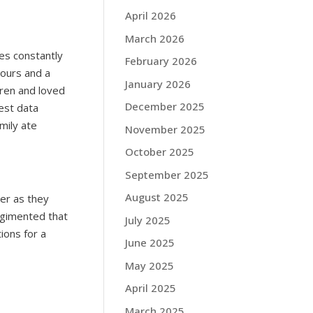
April 2026
March 2026
ies constantly
February 2026
hours and a
January 2026
dren and loved
December 2025
est data
mily ate
November 2025
October 2025
September 2025
August 2025
ner as they
egimented that
July 2025
ons for a
June 2025
May 2025
April 2025
March 2025