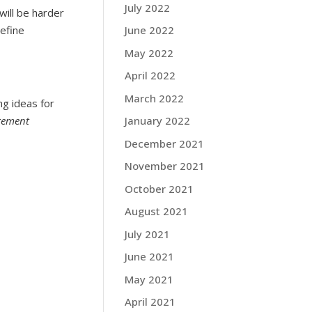
July 2022
will be harder
define
June 2022
May 2022
April 2022
March 2022
ng ideas for
gement
January 2022
December 2021
November 2021
October 2021
August 2021
July 2021
June 2021
May 2021
April 2021