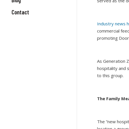
served as the d
Contact
Industry news h
commercial feed
promoting Door
As Generation Z
hospitality and
to this group.
The Family Mea
The “new hospita
location a group