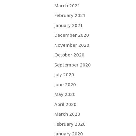
March 2021
February 2021
January 2021
December 2020
November 2020
October 2020
September 2020
July 2020
June 2020
May 2020
April 2020
March 2020
February 2020
January 2020