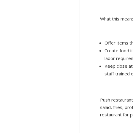
What this means
Offer items th
Create food i
labor require
Keep close att
staff trained 
Push restaurants
salad, fries, pr
restaurant for p