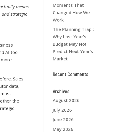
Moments That
” actually means
Changed How We
 and strategic
Work
The Planning Trap :
Why Last Year’s
Budget May Not
siness
Predict Next Year’s
nd AI tool
Market
a more
Recent Comments
efore. Sales
utor data,
Archives
almost
August 2026
hether the
rategic
July 2026
June 2026
May 2026