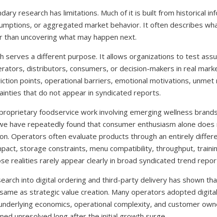
ry research has limitations. Much of it is built from historical in
umptions, or aggregated market behavior. It often describes wha
r than uncovering what may happen next.
h serves a different purpose. It allows organizations to test ass
erators, distributors, consumers, or decision-makers in real marke
riction points, operational barriers, emotional motivations, unmet
ainties that do not appear in syndicated reports.
 proprietary foodservice work involving emerging wellness brands
 we have repeatedly found that consumer enthusiasm alone does
on. Operators often evaluate products through an entirely differe
mpact, storage constraints, menu compatibility, throughput, traini
hose realities rarely appear clearly in broad syndicated trend repor
esearch into digital ordering and third-party delivery has shown th
 same as strategic value creation. Many operators adopted digita
e underlying economics, operational complexity, and customer own
ed unresolved long after the initial growth surge.