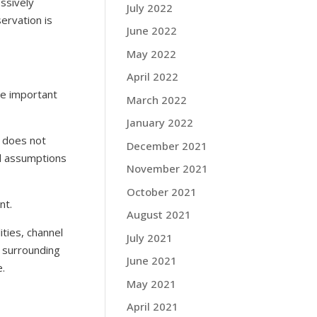
ssively
July 2022
ervation is
June 2022
May 2022
April 2022
re important
March 2022
January 2022
I does not
December 2021
ed assumptions
November 2021
October 2021
nt.
August 2021
ties, channel
July 2021
n surrounding
June 2021
.
May 2021
April 2021