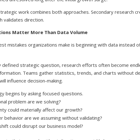
trategic work combines both approaches. Secondary research cr
 validates direction.
tions Matter More Than Data Volume
est mistakes organizations make is beginning with data instead o
y defined strategic question, research efforts often become endl
nformation. Teams gather statistics, trends, and charts without 
will influence decision-making.
gy begins by asking focused questions.
nal problem are we solving?
nty could materially affect our growth?
 behavior are we assuming without validating?
hift could disrupt our business model?