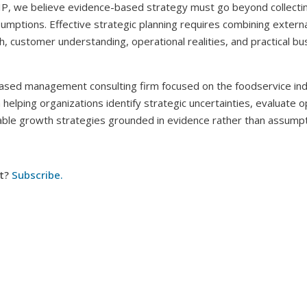
IP, we believe evidence-based strategy must go beyond collectin
sumptions. Effective strategic planning requires combining externa
, customer understanding, operational realities, and practical bu
ased management consulting firm focused on the foodservice ind
helping organizations identify strategic uncertainties, evaluate o
nable growth strategies grounded in evidence rather than assumpt
t?
Subscribe.