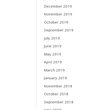
December 2019
November 2019
October 2019
September 2019
July 2019
June 2019
May 2019
April 2019
March 2019
January 2019
November 2018
October 2018
September 2018
June 2018