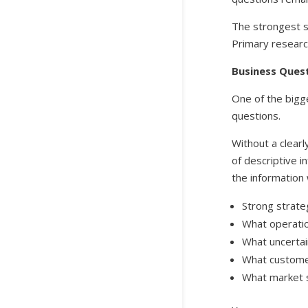
The strongest s
Primary research
Business Ques
One of the bigg
questions.
Without a clearl
of descriptive i
the information 
Strong strate
What operatio
What uncertai
What customer
What market s