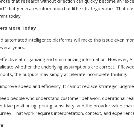
rote that research without direction can quickly become an “exce
rt” that generates information but little strategic value. That obs
ant today.
ters More Today
and automated intelligence platforms will make this issue even mo
everal years.
 effective at organizing and summarizing information. However, A
alidate whether the underlying assumptions are correct. If flaw
 inputs, the outputs may simply accelerate incomplete thinking.
improve speed and efficiency. It cannot replace strategic judgme
 need people who understand customer behavior, operational reali
itive positioning, pricing sensitivity, and the broader value chai
ourney.
That work requires interpretation, context, and experience
ve