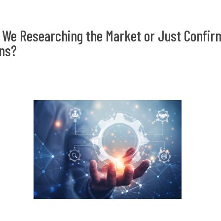
 We Researching the Market or Just Confir
ns?