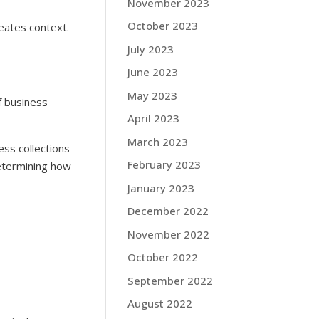
November 2023
October 2023
eates context.
July 2023
June 2023
May 2023
f business
April 2023
March 2023
ess collections
February 2023
determining how
January 2023
December 2022
November 2022
October 2022
September 2022
August 2022