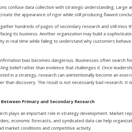
ons confuse data collection with strategic understanding. Large 
create the appearance of rigor while still producing flawed conclu
ather hundreds of pages of secondary research and still miss 
facing its business. Another organization may build a sophistica
vity in real time while failing to understand why customers behav
onfirmation bias becomes dangerous. Businesses often search for
sting belief rather than evidence that challenges it. Once leader
sted in a strategy, research can unintentionally become an exerci
ther than discovery. The result is not necessarily bad research. It 
e Between Primary and Secondary Research
rch plays an important role in strategy development. Market repo
tudies, economic forecasts, and syndicated data can help organiza
d market conditions and competitive activity.