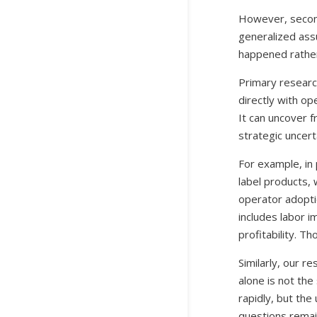
However, seconda
generalized ass
happened rathe
Primary researc
directly with op
It can uncover f
strategic uncert
For example, in
label products,
operator adopti
includes labor i
profitability. T
Similarly, our r
alone is not the
rapidly, but th
questions remain