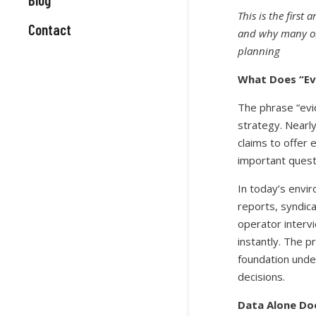
This is the first
Contact
and why many org
planning
What Does “Ev
The phrase “ev
strategy. Nearly
claims to offer
important questi
In today’s envi
reports, syndic
operator intervi
instantly. The p
foundation unde
decisions.
Data Alone Doe