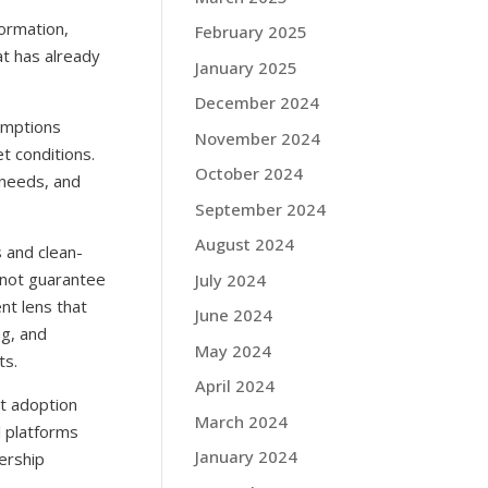
formation,
February 2025
t has already
January 2025
December 2024
umptions
November 2024
t conditions.
October 2024
 needs, and
September 2024
August 2024
 and clean-
 not guarantee
July 2024
nt lens that
June 2024
ng, and
May 2024
ts.
April 2024
at adoption
March 2024
l platforms
January 2024
ership