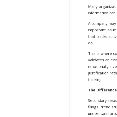
Many organizati
information can 
A company may g
important issue 
that tracks acti
do.
This is where c
validates an exi
emotionally inve
justification ra
thinking.
The Differenc
Secondary resea
filings, trend s
understand broa