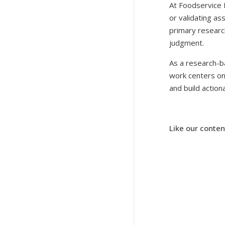
At Foodservice 
or validating as
primary research
judgment.
As a research-b
work centers on 
and build actio
Like our conten