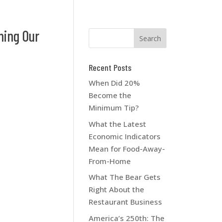
ming Our
Recent Posts
When Did 20%
Become the
Minimum Tip?
What the Latest
Economic Indicators
Mean for Food-Away-
From-Home
What The Bear Gets
Right About the
Restaurant Business
America’s 250th: The