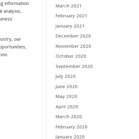
g information
March 2021
l analysis,
February 2021
siness
January 2021
December 2020
ustry, our
November 2020
pportunities,
ion.
October 2020
September 2020
July 2020
June 2020
May 2020
April 2020
March 2020
February 2020
January 2020