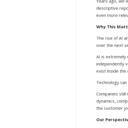
Years ago, we w
descriptive repo
even more relev
Why This Mat
The rise of AI 
over the next s
AI is extremely
independently v
exist inside the
Technology can 
Companies still
dynamics, compet
the customer j
Our Perspecti