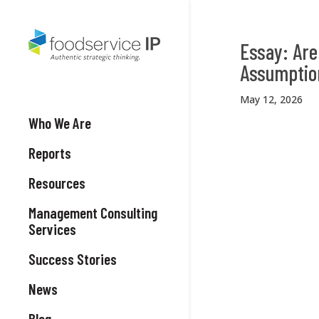
Essay: Are
Assumptio
May 12, 2026
Who We Are
Reports
Resources
Management Consulting
Services
Success Stories
News
Blog