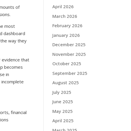
April 2026
amounts of
sions.
March 2026
February 2026
the most
ted dashboard
January 2026
e the way they
December 2025
November 2025
 evidence that
October 2025
ship becomes
September 2025
se in
is incomplete
August 2025
July 2025
June 2025
May 2025
rts, financial
tions
April 2025
March 2025