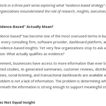
 article in a three-part series exploring what “evidence-based strategy
anizations misunderstand the role of research, insights, execution,
idence-Based” Actually Mean?
idence-based” has become one of the most overused terms in bu
 every consulting firm, software provider, dashboard platform, a
 evidence-based insights. Yet very few organizations stop to ask 
on. What actually qualifies as evidence?
ronment, businesses have access to more information than ever b
ated studies, AI-generated summaries, customer reviews, distrib
ews, social listening, and transactional dashboards are available 
roblem is not a lack of information. The problem is determining w
rneath the information is strong enough to support meaningful st
s Not Equal Insight