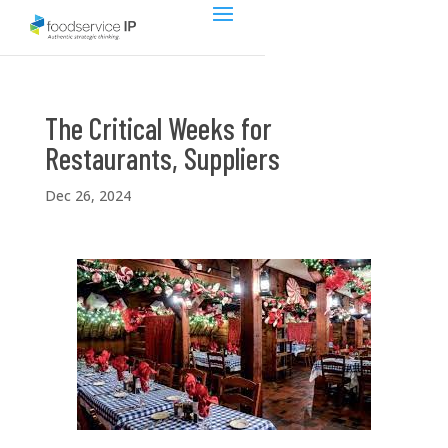
The Critical Weeks for
Restaurants, Suppliers
Dec 26, 2024