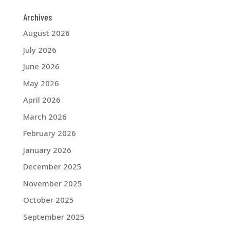
Archives
August 2026
July 2026
June 2026
May 2026
April 2026
March 2026
February 2026
January 2026
December 2025
November 2025
October 2025
September 2025