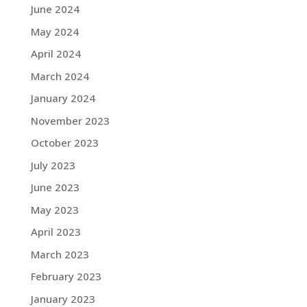
June 2024
May 2024
April 2024
March 2024
January 2024
November 2023
October 2023
July 2023
June 2023
May 2023
April 2023
March 2023
February 2023
January 2023