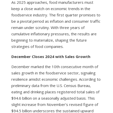
As 2025 approaches, food manufacturers must
keep a close watch on economic trends in the
foodservice industry. The first quarter promises to
be a pivotal period as inflation and consumer traffic
remain under scrutiny. With three years of
cumulative inflationary pressures, the results are
beginning to materialize, shaping the future
strategies of food companies.
December Closes 2024 with Sales Growth
December marked the 10th consecutive month of
sales growth in the foodservice sector, signaling
resilience amidst economic challenges. According to
preliminary data from the U.S. Census Bureau,
eating and drinking places registered total sales of
$94.6 billion on a seasonally adjusted basis. This
slight increase from November’s revised figure of
$94.5 billion underscores the sustained upward