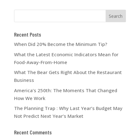
Recent Posts
When Did 20% Become the Minimum Tip?
What the Latest Economic Indicators Mean for
Food-Away-From-Home
What The Bear Gets Right About the Restaurant
Business
America’s 250th: The Moments That Changed
How We Work
The Planning Trap : Why Last Year’s Budget May
Not Predict Next Year’s Market
Recent Comments