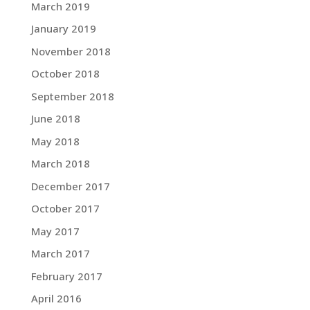
March 2019
January 2019
November 2018
October 2018
September 2018
June 2018
May 2018
March 2018
December 2017
October 2017
May 2017
March 2017
February 2017
April 2016