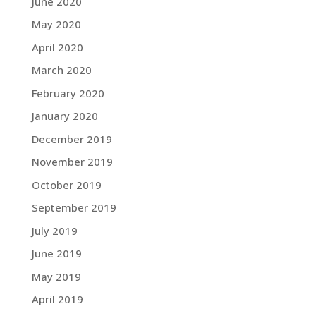
June 2020
May 2020
April 2020
March 2020
February 2020
January 2020
December 2019
November 2019
October 2019
September 2019
July 2019
June 2019
May 2019
April 2019