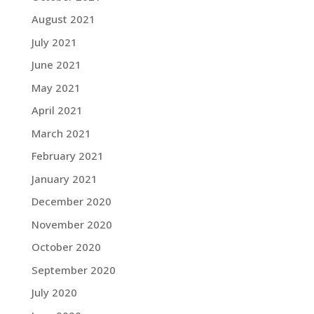
August 2021
July 2021
June 2021
May 2021
April 2021
March 2021
February 2021
January 2021
December 2020
November 2020
October 2020
September 2020
July 2020