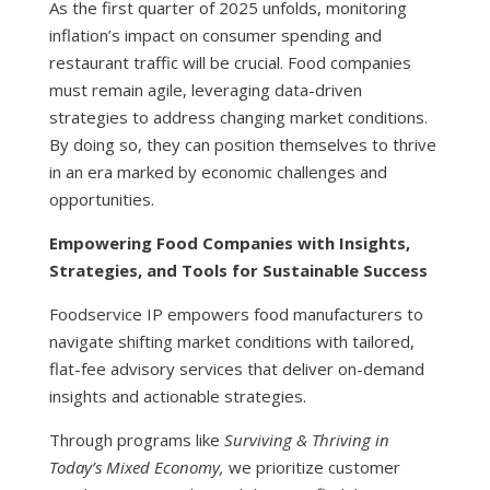
As the first quarter of 2025 unfolds, monitoring
inflation’s impact on consumer spending and
restaurant traffic will be crucial. Food companies
must remain agile, leveraging data-driven
strategies to address changing market conditions.
By doing so, they can position themselves to thrive
in an era marked by economic challenges and
opportunities.
Empowering Food Companies with Insights,
Strategies, and Tools for Sustainable Success
Foodservice IP empowers food manufacturers to
navigate shifting market conditions with tailored,
flat-fee advisory services that deliver on-demand
insights and actionable strategies.
Through programs like
Surviving & Thriving in
Today’s Mixed Economy,
we prioritize customer