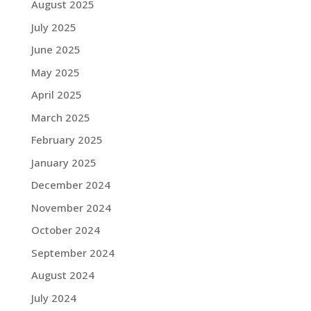
August 2025
July 2025
June 2025
May 2025
April 2025
March 2025
February 2025
January 2025
December 2024
November 2024
October 2024
September 2024
August 2024
July 2024