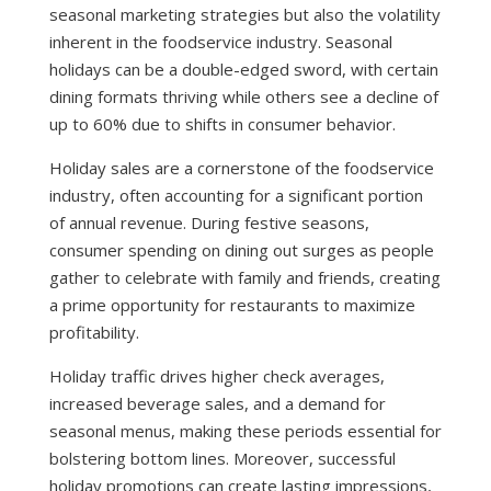
seasonal marketing strategies but also the volatility
inherent in the foodservice industry. Seasonal
holidays can be a double-edged sword, with certain
dining formats thriving while others see a decline of
up to 60% due to shifts in consumer behavior.
Holiday sales are a cornerstone of the foodservice
industry, often accounting for a significant portion
of annual revenue. During festive seasons,
consumer spending on dining out surges as people
gather to celebrate with family and friends, creating
a prime opportunity for restaurants to maximize
profitability.
Holiday traffic drives higher check averages,
increased beverage sales, and a demand for
seasonal menus, making these periods essential for
bolstering bottom lines. Moreover, successful
holiday promotions can create lasting impressions,