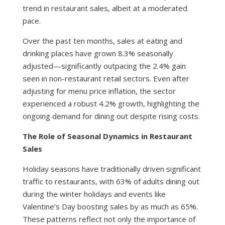
trend in restaurant sales, albeit at a moderated
pace.
Over the past ten months, sales at eating and
drinking places have grown 8.3% seasonally
adjusted—significantly outpacing the 2.4% gain
seen in non-restaurant retail sectors. Even after
adjusting for menu price inflation, the sector
experienced a robust 4.2% growth, highlighting the
ongoing demand for dining out despite rising costs.
The Role of Seasonal Dynamics in Restaurant
Sales
Holiday seasons have traditionally driven significant
traffic to restaurants, with 63% of adults dining out
during the winter holidays and events like
Valentine’s Day boosting sales by as much as 65%.
These patterns reflect not only the importance of