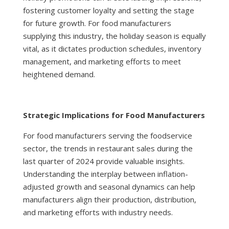
fostering customer loyalty and setting the stage
for future growth. For food manufacturers
supplying this industry, the holiday season is equally
vital, as it dictates production schedules, inventory
management, and marketing efforts to meet
heightened demand.
Strategic Implications for Food Manufacturers
For food manufacturers serving the foodservice
sector, the trends in restaurant sales during the
last quarter of 2024 provide valuable insights.
Understanding the interplay between inflation-
adjusted growth and seasonal dynamics can help
manufacturers align their production, distribution,
and marketing efforts with industry needs.