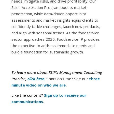
needs, mitigate risks, and drive profitability. Our
Sales Acceleration Program boosts market
penetration, while data-driven opportunity
assessments and market insights equip clients to
confidently tackle challenges, launch new products,
and align with seasonal trends. As the foodservice
sector approaches 2025, Foodservice IP provides
the expertise to address immediate needs and
build a foundation for sustainable growth.
To learn more about FSIP’s Management Consulting
Practice,
click here.
Short on time? See our
three
minute video on who we are.
Like the content?
Sign up to receive our
communications.