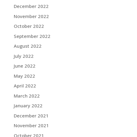
December 2022
November 2022
October 2022
September 2022
August 2022
July 2022
June 2022
May 2022
April 2022
March 2022
January 2022
December 2021
November 2021
October 2021