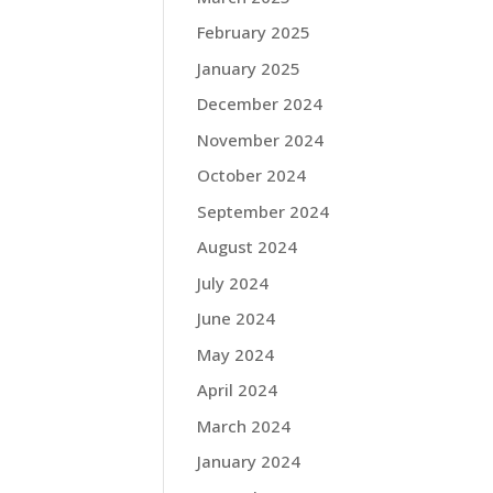
February 2025
January 2025
December 2024
November 2024
October 2024
September 2024
August 2024
July 2024
June 2024
May 2024
April 2024
March 2024
January 2024