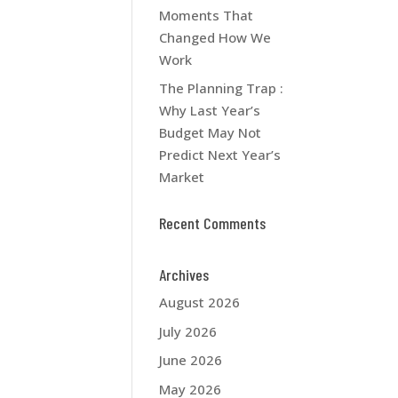
Moments That
Changed How We
Work
The Planning Trap :
Why Last Year’s
Budget May Not
Predict Next Year’s
Market
Recent Comments
Archives
August 2026
July 2026
June 2026
May 2026