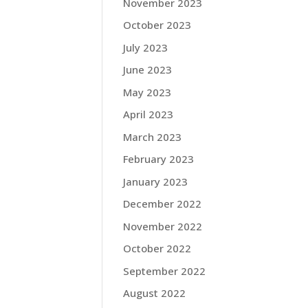
November 2023
October 2023
July 2023
June 2023
May 2023
April 2023
March 2023
February 2023
January 2023
December 2022
November 2022
October 2022
September 2022
August 2022