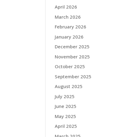
April 2026
March 2026
February 2026
January 2026
December 2025
November 2025
October 2025
September 2025
August 2025
July 2025
June 2025
May 2025
April 2025
March 2025