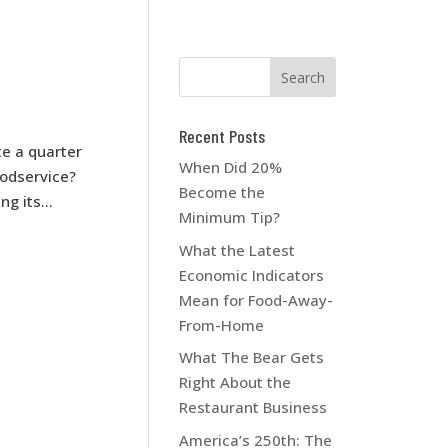
Recent Posts
te a quarter
When Did 20%
oodservice?
Become the
g its...
Minimum Tip?
What the Latest
Economic Indicators
Mean for Food-Away-
From-Home
What The Bear Gets
Right About the
Restaurant Business
America’s 250th: The