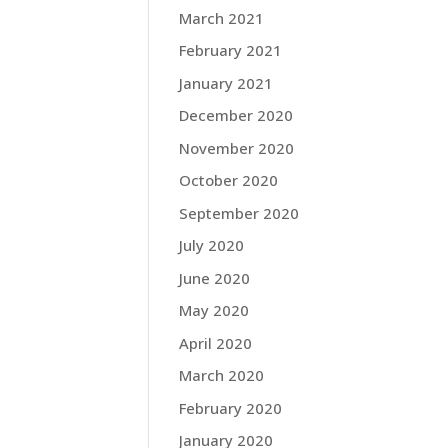
March 2021
February 2021
January 2021
December 2020
November 2020
October 2020
September 2020
July 2020
June 2020
May 2020
April 2020
March 2020
February 2020
January 2020