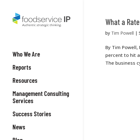
What a Rate
by
Tim Powell
|
By Tim Powell, 
Who We Are
percent to hit 
The business cy
Reports
Resources
Management Consulting
Services
Success Stories
News
Blog