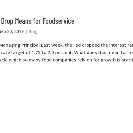
 Drop Means for Foodservice
Sep 20, 2019
|
Blog
Managing Principal Last week, the Fed dropped the interest ra
a rate target of 1.75 to 2.0 percent. What does this mean for f
cle which so many food companies rely on for growth is startin