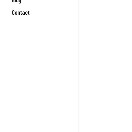
Contact