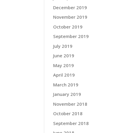
December 2019
November 2019
October 2019
September 2019
July 2019
June 2019
May 2019
April 2019
March 2019
January 2019
November 2018
October 2018
September 2018
June 2018