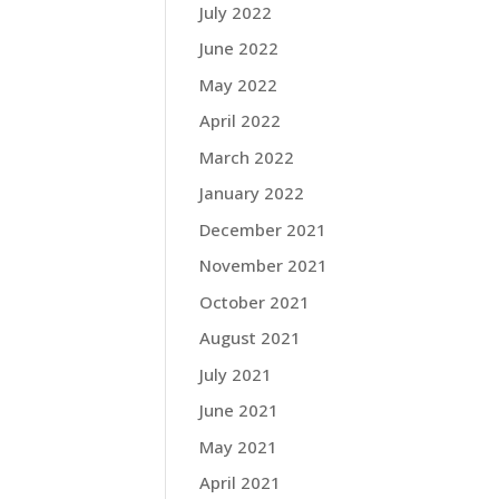
July 2022
June 2022
May 2022
April 2022
March 2022
January 2022
December 2021
November 2021
October 2021
August 2021
July 2021
June 2021
May 2021
April 2021