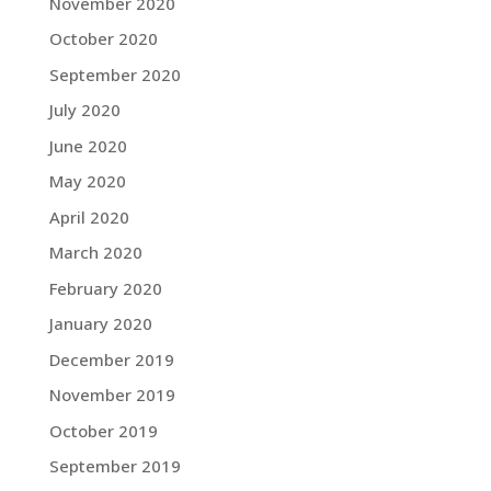
November 2020
October 2020
September 2020
July 2020
June 2020
May 2020
April 2020
March 2020
February 2020
January 2020
December 2019
November 2019
October 2019
September 2019