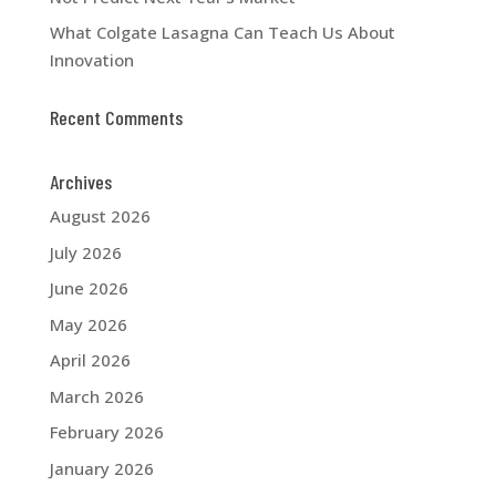
What Colgate Lasagna Can Teach Us About
Innovation
Recent Comments
Archives
August 2026
July 2026
June 2026
May 2026
April 2026
March 2026
February 2026
January 2026