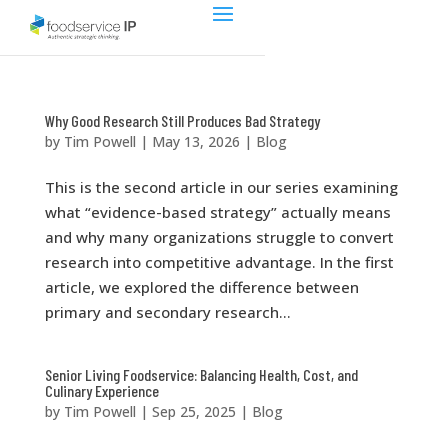
Why Good Research Still Produces Bad Strategy
by
Tim Powell
|
May 13, 2026
|
Blog
This is the second article in our series examining
what “evidence-based strategy” actually means
and why many organizations struggle to convert
research into competitive advantage. In the first
article, we explored the difference between
primary and secondary research...
Senior Living Foodservice: Balancing Health, Cost, and
Culinary Experience
by
Tim Powell
|
Sep 25, 2025
|
Blog