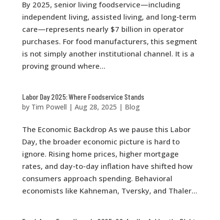
By 2025, senior living foodservice—including
independent living, assisted living, and long-term
care—represents nearly $7 billion in operator
purchases. For food manufacturers, this segment
is not simply another institutional channel. It is a
proving ground where...
Labor Day 2025: Where Foodservice Stands
by
Tim Powell
|
Aug 28, 2025
|
Blog
The Economic Backdrop As we pause this Labor
Day, the broader economic picture is hard to
ignore. Rising home prices, higher mortgage
rates, and day-to-day inflation have shifted how
consumers approach spending. Behavioral
economists like Kahneman, Tversky, and Thaler...