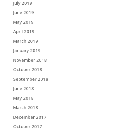
July 2019
June 2019
May 2019
April 2019
March 2019
January 2019
November 2018
October 2018
September 2018
June 2018
May 2018
March 2018
December 2017
October 2017