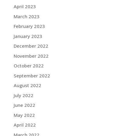
April 2023
March 2023
February 2023
January 2023
December 2022
November 2022
October 2022
September 2022
August 2022
July 2022
June 2022
May 2022
April 2022
March 2022