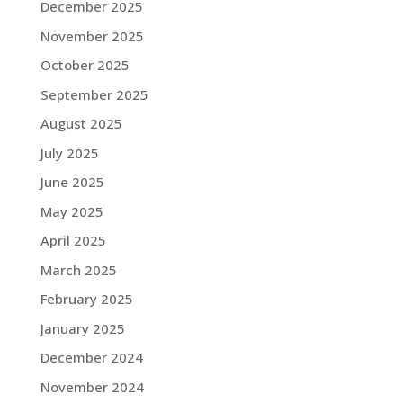
December 2025
November 2025
October 2025
September 2025
August 2025
July 2025
June 2025
May 2025
April 2025
March 2025
February 2025
January 2025
December 2024
November 2024