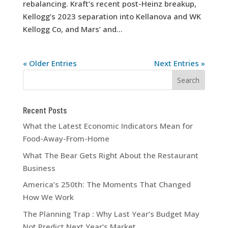
rebalancing. Kraft’s recent post-Heinz breakup,
Kellogg’s 2023 separation into Kellanova and WK
Kellogg Co, and Mars’ and...
« Older Entries
Next Entries »
Recent Posts
What the Latest Economic Indicators Mean for
Food-Away-From-Home
What The Bear Gets Right About the Restaurant
Business
America’s 250th: The Moments That Changed
How We Work
The Planning Trap : Why Last Year’s Budget May
Not Predict Next Year’s Market