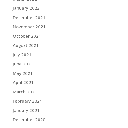
January 2022
December 2021
November 2021
October 2021
August 2021
July 2021
June 2021
May 2021
April 2021
March 2021
February 2021
January 2021
December 2020