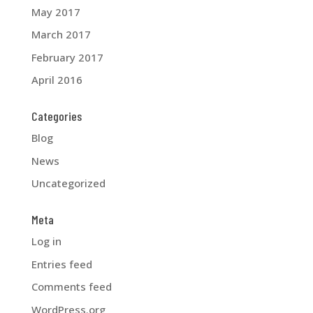
May 2017
March 2017
February 2017
April 2016
Categories
Blog
News
Uncategorized
Meta
Log in
Entries feed
Comments feed
WordPress.org