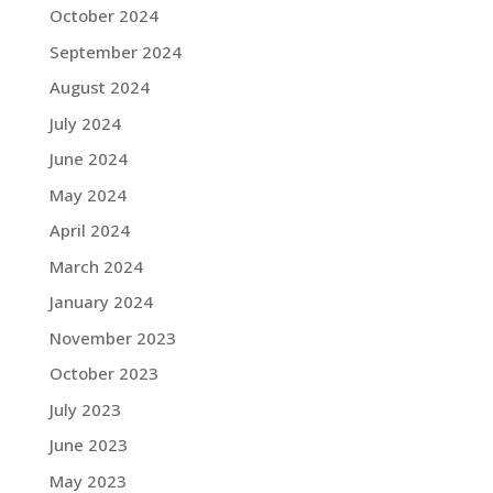
October 2024
September 2024
August 2024
July 2024
June 2024
May 2024
April 2024
March 2024
January 2024
November 2023
October 2023
July 2023
June 2023
May 2023