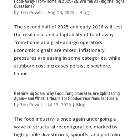
Food-Away-From-Home in 2025–26: Are You Asking the Right
Questions?
by
Tim Powell
|
Aug 14, 2025
|
Blog
The second half of 2025 and early 2026 will test
the resilience and adaptability of food-away-
from-home and grab-and-go operators.
Economic signals are mixed: inflationary
pressures are easing in some categories, while
stubborn cost increases persist elsewhere.
Labor...
Rethinking Scale: Why Food Conglomerates Are Splintering
Again—and What It Means for Foodservice Manufacturers
by
Tim Powell
|
Jul 13, 2025
|
Blog
The food industry is once again undergoing a
wave of structural reconfiguration, marked by
high-profile divestitures, spinoffs, and portfolio