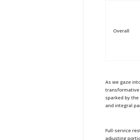
Overall
As we gaze into
transformative 
sparked by the
and integral pa
Full-service re
adjusting porti