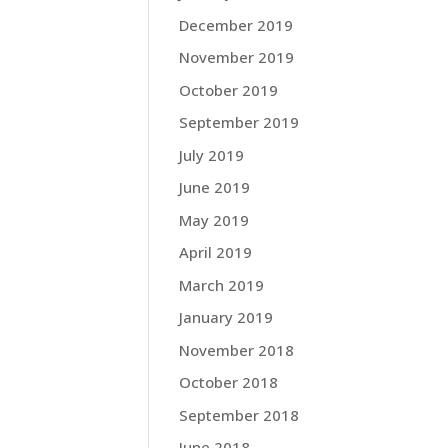
December 2019
November 2019
October 2019
September 2019
July 2019
June 2019
May 2019
April 2019
March 2019
January 2019
November 2018
October 2018
September 2018
June 2018