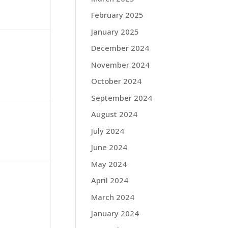
February 2025
January 2025
December 2024
November 2024
October 2024
September 2024
August 2024
July 2024
June 2024
May 2024
April 2024
March 2024
January 2024