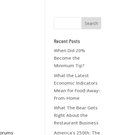
Recent Posts
When Did 20%
Become the
Minimum Tip?
What the Latest
Economic Indicators
Mean for Food-Away-
From-Home
What The Bear Gets
Right About the
Restaurant Business
America’s 250th: The
 forums