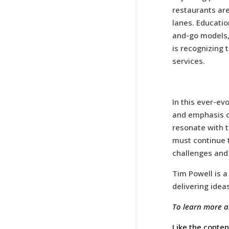
restaurants are
lanes. Educatio
and-go models, 
is recognizing 
services.
In this ever-ev
and emphasis o
resonate with 
must continue t
challenges and 
Tim Powell is a
delivering idea
To learn more a
Like the conten