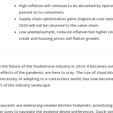
High inflation will continue to be absorbed by opera
passed on to consumers.
Supply chain optimization gains (logistical cost sav
2020 will not be returned to the value chain.
Low unemployment, reduced inflation but higher re
credit and housing prices will flatten growth.
 the future of the foodservice industry in 2024, it becomes ev
effects of the pandemic are here to stay. The rise of cloud kit
 necessity of adapting to a contactless world, has now beco
rt of the industry landscape.
staurants are embracing smaller kitchen footprints, prioritizing
on sizes to navigate the evolving dining preferences. Quick-se