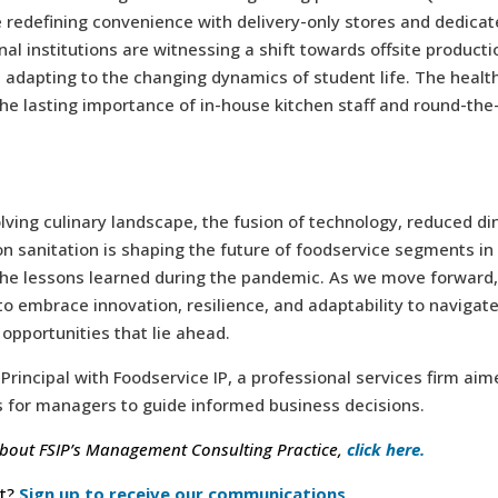
 redefining convenience with delivery-only stores and dedicat
nal institutions are witnessing a shift towards offsite product
adapting to the changing dynamics of student life. The healt
the lasting importance of in-house kitchen staff and round-the
olving culinary landscape, the fusion of technology, reduced di
n sanitation is shaping the future of foodservice segments in
the lessons learned during the pandemic. As we move forward,
o embrace innovation, resilience, and adaptability to navigate
opportunities that lie ahead.
 Principal with Foodservice IP, a professional services firm aim
s for managers to guide informed business decisions.
bout FSIP’s Management Consulting Practice,
click here.
t?
Sign up to receive our communications.