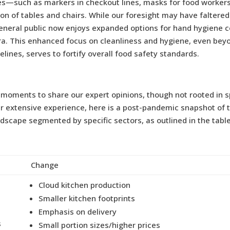
s—such as markers in checkout lines, masks for food workers
ion of tables and chairs. While our foresight may have faltere
 general public now enjoys expanded options for hand hygiene 
ra. This enhanced focus on cleanliness and hygiene, even bey
elines, serves to fortify overall food safety standards.
moments to share our expert opinions, though not rooted in s
ur extensive experience, here is a post-pandemic snapshot of 
dscape segmented by specific sectors, as outlined in the tabl
Change
Cloud kitchen production
Smaller kitchen footprints
Emphasis on delivery
s
Small portion sizes/higher prices