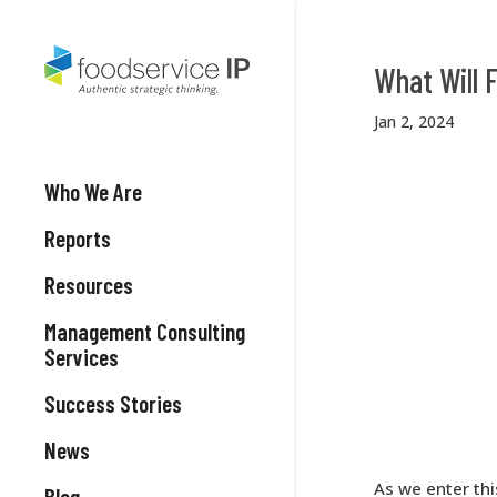
What Will
Jan 2, 2024
Who We Are
Reports
Resources
Management Consulting
Services
Success Stories
News
As we enter thi
Blog