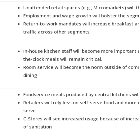
Unattended retail spaces (e.g., Micromarkets) will t
Employment and wage growth will bolster the seg
Return-to-work mandates will increase breakfast a
traffic across other segments
In-house kitchen staff will become more important
the-clock meals will remain critical.
Room service will become the norm outside of co
dining
Foodservice meals produced by central kitchens will
Retailers will rely less on self-serve food and more
serve
C-Stores will see increased usage because of incre
of sanitation