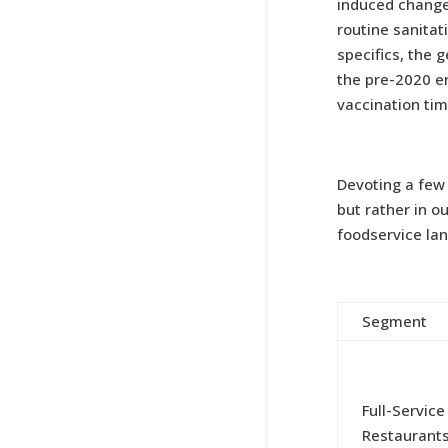
induced change
routine sanitat
specifics, the
the pre-2020 e
vaccination tim
Devoting a few 
but rather in o
foodservice lan
Segment
Full-Service
Restaurant