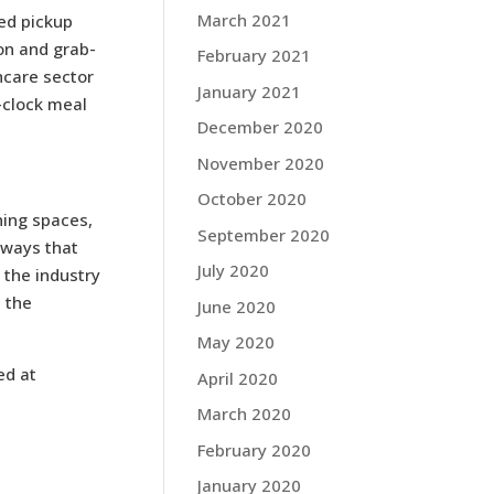
March 2021
ed pickup
ion and grab-
February 2021
hcare sector
January 2021
-clock meal
December 2020
November 2020
October 2020
ning spaces,
September 2020
 ways that
July 2020
 the industry
 the
June 2020
May 2020
ed at
April 2020
March 2020
February 2020
January 2020