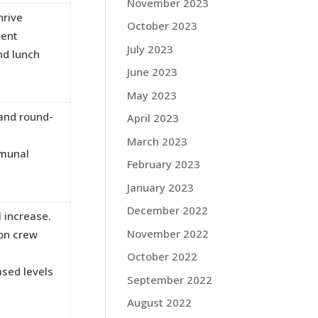
November 2023
hrive
October 2023
ment
July 2023
nd lunch
June 2023
May 2023
 and round-
April 2023
March 2023
mmunal
February 2023
January 2023
December 2022
 increase.
November 2022
 on crew
October 2022
ased levels
September 2022
August 2022