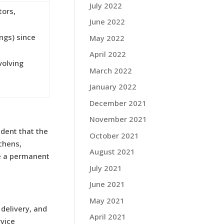
July 2022
tors,
June 2022
ings) since
May 2022
April 2022
volving
March 2022
January 2022
December 2021
November 2021
ident that the
October 2021
chens,
August 2021
me a permanent
July 2021
June 2021
May 2021
 delivery, and
April 2021
rvice