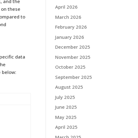
, and the
April 2026
d on these
compared to
March 2026
ond
February 2026
January 2026
December 2025
pecific data
November 2025
the
October 2025
e below:
September 2025
August 2025
July 2025
June 2025
May 2025
April 2025
March 2025