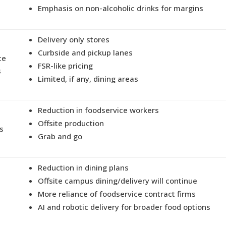
Emphasis on non-alcoholic drinks for margins
Delivery only stores
Curbside and pickup lanes
ce
FSR-like pricing
s
Limited, if any, dining areas
Reduction in foodservice workers
Offsite production
s
Grab and go
Reduction in dining plans
Offsite campus dining/delivery will continue
More reliance of foodservice contract firms
AI and robotic delivery for broader food options