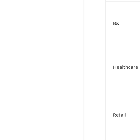
B&I
Healthcare
Retail