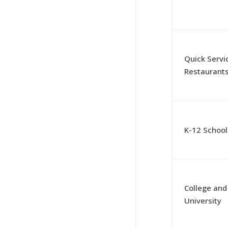
Quick Servi
Restaurant
K-12 School
College and
University