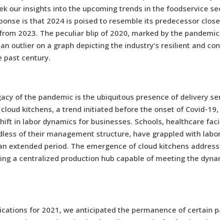
ek our insights into the upcoming trends in the foodservice se
ponse is that 2024 is poised to resemble its predecessor clos
from 2023. The peculiar blip of 2020, marked by the pandemic
 an outlier on a graph depicting the industry’s resilient and co
 past century.
acy of the pandemic is the ubiquitous presence of delivery se
f cloud kitchens, a trend initiated before the onset of Covid-19
shift in labor dynamics for businesses. Schools, healthcare facil
dless of their management structure, have grappled with labo
 an extended period. The emergence of cloud kitchens address
ding a centralized production hub capable of meeting the dy
tications for 2021, we anticipated the permanence of certain 