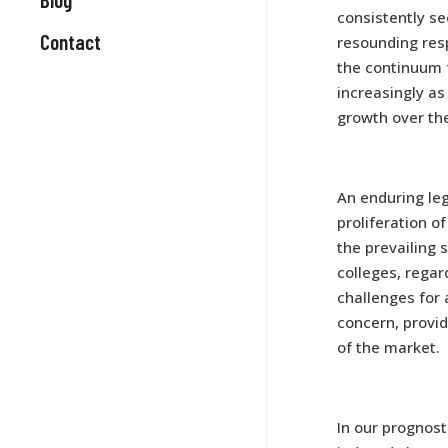
consistently se
Contact
resounding res
the continuum 
increasingly as
growth over the
An enduring leg
proliferation o
the prevailing 
colleges, regar
challenges for
concern, provi
of the market.
In our prognos