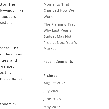
Moments That
ctor. The
Changed How We
ely—much like
Work
, appears
nsistent
The Planning Trap :
Why Last Year’s
Budget May Not
Predict Next Year’s
rvices. The
Market
, underscores
ities, and
Recent Comments
r-related
es this
Archives
namic demands
August 2026
July 2026
June 2026
pandemic-
May 2026