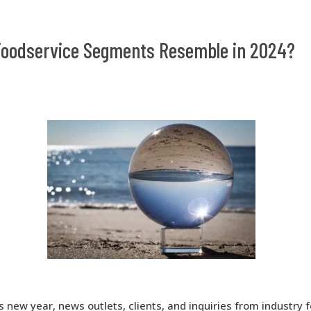
 Foodservice Segments Resemble in 2024?
s new year, news outlets, clients, and inquiries from industry