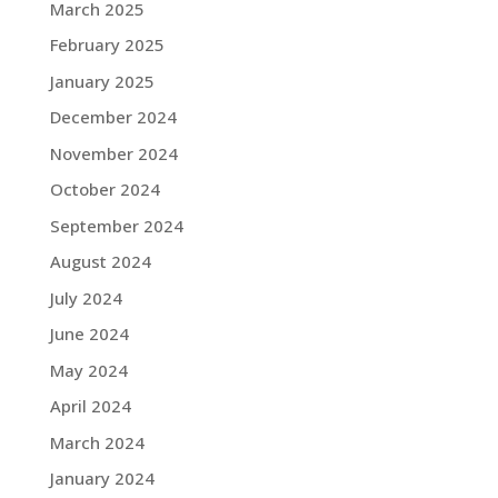
March 2025
February 2025
January 2025
December 2024
November 2024
October 2024
September 2024
August 2024
July 2024
June 2024
May 2024
April 2024
March 2024
January 2024