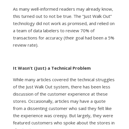
As many well-informed readers may already know,
this turned out to not be true. The “Just Walk Out”
technology did not work as promised, and
relied on
a team of data labelers
to review 70% of
transactions for accuracy (their goal had been a 5%
review rate).
It Wasn’t (Just) a Technical Problem
While many articles covered the technical struggles
of the Just Walk Out system, there has been less
discussion of the customer experience at these
stores. Occasionally, articles may have a quote
from a dissenting customer who said they felt like
the experience was creepy. But largely, they were
featured customers who spoke about the stores in