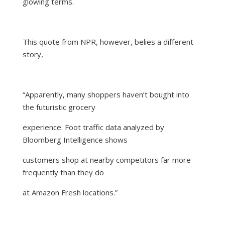
glowing terms.
This
quote from NPR
, however, belies a different
story,
“
Apparently, many shoppers haven’t bought into
the futuristic grocery
experience. Foot traffic data analyzed by
Bloomberg Intelligence shows
customers shop at nearby competitors far more
frequently than they do
at Amazon Fresh locations.
”