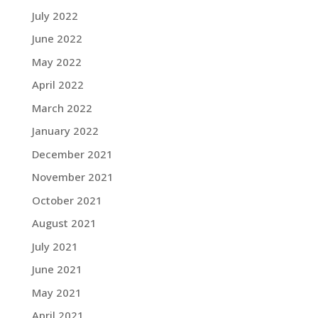
July 2022
June 2022
May 2022
April 2022
March 2022
January 2022
December 2021
November 2021
October 2021
August 2021
July 2021
June 2021
May 2021
April 2021