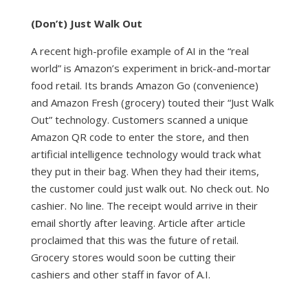
(Don’t) Just Walk Out
A recent high-profile example of AI in the “real
world” is Amazon’s experiment in brick-and-mortar
food retail. Its brands Amazon Go (convenience)
and Amazon Fresh (grocery) touted their “Just Walk
Out” technology. Customers scanned a unique
Amazon QR code to enter the store, and then
artificial intelligence technology would track what
they put in their bag. When they had their items,
the customer could just walk out. No check out. No
cashier. No line. The receipt would arrive in their
email shortly after leaving.
Article
after
article
proclaimed that this was the future of retail.
Grocery stores would soon be cutting their
cashiers and other staff in favor of A.I.