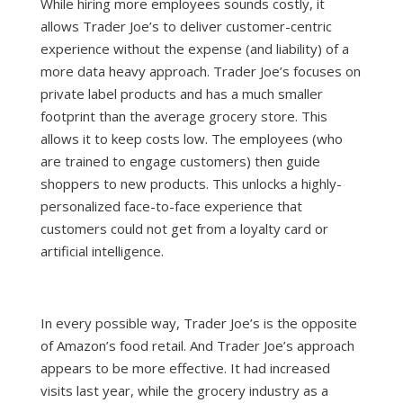
While hiring more employees sounds costly, it
allows Trader Joe’s to deliver customer-centric
experience without the expense (and liability) of a
more data heavy approach. Trader Joe’s focuses on
private label products and has a much smaller
footprint than the average grocery store. This
allows it to keep costs low. The employees (who
are trained to engage customers) then guide
shoppers to new products. This unlocks a highly-
personalized face-to-face experience that
customers could not get from a loyalty card or
artificial intelligence.
In every possible way, Trader Joe’s is the opposite
of Amazon’s food retail. And Trader Joe’s approach
appears to be more effective. It had
increased
visits last year
, while the grocery industry as a