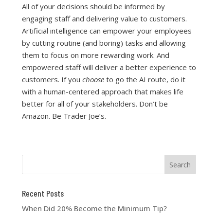
All of your decisions should be informed by
engaging staff and delivering value to customers.
Artificial intelligence can empower your employees
by cutting routine (and boring) tasks and allowing
them to focus on more rewarding work. And
empowered staff will deliver a better experience to
customers. If you
choose
to go the AI route, do it
with a human-centered approach that makes life
better for all of your stakeholders. Don’t be
Amazon. Be Trader Joe’s.
Recent Posts
When Did 20% Become the Minimum Tip?