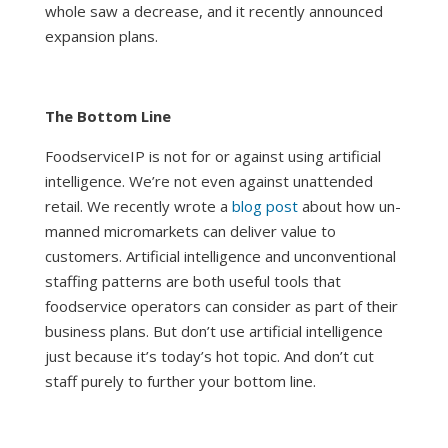
whole saw a decrease, and it recently announced
expansion plans
.
The Bottom Line
FoodserviceIP is not for or against using artificial
intelligence. We’re not even against unattended
retail. We recently wrote a
blog post
about how un-
manned micromarkets can deliver value to
customers. Artificial intelligence and unconventional
staffing patterns are both useful tools that
foodservice operators can consider as part of their
business plans. But don’t use artificial intelligence
just because it’s today’s hot topic. And don’t cut
staff purely to further your bottom line.