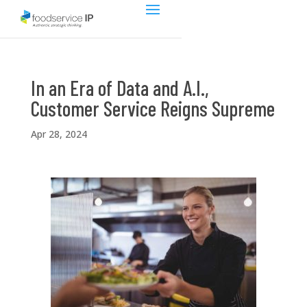
In an Era of Data and A.I.,
Customer Service Reigns Supreme
Apr 28, 2024