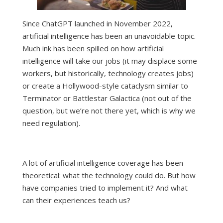
Since ChatGPT launched in November 2022,
artificial intelligence has been an unavoidable topic.
Much ink has been spilled on how artificial
intelligence will
take our jobs
(it may displace some
workers, but historically,
technology creates jobs
)
or create a Hollywood-style cataclysm similar to
Terminator or Battlestar Galactica (
not out of the
question
, but we’re not there yet, which is why we
need regulation).
A lot of artificial intelligence coverage has been
theoretical: what the technology could do. But how
have companies tried to implement it? And what
can their experiences teach us?