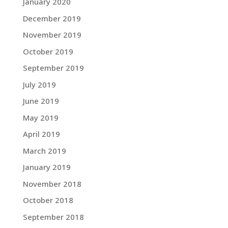
January 2020
December 2019
November 2019
October 2019
September 2019
July 2019
June 2019
May 2019
April 2019
March 2019
January 2019
November 2018
October 2018
September 2018