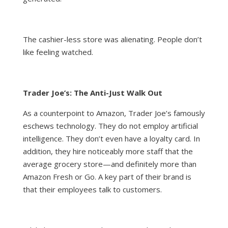
The cashier-less store was alienating. People don’t
like feeling watched.
Trader Joe’s: The Anti-Just Walk Out
As a counterpoint to Amazon, Trader Joe’s famously
eschews technology. They do not employ artificial
intelligence. They don’t even have a loyalty card. In
addition, they hire noticeably more staff that the
average grocery store—and definitely more than
Amazon Fresh or Go. A key part of their brand is
that their employees talk to customers.