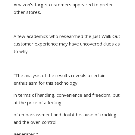
Amazon’s target customers appeared to prefer
other stores.
A few academics who researched the Just Walk Out
customer experience may have
uncovered clues
as
to why:
“
The analysis of the results reveals a certain
enthusiasm for this technology,
in terms of handling, convenience and freedom, but
at the price of a feeling
of embarrassment and doubt because of tracking
and the over-control
generated.
”