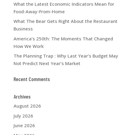
What the Latest Economic Indicators Mean for
Food-Away-From-Home
What The Bear Gets Right About the Restaurant
Business
America’s 250th: The Moments That Changed
How We Work
The Planning Trap : Why Last Year’s Budget May
Not Predict Next Year’s Market
Recent Comments
Archives
August 2026
July 2026
June 2026