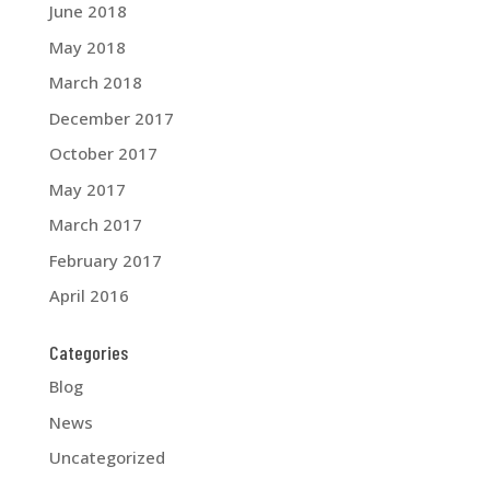
June 2018
May 2018
March 2018
December 2017
October 2017
May 2017
March 2017
February 2017
April 2016
Categories
Blog
News
Uncategorized