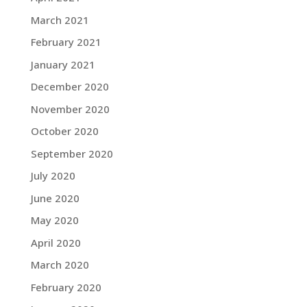
March 2021
February 2021
January 2021
December 2020
November 2020
October 2020
September 2020
July 2020
June 2020
May 2020
April 2020
March 2020
February 2020