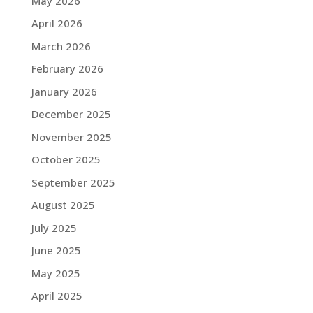
May 2026
April 2026
March 2026
February 2026
January 2026
December 2025
November 2025
October 2025
September 2025
August 2025
July 2025
June 2025
May 2025
April 2025