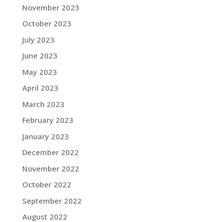
November 2023
October 2023
July 2023
June 2023
May 2023
April 2023
March 2023
February 2023
January 2023
December 2022
November 2022
October 2022
September 2022
August 2022