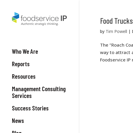
Food Trucks 
by
Tim Powell
|
The “Roach Coac
Who We Are
way to attract 
Foodservice IP
Reports
Resources
Management Consulting
Services
Success Stories
News
Blog