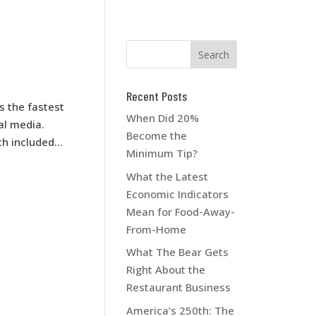
Recent Posts
s the fastest
When Did 20%
ial media.
Become the
 included...
Minimum Tip?
What the Latest
Economic Indicators
Mean for Food-Away-
From-Home
What The Bear Gets
Right About the
Restaurant Business
America’s 250th: The