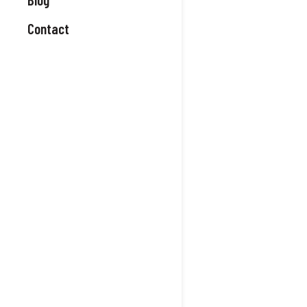
Contact