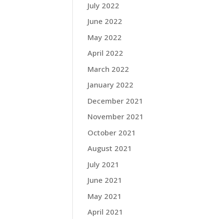
July 2022
June 2022
May 2022
April 2022
March 2022
January 2022
December 2021
November 2021
October 2021
August 2021
July 2021
June 2021
May 2021
April 2021