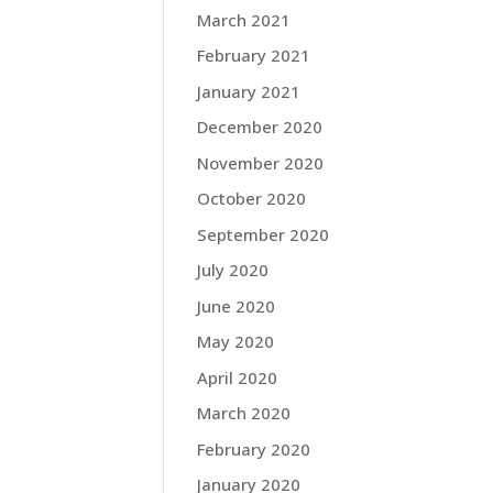
March 2021
February 2021
January 2021
December 2020
November 2020
October 2020
September 2020
July 2020
June 2020
May 2020
April 2020
March 2020
February 2020
January 2020