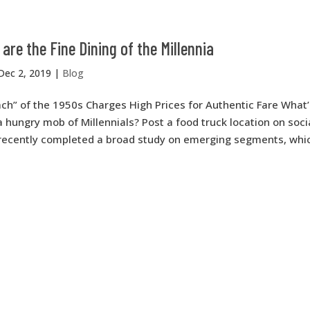
are the Fine Dining of the Millennia
Dec 2, 2019
|
Blog
h” of the 1950s Charges High Prices for Authentic Fare What’
a hungry mob of Millennials? Post a food truck location on soc
 recently completed a broad study on emerging segments, which