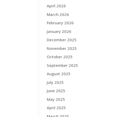
April 2026
March 2026
February 2026
January 2026
December 2025
November 2025
October 2025
September 2025
August 2025
July 2025
June 2025
May 2025
April 2025
March 2025