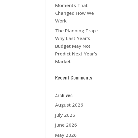
Moments That
Changed How We
Work
The Planning Trap :
Why Last Year’s
Budget May Not
Predict Next Year’s
Market
Recent Comments
Archives
August 2026
July 2026
June 2026
May 2026