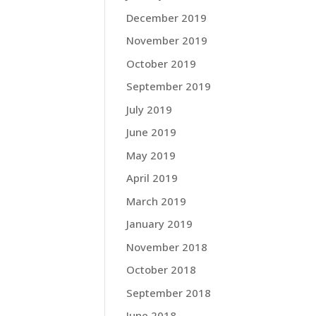
December 2019
November 2019
October 2019
September 2019
July 2019
June 2019
May 2019
April 2019
March 2019
January 2019
November 2018
October 2018
September 2018
June 2018