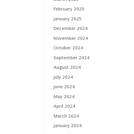
February 2025
January 2025
December 2024
November 2024
October 2024
September 2024
August 2024
July 2024
June 2024
May 2024
April 2024
March 2024
January 2024