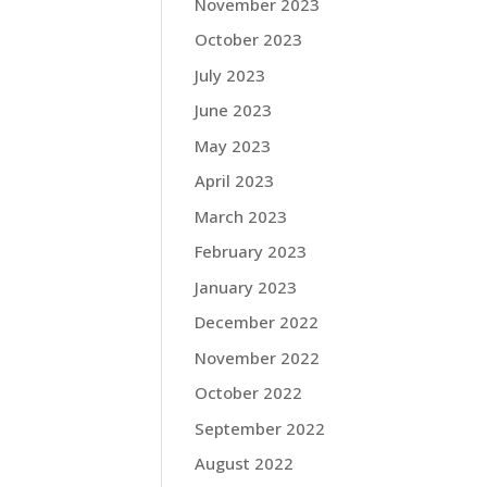
November 2023
October 2023
July 2023
June 2023
May 2023
April 2023
March 2023
February 2023
January 2023
December 2022
November 2022
October 2022
September 2022
August 2022