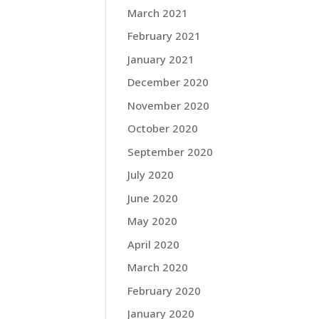
March 2021
February 2021
January 2021
December 2020
November 2020
October 2020
September 2020
July 2020
June 2020
May 2020
April 2020
March 2020
February 2020
January 2020