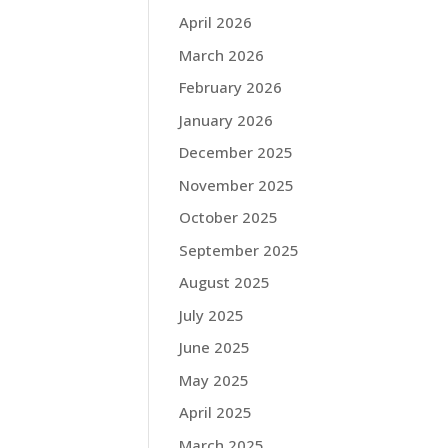
April 2026
March 2026
February 2026
January 2026
December 2025
November 2025
October 2025
September 2025
August 2025
July 2025
June 2025
May 2025
April 2025
March 2025