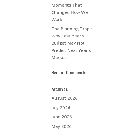
Moments That
Changed How We
Work
The Planning Trap :
Why Last Year’s
Budget May Not
Predict Next Year’s
Market
Recent Comments
Archives
August 2026
July 2026
June 2026
May 2026