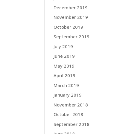
December 2019
November 2019
October 2019
September 2019
July 2019
June 2019
May 2019
April 2019
March 2019
January 2019
November 2018
October 2018
September 2018
June 2018