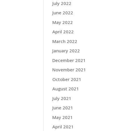
July 2022
June 2022
May 2022
April 2022
March 2022
January 2022
December 2021
November 2021
October 2021
August 2021
July 2021
June 2021
May 2021
April 2021