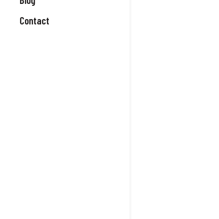
Contact