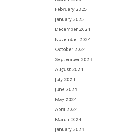
February 2025
January 2025
December 2024
November 2024
October 2024
September 2024
August 2024
July 2024
June 2024
May 2024
April 2024
March 2024
January 2024