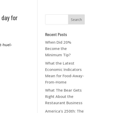
 day for
Recent Posts
When Did 20%
t-huel-
Become the
Minimum Tip?
What the Latest
Economic Indicators
Mean for Food-Away-
From-Home
What The Bear Gets
Right About the
Restaurant Business
America’s 250th: The