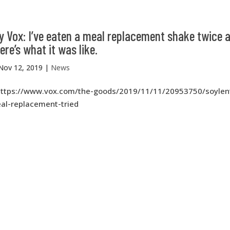
 Vox: I’ve eaten a meal replacement shake twice a
ere’s what it was like.
Nov 12, 2019
|
News
https://www.vox.com/the-goods/2019/11/11/20953750/soylen
al-replacement-tried