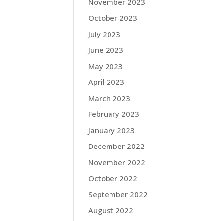
November 2023
October 2023
July 2023
June 2023
May 2023
April 2023
March 2023
February 2023
January 2023
December 2022
November 2022
October 2022
September 2022
August 2022