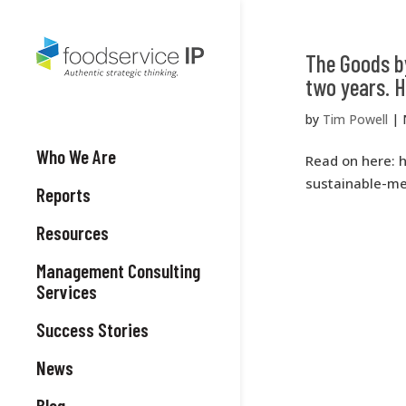
The Goods by
two years. H
by
Tim Powell
|
Who We Are
Read on here: 
sustainable-me
Reports
Resources
Management Consulting
Services
Success Stories
News
Blog