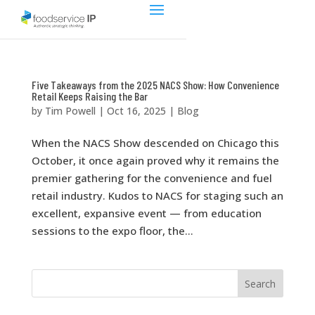
Five Takeaways from the 2025 NACS Show: How Convenience
Retail Keeps Raising the Bar
by
Tim Powell
|
Oct 16, 2025
|
Blog
When the NACS Show descended on Chicago this
October, it once again proved why it remains the
premier gathering for the convenience and fuel
retail industry. Kudos to NACS for staging such an
excellent, expansive event — from education
sessions to the expo floor, the...