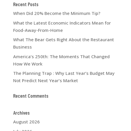
Recent Posts
When Did 20% Become the Minimum Tip?
What the Latest Economic Indicators Mean for
Food-Away-From-Home
What The Bear Gets Right About the Restaurant
Business
America’s 250th: The Moments That Changed
How We Work
The Planning Trap : Why Last Year’s Budget May
Not Predict Next Year’s Market
Recent Comments
Archives
August 2026