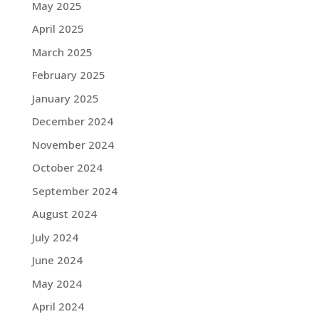
May 2025
April 2025
March 2025
February 2025
January 2025
December 2024
November 2024
October 2024
September 2024
August 2024
July 2024
June 2024
May 2024
April 2024