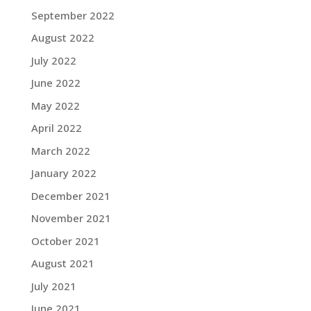
September 2022
August 2022
July 2022
June 2022
May 2022
April 2022
March 2022
January 2022
December 2021
November 2021
October 2021
August 2021
July 2021
June 2021