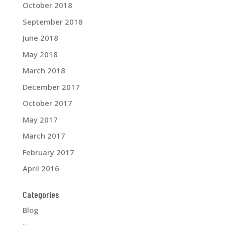
October 2018
September 2018
June 2018
May 2018
March 2018
December 2017
October 2017
May 2017
March 2017
February 2017
April 2016
Categories
Blog