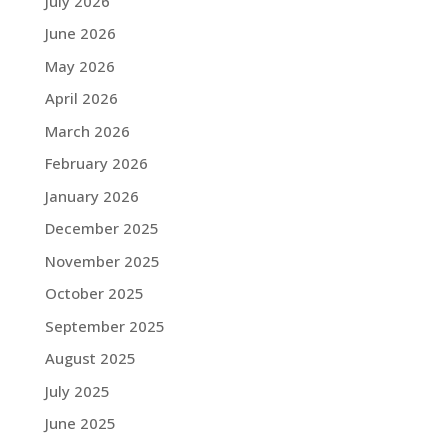
July 2026
June 2026
May 2026
April 2026
March 2026
February 2026
January 2026
December 2025
November 2025
October 2025
September 2025
August 2025
July 2025
June 2025