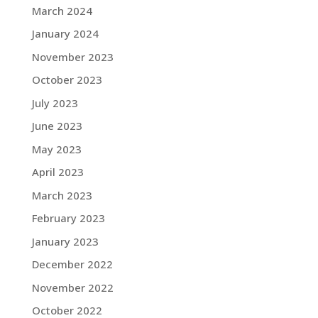
March 2024
January 2024
November 2023
October 2023
July 2023
June 2023
May 2023
April 2023
March 2023
February 2023
January 2023
December 2022
November 2022
October 2022