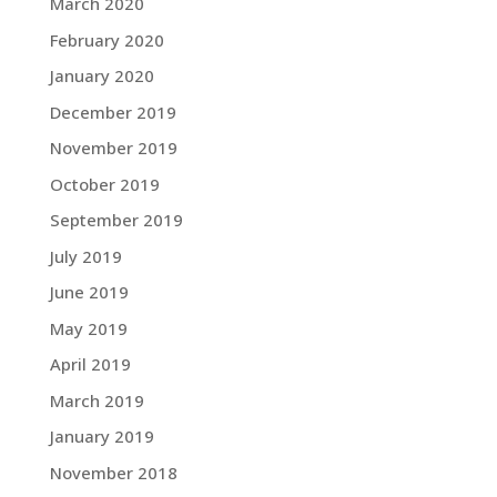
March 2020
February 2020
January 2020
December 2019
November 2019
October 2019
September 2019
July 2019
June 2019
May 2019
April 2019
March 2019
January 2019
November 2018