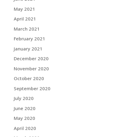
May 2021
April 2021
March 2021
February 2021
January 2021
December 2020
November 2020
October 2020
September 2020
July 2020
June 2020
May 2020
April 2020