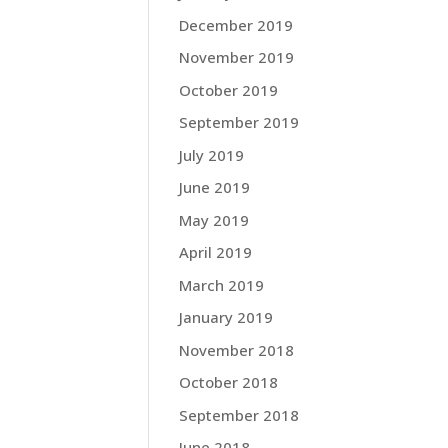
December 2019
November 2019
October 2019
September 2019
July 2019
June 2019
May 2019
April 2019
March 2019
January 2019
November 2018
October 2018
September 2018
June 2018