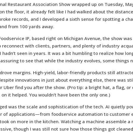
nal Restaurant Association Show wrapped up on Tuesday, May 
on the floor, it already felt like I had walked about the distance
roke records, and I developed a sixth sense for spotting a cha
tand from 100 yards away.
 Foodservice IP, based right on Michigan Avenue, the show was
 reconnect with clients, partners, and plenty of industry acq
hadn’t seen in years. It was a bit humbling to realize how long
reassuring to see that while the industry evolves, some things 
 drove margins. High-yield, labor-friendly products still attract
despite innovations in just about everything else, there was sti
 Uber find you after the show. (Pro tip: a bright hat, a flag, or
on it helped. You wouldn’t have been the only one.)
d was the scale and sophistication of the tech. AI quietly p
r of applications—from foodservice automation to customer
took on more in the kitchen. Watching a machine assemble a m
sive, though I was still not sure how those things got cleaned