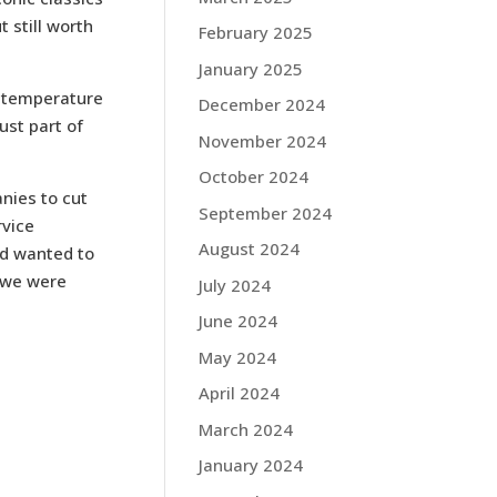
t still worth
February 2025
January 2025
e temperature
December 2024
st part of
November 2024
October 2024
nies to cut
September 2024
rvice
August 2024
nd wanted to
—we were
July 2024
June 2024
May 2024
April 2024
March 2024
January 2024