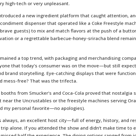
ery high-tech or very unpleasant.
ntroduced a new ingredient platform that caught attention, an
ondiment dispenser that operated like a Coke Freestyle machi
brave guests) to mix and match flavors at the push of a butt
ovation or a regrettable barbecue-honey-sriracha blend remai
mained a top trend, with packaging and merchandising comp
yone that today’s consumer was on the move—but still expec
d brand storytelling. Eye-catching displays that were function
d mess-free? That was the trifecta.
booths from Smucker’s and Coca-Cola proved that nostalgia sti
et near the Uncrustables or the freestyle machines serving Or
d my personal favorite—no apologies).
 always, an excellent host city—full of energy, history, and re
trip alone. If you attended the show and didn’t make time to 
 missed half the experience. The dining options ranged from ic