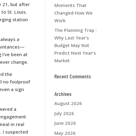
21, but after
Moments That
 to St. Louis.
Changed How We
rging station
Work
The Planning Trap :
Why Last Year’s
 always a
Budget May Not
uaintances—
Predict Next Year’s
 I’ve been at
Market
never change.
ed the
Recent Comments
ll no foolproof
 even a sign
Archives
August 2026
owered a
July 2026
 engagement
June 2026
eal in real
. I suspected
May 2026