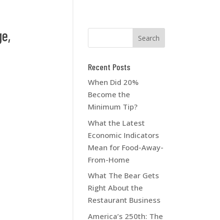
e,
Recent Posts
When Did 20%
Become the
Minimum Tip?
What the Latest
Economic Indicators
Mean for Food-Away-
From-Home
What The Bear Gets
Right About the
Restaurant Business
America’s 250th: The