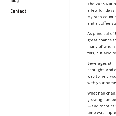
The 2025 Natio
Contact
a few full days 
My step count b
and a coffee s
As principal of
great chance to
many of whom I 
this, but also 
Beverages still
spotlight. And 
way to help your
with your name 
What had change
growing numbe
—and robotics 
time was impres