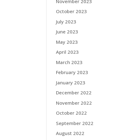
November 2023
October 2023
July 2023
June 2023
May 2023
April 2023
March 2023
February 2023
January 2023
December 2022
November 2022
October 2022
September 2022
August 2022