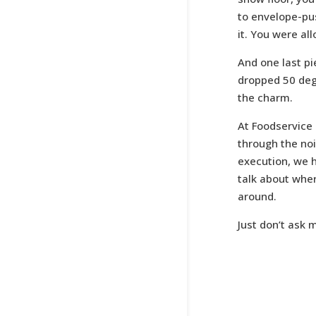
to envelope-push
it. You were al
And one last pi
dropped 50 deg
the charm.
At Foodservice
through the noi
execution, we h
talk about whe
around.
Just don’t ask 