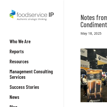
Notes from
Condiments
May 18, 2025
Who We Are
Reports
Resources
Management Consulting
Services
Success Stories
News
Blog