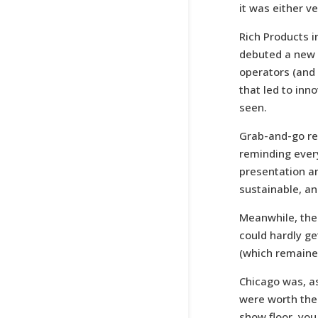
it was either v
Rich Products i
debuted a new c
operators (and 
that led to inn
seen.
Grab-and-go re
reminding ever
presentation an
sustainable, an
Meanwhile, the 
could hardly g
(which remaine
Chicago was, as
were worth the 
show floor, you