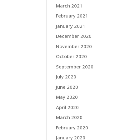
March 2021
February 2021
January 2021
December 2020
November 2020
October 2020
September 2020
July 2020
June 2020
May 2020
April 2020
March 2020
February 2020
January 2020