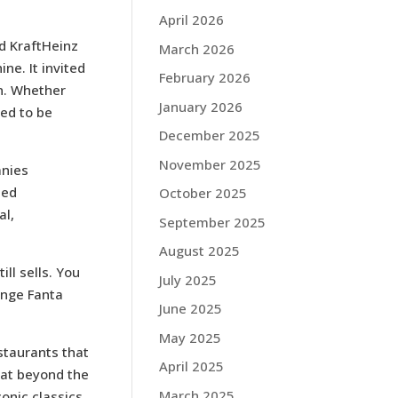
April 2026
d KraftHeinz
March 2026
ne. It invited
February 2026
on. Whether
January 2026
ned to be
December 2025
November 2025
anies
ted
October 2025
al,
September 2025
August 2025
ll sells. You
July 2025
ange Fanta
June 2025
May 2025
staurants that
April 2025
eat beyond the
March 2025
onic classics