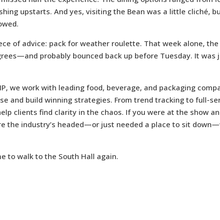
ing upstarts. And yes, visiting the Bean was a little cliché, bu
lowed.
ece of advice: pack for weather roulette. That week alone, th
rees—and probably bounced back up before Tuesday. It was ju
 IP, we work with leading food, beverage, and packaging compa
se and build winning strategies. From trend tracking to full-se
elp clients find clarity in the chaos. If you were at the show a
re the industry’s headed—or just needed a place to sit down
me to walk to the South Hall again.