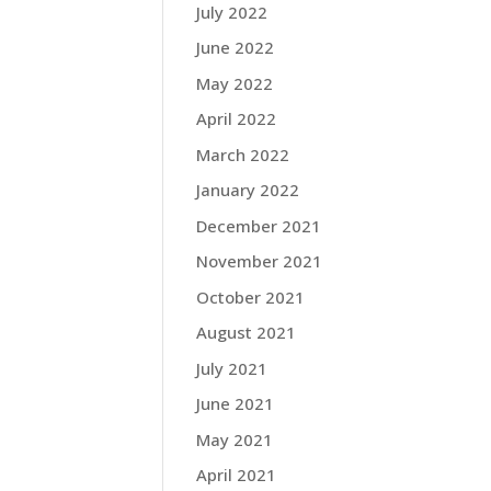
July 2022
June 2022
May 2022
April 2022
March 2022
January 2022
December 2021
November 2021
October 2021
August 2021
July 2021
June 2021
May 2021
April 2021