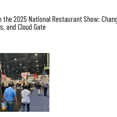
 the 2025 National Restaurant Show: Chang
, and Cloud Gate