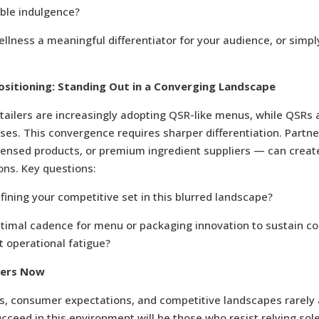
able indulgence?
ellness a meaningful differentiator for your audience, or simpl
sitioning: Standing Out in a Converging Landscape
tailers are increasingly adopting QSR-like menus, while QSRs
es. This convergence requires sharper differentiation. Partn
icensed products, or premium ingredient suppliers — can creat
ons. Key questions:
ining your competitive set in this blurred landscape?
ptimal cadence for menu or packaging innovation to sustain 
t operational fatigue?
ters Now
s, consumer expectations, and competitive landscapes rarely a
ceed in this environment will be those who resist relying sole