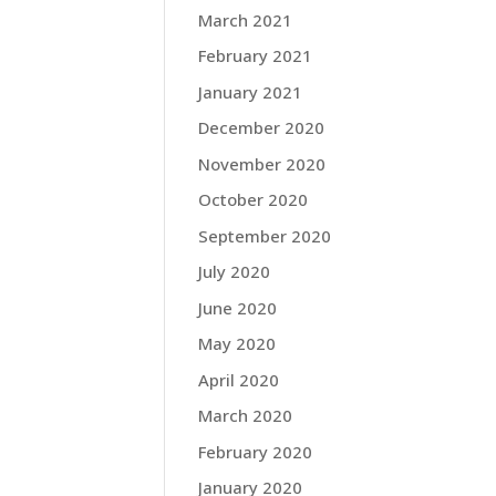
March 2021
February 2021
January 2021
December 2020
November 2020
October 2020
September 2020
July 2020
June 2020
May 2020
April 2020
March 2020
February 2020
January 2020