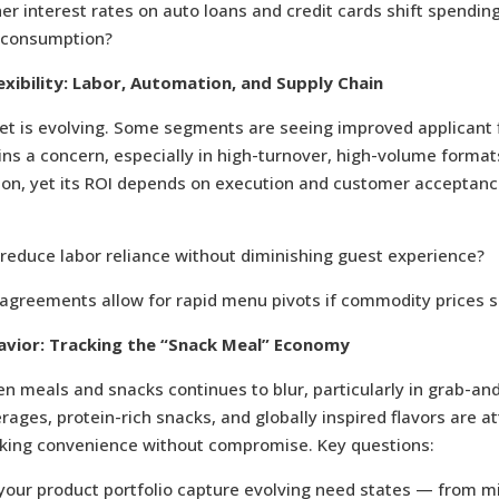
r interest rates on auto loans and credit cards shift spendin
 consumption?
exibility: Labor, Automation, and Supply Chain
et is evolving. Some segments are seeing improved applicant 
ns a concern, especially in high-turnover, high-volume forma
tion, yet its ROI depends on execution and customer acceptanc
reduce labor reliance without diminishing guest experience?
agreements allow for rapid menu pivots if commodity prices s
vior: Tracking the “Snack Meal” Economy
n meals and snacks continues to blur, particularly in grab-an
rages, protein-rich snacks, and globally inspired flavors are at
ing convenience without compromise. Key questions:
your product portfolio capture evolving need states — from 