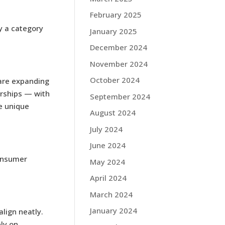
February 2025
y a category
January 2025
December 2024
November 2024
October 2024
 are expanding
erships — with
September 2024
e unique
August 2024
July 2024
June 2024
consumer
May 2024
April 2024
March 2024
January 2024
lign neatly.
ly on