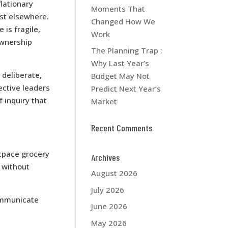
lationary
Moments That
ist elsewhere.
Changed How We
is fragile,
Work
ownership
The Planning Trap :
Why Last Year’s
 deliberate,
Budget May Not
ective leaders
Predict Next Year’s
 inquiry that
Market
Recent Comments
tpace grocery
Archives
s without
August 2026
July 2026
communicate
June 2026
May 2026