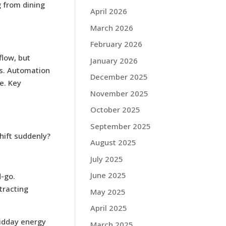
g from dining
April 2026
March 2026
February 2026
flow, but
January 2026
ts. Automation
December 2025
e. Key
November 2025
October 2025
September 2025
hift suddenly?
August 2025
July 2025
June 2025
d-go.
tracting
May 2025
April 2025
midday energy
March 2025