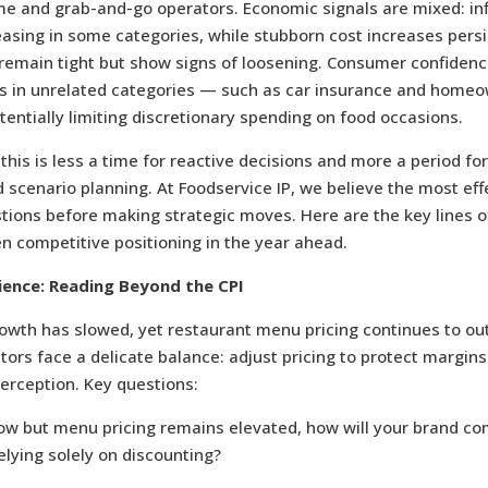
 and grab-and-go operators. Economic signals are mixed: inf
asing in some categories, while stubborn cost increases pers
emain tight but show signs of loosening. Consumer confidence 
sts in unrelated categories — such as car insurance and home
ntially limiting discretionary spending on food occasions.
 this is less a time for reactive decisions and more a period for
scenario planning. At Foodservice IP, we believe the most eff
tions before making strategic moves. Here are the key lines of
en competitive positioning in the year ahead.
ience: Reading Beyond the CPI
rowth has slowed, yet restaurant menu pricing continues to ou
ators face a delicate balance: adjust pricing to protect margin
erception. Key questions:
 low but menu pricing remains elevated, how will your brand 
elying solely on discounting?