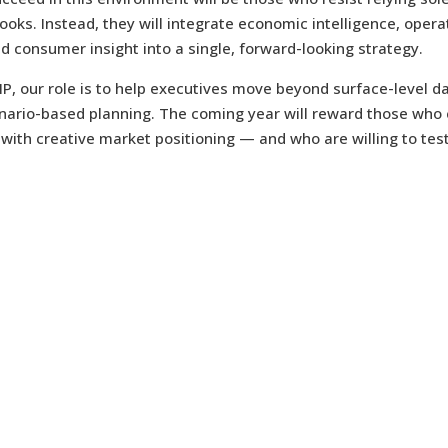
books. Instead, they will integrate economic intelligence, opera
nd consumer insight into a single, forward-looking strategy.
IP, our role is to help executives move beyond surface-level d
enario-based planning. The coming year will reward those who
r with creative market positioning — and who are willing to test