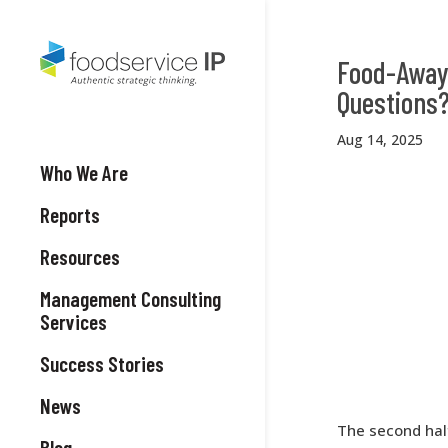
Food-Away
Questions
Aug 14, 2025
Who We Are
Reports
Resources
Management Consulting
Services
Success Stories
News
The second half
Blog