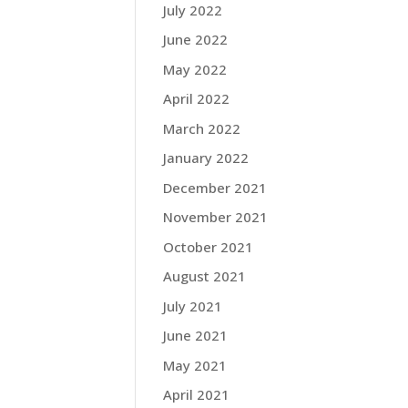
July 2022
June 2022
May 2022
April 2022
March 2022
January 2022
December 2021
November 2021
October 2021
August 2021
July 2021
June 2021
May 2021
April 2021