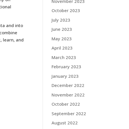
November 2023
tional
October 2023
July 2023
ata and into
June 2023
 combine
May 2023
, learn, and
April 2023
March 2023
February 2023
January 2023
December 2022
November 2022
October 2022
September 2022
August 2022