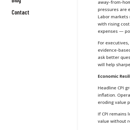
away-from-home
pressures are e
Contact
Labor markets r
with rising co
expenses — pote
For executives,
evidence-based 
ask better ques
will help sharp
Economic Resil
Headline CPI g
inflation. Oper
eroding value p
If CPI remains
value without r