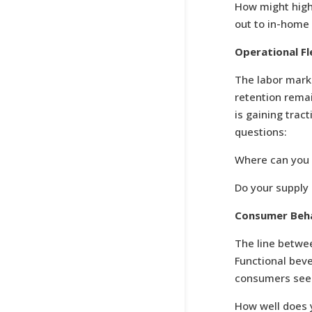
How might highe
out to in-home
Operational Fl
The labor mark
retention remai
is gaining trac
questions:
Where can you 
Do your supply 
Consumer Beha
The line betwee
Functional beve
consumers seek
How well does 