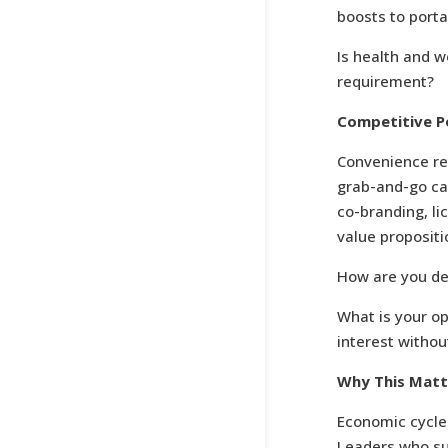
boosts to port
Is health and w
requirement?
Competitive Po
Convenience re
grab-and-go cas
co-branding, l
value propositi
How are you def
What is your o
interest withou
Why This Mat
Economic cycle
Leaders who suc