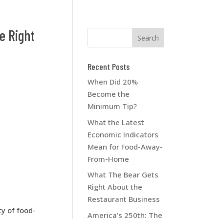
e Right
Recent Posts
When Did 20%
Become the
Minimum Tip?
What the Latest
Economic Indicators
Mean for Food-Away-
From-Home
What The Bear Gets
Right About the
Restaurant Business
ty of food-
America’s 250th: The