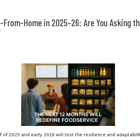
-From-Home in 2025–26: Are You Asking th
?
 of 2025 and early 2026 will test the resilience and adaptabili