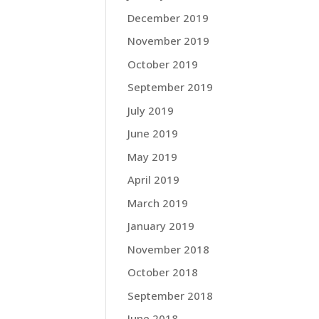
December 2019
November 2019
October 2019
September 2019
July 2019
June 2019
May 2019
April 2019
March 2019
January 2019
November 2018
October 2018
September 2018
June 2018