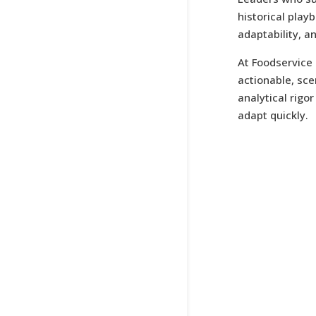
historical play
adaptability, a
At Foodservice 
actionable, sc
analytical rigo
adapt quickly.