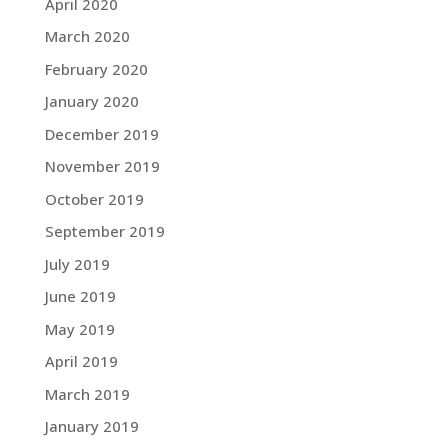
April 2020
March 2020
February 2020
January 2020
December 2019
November 2019
October 2019
September 2019
July 2019
June 2019
May 2019
April 2019
March 2019
January 2019