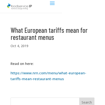
What European tariffs mean for
restaurant menus
Oct 4, 2019
Read on here:
https://www.nrn.com/menu/what-european-
tariffs-mean-restaurant-menus