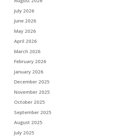
August 2026
July 2026
June 2026
May 2026
April 2026
March 2026
February 2026
January 2026
December 2025
November 2025
October 2025
September 2025
August 2025
July 2025