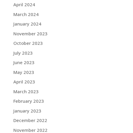
April 2024
March 2024
January 2024
November 2023
October 2023
July 2023
June 2023
May 2023
April 2023
March 2023
February 2023
January 2023
December 2022
November 2022