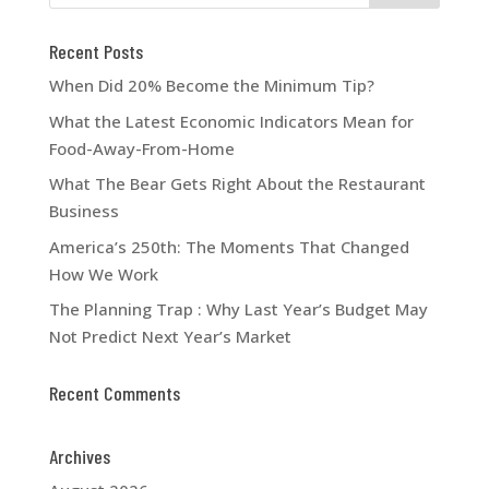
Recent Posts
When Did 20% Become the Minimum Tip?
What the Latest Economic Indicators Mean for
Food-Away-From-Home
What The Bear Gets Right About the Restaurant
Business
America’s 250th: The Moments That Changed
How We Work
The Planning Trap : Why Last Year’s Budget May
Not Predict Next Year’s Market
Recent Comments
Archives