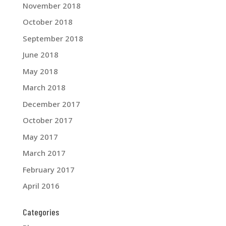
November 2018
October 2018
September 2018
June 2018
May 2018
March 2018
December 2017
October 2017
May 2017
March 2017
February 2017
April 2016
Categories