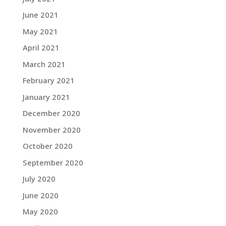
June 2021
May 2021
April 2021
March 2021
February 2021
January 2021
December 2020
November 2020
October 2020
September 2020
July 2020
June 2020
May 2020