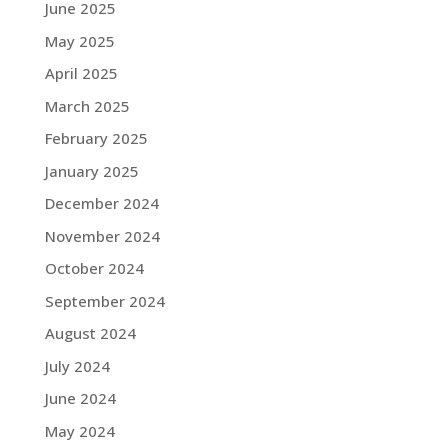
June 2025
May 2025
April 2025
March 2025
February 2025
January 2025
December 2024
November 2024
October 2024
September 2024
August 2024
July 2024
June 2024
May 2024