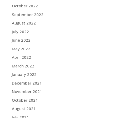
October 2022
September 2022
August 2022
July 2022
June 2022
May 2022
April 2022
March 2022
January 2022
December 2021
November 2021
October 2021
August 2021
July 2021