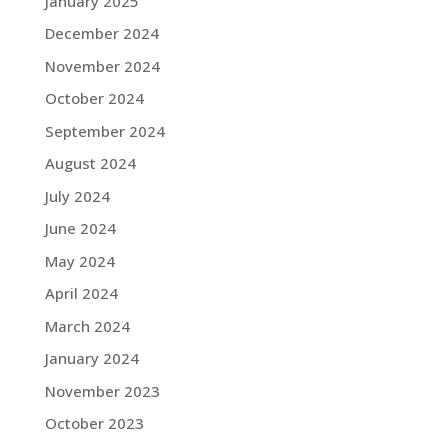
January 2025
December 2024
November 2024
October 2024
September 2024
August 2024
July 2024
June 2024
May 2024
April 2024
March 2024
January 2024
November 2023
October 2023