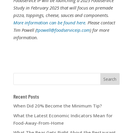
Foodservice IP will be launching a 2025 Foodservice
Study in February 2025 that will focus on premade
pizza, toppings, cheese, sauces and components.
More information can be found here.
Please contact
Tim Powell (
tpowell@foodserviceip.com
) for more
information.
Recent Posts
When Did 20% Become the Minimum Tip?
What the Latest Economic Indicators Mean for
Food-Away-From-Home
What The Bear Gets Right About the Restaurant