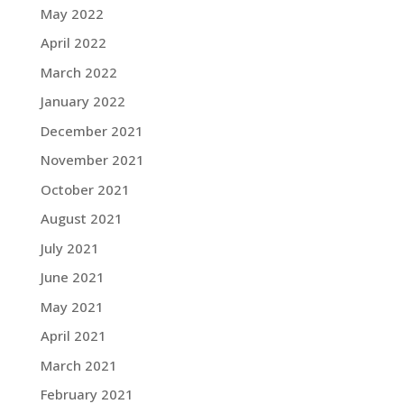
May 2022
April 2022
March 2022
January 2022
December 2021
November 2021
October 2021
August 2021
July 2021
June 2021
May 2021
April 2021
March 2021
February 2021