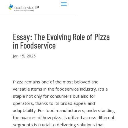
Essay: The Evolving Role of Pizza
in Foodservice
Jan 15, 2025
Pizza remains one of the most beloved and
versatile items in the foodservice industry. It’s a
staple not only for consumers but also for
operators, thanks to its broad appeal and
adaptability. For food manufacturers, understanding
the nuances of how pizza is utilized across different
segments is crucial to delivering solutions that