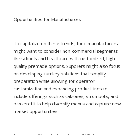
Opportunities for Manufacturers
To capitalize on these trends, food manufacturers
might want to consider non-commercial segments
like schools and healthcare with customized, high-
quality premade options. Suppliers might also focus
on developing turnkey solutions that simplify
preparation while allowing for operator
customization and expanding product lines to
include offerings such as calzones, strombolis, and
panzerotti to help diversify menus and capture new
market opportunities.