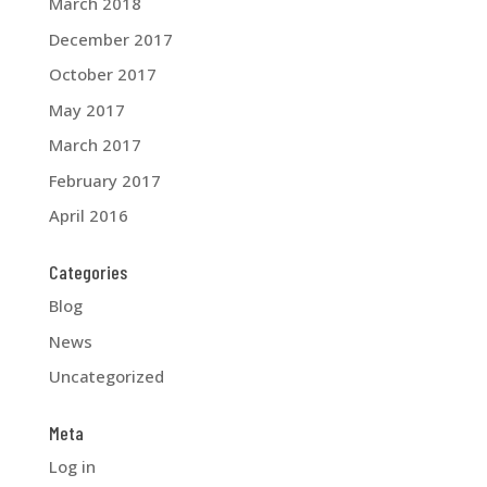
March 2018
December 2017
October 2017
May 2017
March 2017
February 2017
April 2016
Categories
Blog
News
Uncategorized
Meta
Log in