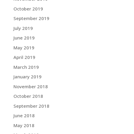
October 2019
September 2019
July 2019
June 2019
May 2019
April 2019
March 2019
January 2019
November 2018
October 2018
September 2018
June 2018
May 2018