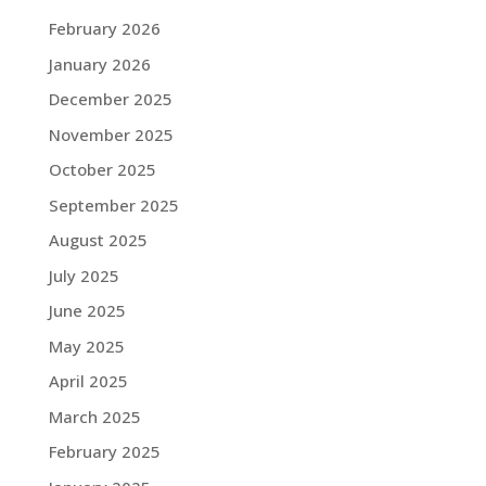
February 2026
January 2026
December 2025
November 2025
October 2025
September 2025
August 2025
July 2025
June 2025
May 2025
April 2025
March 2025
February 2025