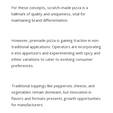
For these concepts, scratch-made pizza is a
hallmark of quality and uniqueness, vital for
maintaining brand differentiation.
However, premade pizza is gaining traction in non-
traditional applications. Operators are incorporating
it into appetizers and experimenting with spicy and
ethnic variations to cater to evolving consumer
preferences.
Traditional toppings like pepperoni, cheese, and
vegetables remain dominant, but innovation in
flavors and formats presents growth opportunities
for manufacturers.