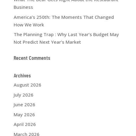
Business
America’s 250th: The Moments That Changed
How We Work
The Planning Trap : Why Last Year’s Budget May
Not Predict Next Year’s Market
Recent Comments
Archives
August 2026
July 2026
June 2026
May 2026
April 2026
March 2026