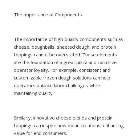
The Importance of Components
The importance of high-quality components such as
cheese, doughballs, sheeted dough, and protein
toppings cannot be overstated. These elements
are the foundation of a great pizza and can drive
operator loyalty. For example, consistent and
customizable frozen dough solutions can help
operators balance labor challenges while
maintaining quality.
Similarly, innovative cheese blends and protein
toppings can inspire new menu creations, enhancing
value for end consumers.