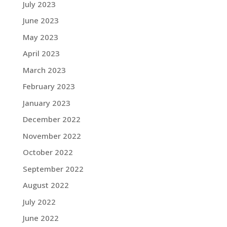
July 2023
June 2023
May 2023
April 2023
March 2023
February 2023
January 2023
December 2022
November 2022
October 2022
September 2022
August 2022
July 2022
June 2022