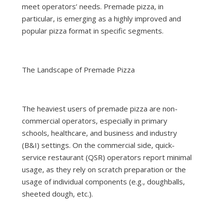
meet operators’ needs. Premade pizza, in
particular, is emerging as a highly improved and
popular pizza format in specific segments.
The Landscape of Premade Pizza
The heaviest users of premade pizza are non-
commercial operators, especially in primary
schools, healthcare, and business and industry
(B&I) settings. On the commercial side, quick-
service restaurant (QSR) operators report minimal
usage, as they rely on scratch preparation or the
usage of individual components (e.g., doughballs,
sheeted dough, etc.).