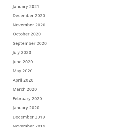
January 2021
December 2020
November 2020
October 2020
September 2020
July 2020
June 2020
May 2020
April 2020
March 2020
February 2020
January 2020
December 2019
November 2019