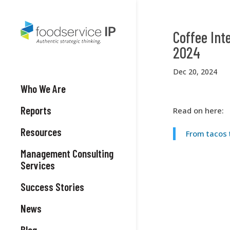
Coffee Int
2024
Dec 20, 2024
Who We Are
Reports
Read on here:
Resources
From tacos 
Management Consulting
Services
Success Stories
News
Blog