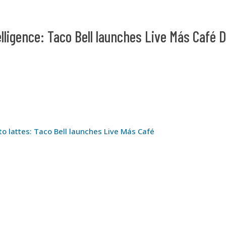
elligence: Taco Bell launches Live Más Café D
to lattes: Taco Bell launches Live Más Café