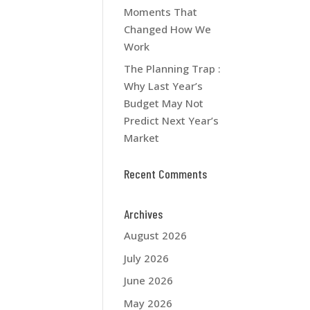
Moments That
Changed How We
Work
The Planning Trap :
Why Last Year’s
Budget May Not
Predict Next Year’s
Market
Recent Comments
Archives
August 2026
July 2026
June 2026
May 2026