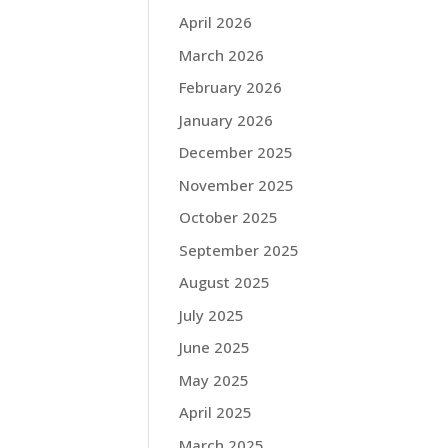
April 2026
March 2026
February 2026
January 2026
December 2025
November 2025
October 2025
September 2025
August 2025
July 2025
June 2025
May 2025
April 2025
March 2025