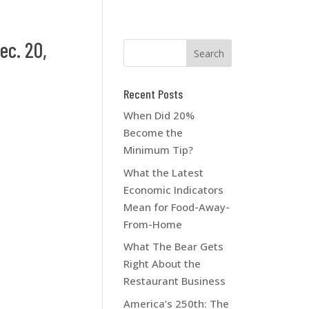
ec. 20,
Recent Posts
When Did 20%
Become the
Minimum Tip?
What the Latest
Economic Indicators
Mean for Food-Away-
From-Home
What The Bear Gets
Right About the
Restaurant Business
America’s 250th: The