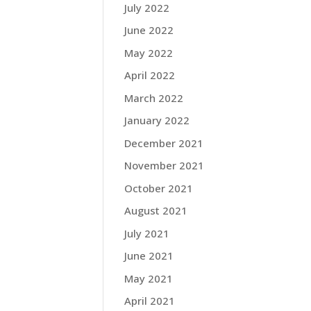
July 2022
June 2022
May 2022
April 2022
March 2022
January 2022
December 2021
November 2021
October 2021
August 2021
July 2021
June 2021
May 2021
April 2021