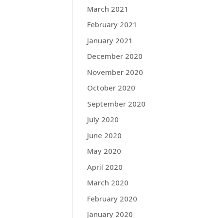
March 2021
February 2021
January 2021
December 2020
November 2020
October 2020
September 2020
July 2020
June 2020
May 2020
April 2020
March 2020
February 2020
January 2020