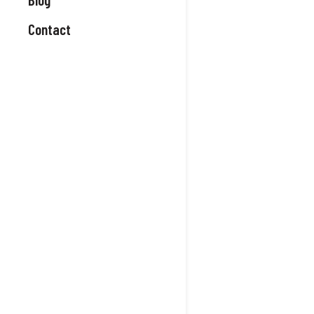
Contact