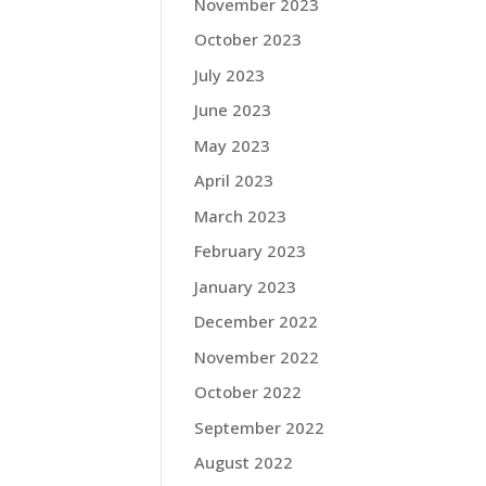
November 2023
October 2023
July 2023
June 2023
May 2023
April 2023
March 2023
February 2023
January 2023
December 2022
November 2022
October 2022
September 2022
August 2022