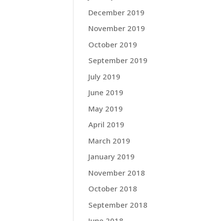
December 2019
November 2019
October 2019
September 2019
July 2019
June 2019
May 2019
April 2019
March 2019
January 2019
November 2018
October 2018
September 2018
June 2018