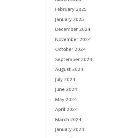
February 2025
January 2025
December 2024
November 2024
October 2024
September 2024
August 2024
July 2024
June 2024
May 2024
April 2024
March 2024
January 2024