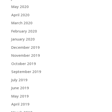
May 2020
April 2020
March 2020
February 2020
January 2020
December 2019
November 2019
October 2019
September 2019
July 2019
June 2019
May 2019
April 2019