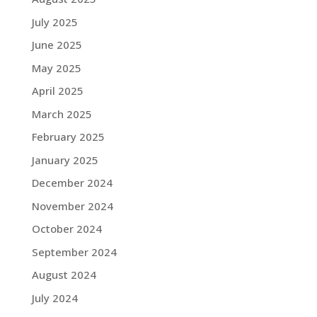
July 2025
June 2025
May 2025
April 2025
March 2025
February 2025
January 2025
December 2024
November 2024
October 2024
September 2024
August 2024
July 2024