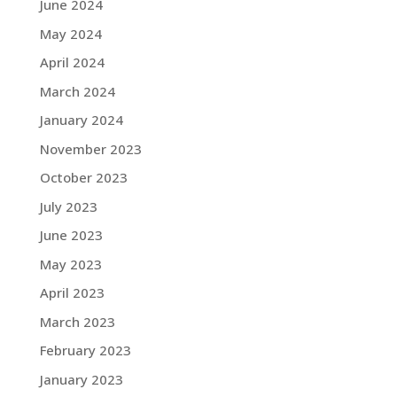
June 2024
May 2024
April 2024
March 2024
January 2024
November 2023
October 2023
July 2023
June 2023
May 2023
April 2023
March 2023
February 2023
January 2023