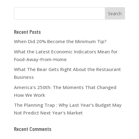
Recent Posts
When Did 20% Become the Minimum Tip?
What the Latest Economic Indicators Mean for
Food-Away-From-Home
What The Bear Gets Right About the Restaurant
Business
America’s 250th: The Moments That Changed
How We Work
The Planning Trap : Why Last Year’s Budget May
Not Predict Next Year’s Market
Recent Comments