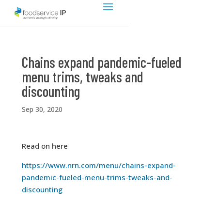
Chains expand pandemic-fueled
menu trims, tweaks and
discounting
Sep 30, 2020
Read on here
https://www.nrn.com/menu/chains-expand-
pandemic-fueled-menu-trims-tweaks-and-
discounting