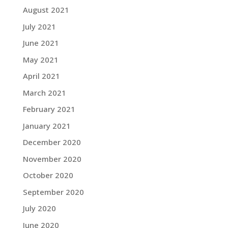
August 2021
July 2021
June 2021
May 2021
April 2021
March 2021
February 2021
January 2021
December 2020
November 2020
October 2020
September 2020
July 2020
June 2020