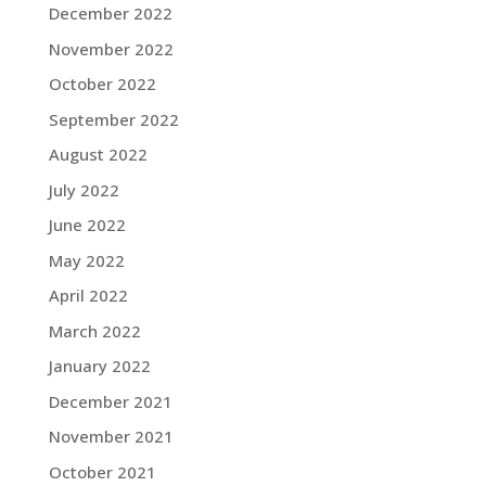
December 2022
November 2022
October 2022
September 2022
August 2022
July 2022
June 2022
May 2022
April 2022
March 2022
January 2022
December 2021
November 2021
October 2021