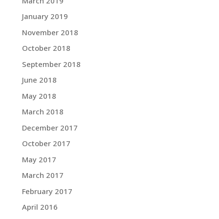
March 2019
January 2019
November 2018
October 2018
September 2018
June 2018
May 2018
March 2018
December 2017
October 2017
May 2017
March 2017
February 2017
April 2016