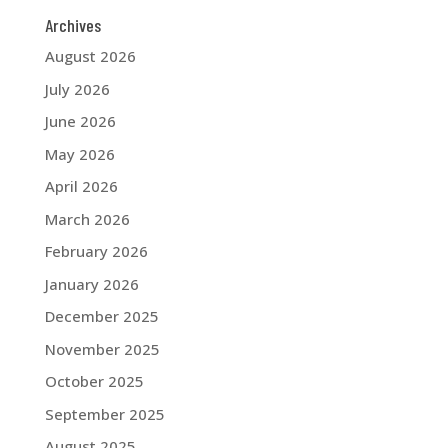
Archives
August 2026
July 2026
June 2026
May 2026
April 2026
March 2026
February 2026
January 2026
December 2025
November 2025
October 2025
September 2025
August 2025