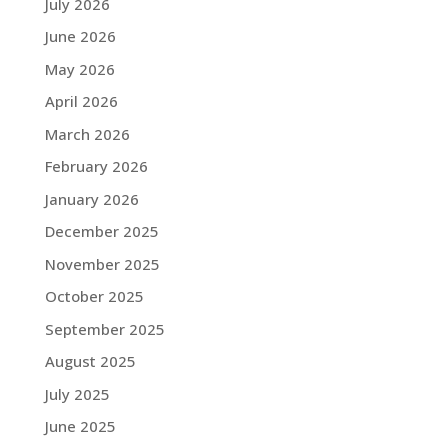
July 2026
June 2026
May 2026
April 2026
March 2026
February 2026
January 2026
December 2025
November 2025
October 2025
September 2025
August 2025
July 2025
June 2025