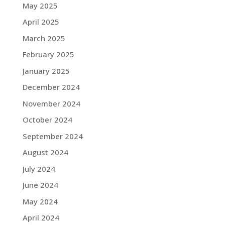
May 2025
April 2025
March 2025
February 2025
January 2025
December 2024
November 2024
October 2024
September 2024
August 2024
July 2024
June 2024
May 2024
April 2024