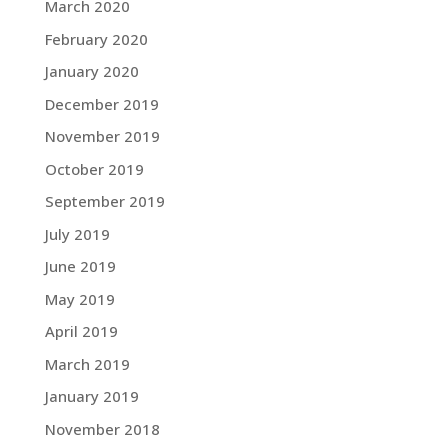
March 2020
February 2020
January 2020
December 2019
November 2019
October 2019
September 2019
July 2019
June 2019
May 2019
April 2019
March 2019
January 2019
November 2018