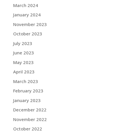
March 2024
January 2024
November 2023
October 2023
July 2023
June 2023
May 2023
April 2023
March 2023
February 2023
January 2023
December 2022
November 2022
October 2022