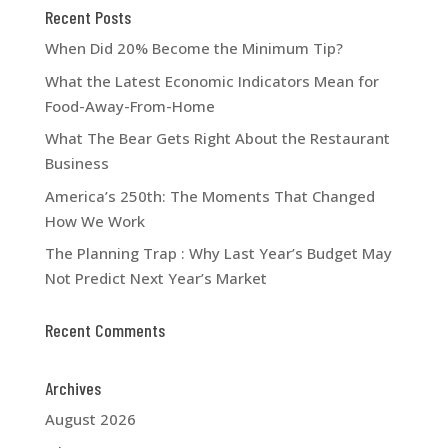
Recent Posts
When Did 20% Become the Minimum Tip?
What the Latest Economic Indicators Mean for
Food-Away-From-Home
What The Bear Gets Right About the Restaurant
Business
America’s 250th: The Moments That Changed
How We Work
The Planning Trap : Why Last Year’s Budget May
Not Predict Next Year’s Market
Recent Comments
Archives
August 2026