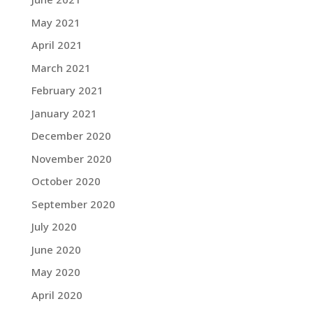
May 2021
April 2021
March 2021
February 2021
January 2021
December 2020
November 2020
October 2020
September 2020
July 2020
June 2020
May 2020
April 2020