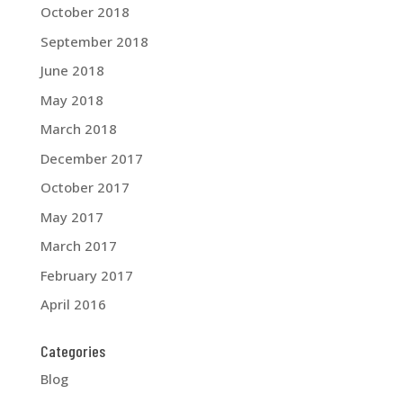
October 2018
September 2018
June 2018
May 2018
March 2018
December 2017
October 2017
May 2017
March 2017
February 2017
April 2016
Categories
Blog