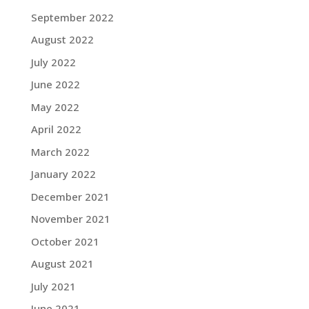
September 2022
August 2022
July 2022
June 2022
May 2022
April 2022
March 2022
January 2022
December 2021
November 2021
October 2021
August 2021
July 2021
June 2021