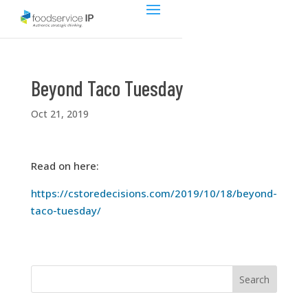
Beyond Taco Tuesday
Oct 21, 2019
Read on here:
https://cstoredecisions.com/2019/10/18/beyond-
taco-tuesday/