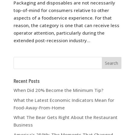
Packaging and disposables are not necessarily
top-of-mind for consumers relative to other
aspects of a foodservice experience. For that
reason, the category is one that can receive less
operator attention, particularly during the
extended post-recession industry...
Recent Posts
When Did 20% Become the Minimum Tip?
What the Latest Economic Indicators Mean for
Food-Away-From-Home
What The Bear Gets Right About the Restaurant
Business
America’s 250th: The Moments That Changed