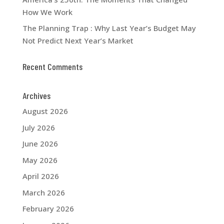
How We Work
The Planning Trap : Why Last Year’s Budget May
Not Predict Next Year’s Market
Recent Comments
Archives
August 2026
July 2026
June 2026
May 2026
April 2026
March 2026
February 2026