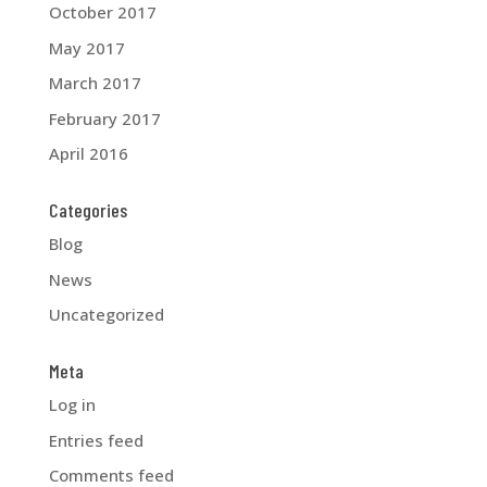
October 2017
May 2017
March 2017
February 2017
April 2016
Categories
Blog
News
Uncategorized
Meta
Log in
Entries feed
Comments feed