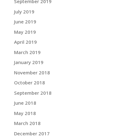
September 2019
July 2019
June 2019
May 2019
April 2019
March 2019
January 2019
November 2018
October 2018
September 2018
June 2018
May 2018
March 2018
December 2017