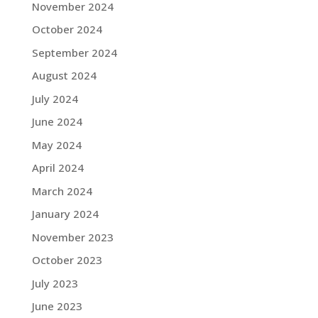
November 2024
October 2024
September 2024
August 2024
July 2024
June 2024
May 2024
April 2024
March 2024
January 2024
November 2023
October 2023
July 2023
June 2023