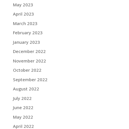
May 2023
April 2023
March 2023
February 2023
January 2023
December 2022
November 2022
October 2022
September 2022
August 2022
July 2022
June 2022
May 2022
April 2022