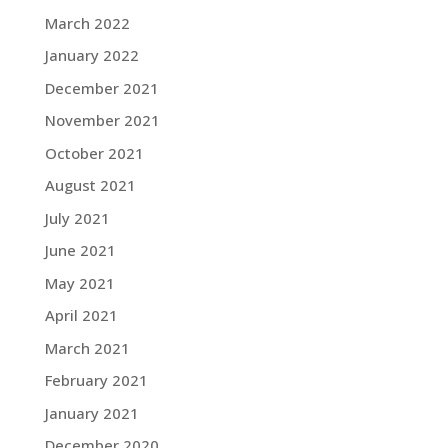
March 2022
January 2022
December 2021
November 2021
October 2021
August 2021
July 2021
June 2021
May 2021
April 2021
March 2021
February 2021
January 2021
December 2020