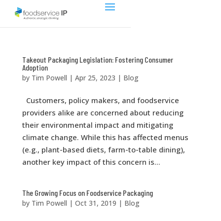
Takeout Packaging Legislation: Fostering Consumer
Adoption
by
Tim Powell
|
Apr 25, 2023
|
Blog
Customers, policy makers, and foodservice
providers alike are concerned about reducing
their environmental impact and mitigating
climate change. While this has affected menus
(e.g., plant-based diets, farm-to-table dining),
another key impact of this concern is...
The Growing Focus on Foodservice Packaging
by
Tim Powell
|
Oct 31, 2019
|
Blog