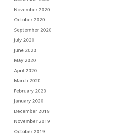
November 2020
October 2020
September 2020
July 2020
June 2020
May 2020
April 2020
March 2020
February 2020
January 2020
December 2019
November 2019
October 2019