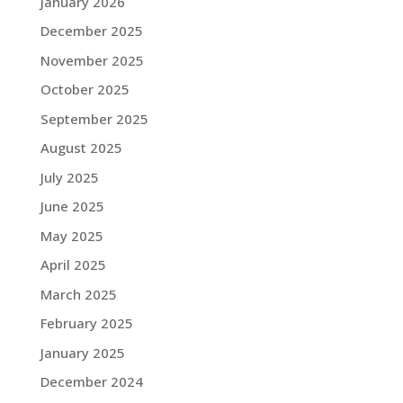
January 2026
December 2025
November 2025
October 2025
September 2025
August 2025
July 2025
June 2025
May 2025
April 2025
March 2025
February 2025
January 2025
December 2024