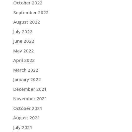
October 2022
September 2022
August 2022
July 2022
June 2022
May 2022
April 2022
March 2022
January 2022
December 2021
November 2021
October 2021
August 2021
July 2021