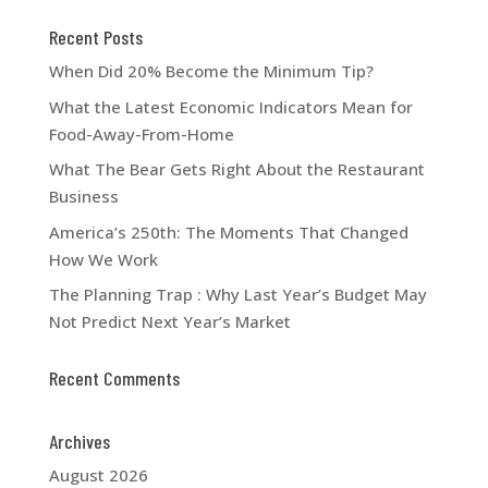
Recent Posts
When Did 20% Become the Minimum Tip?
What the Latest Economic Indicators Mean for
Food-Away-From-Home
What The Bear Gets Right About the Restaurant
Business
America’s 250th: The Moments That Changed
How We Work
The Planning Trap : Why Last Year’s Budget May
Not Predict Next Year’s Market
Recent Comments
Archives
August 2026