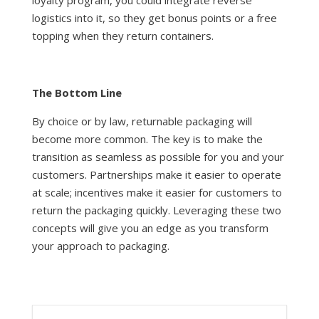
loyalty program, you could integrate reverse
logistics into it, so they get bonus points or a free
topping when they return containers.
The Bottom Line
By choice or by law, returnable packaging will
become more common. The key is to make the
transition as seamless as possible for you and your
customers. Partnerships make it easier to operate
at scale; incentives make it easier for customers to
return the packaging quickly. Leveraging these two
concepts will give you an edge as you transform
your approach to packaging.