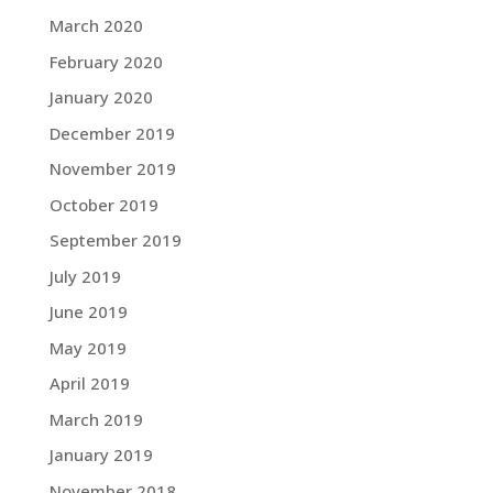
March 2020
February 2020
January 2020
December 2019
November 2019
October 2019
September 2019
July 2019
June 2019
May 2019
April 2019
March 2019
January 2019
November 2018