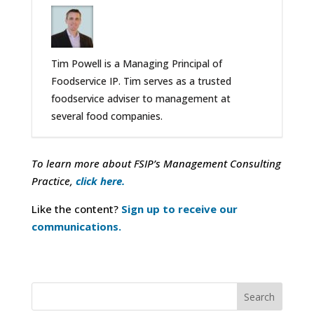
Tim Powell is a Managing Principal of
Foodservice IP. Tim serves as a trusted
foodservice adviser to management at
several food companies.
To learn more about FSIP’s Management Consulting
Practice,
click here.
Like the content?
Sign up to receive our
communications.