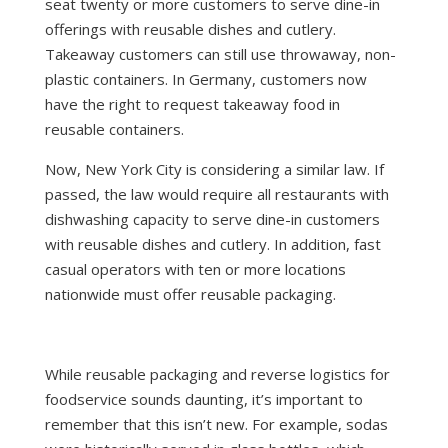
seat twenty or more customers to serve dine-in
offerings with reusable dishes and cutlery.
Takeaway customers can still use throwaway, non-
plastic containers. In Germany, customers now
have the right to request takeaway food in
reusable containers.
Now, New York City is considering a similar law. If
passed, the law would require all restaurants with
dishwashing capacity to serve dine-in customers
with reusable dishes and cutlery. In addition, fast
casual operators with ten or more locations
nationwide must offer reusable packaging.
While reusable packaging and reverse logistics for
foodservice sounds daunting, it’s important to
remember that this isn’t new. For example, sodas