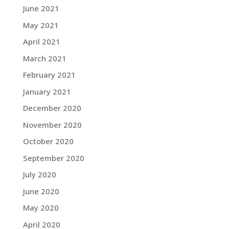
June 2021
May 2021
April 2021
March 2021
February 2021
January 2021
December 2020
November 2020
October 2020
September 2020
July 2020
June 2020
May 2020
April 2020