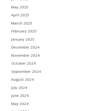
May 2025
April 2025
March 2025
February 2025
January 2025
December 2024
November 2024
October 2024
September 2024
August 2024
July 2024
June 2024
May 2024