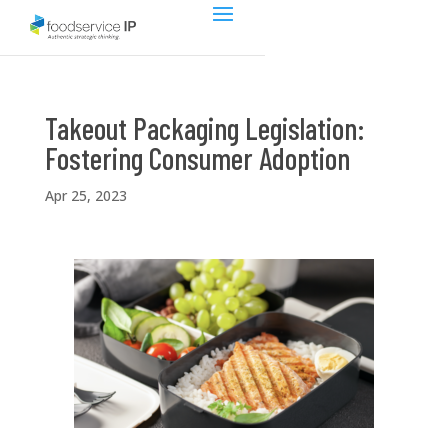
Takeout Packaging Legislation:
Fostering Consumer Adoption
Apr 25, 2023