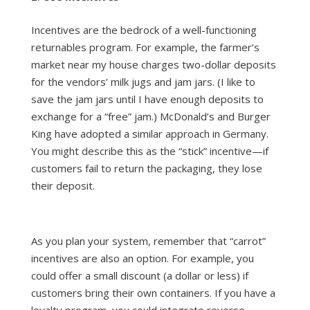
Incentives are the bedrock of a well-functioning
returnables program. For example, the farmer’s
market near my house charges two-dollar deposits
for the vendors’ milk jugs and jam jars. (I like to
save the jam jars until I have enough deposits to
exchange for a “free” jam.) McDonald’s and Burger
King have adopted a similar approach in Germany.
You might describe this as the “stick” incentive—if
customers fail to return the packaging, they lose
their deposit.
As you plan your system, remember that “carrot”
incentives are also an option. For example, you
could offer a small discount (a dollar or less) if
customers bring their own containers. If you have a