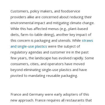
Customers, policy makers, and foodservice
providers alike are concerned about reducing their
environmental impact and mitigating climate change.
While this has affected menus (e.g., plant-based
diets, farm-to-table dining), another key impact of
this concern is packaging and utensils. While
straws
and single-use plastics
were the subject of
regulatory agendas and customer ire in the past
few years, the landscape has evolved rapidly. Some
consumers, cities, and operators have moved
beyond eliminating single-use plastics and have
pivoted to mandating reusable packaging.
France and Germany were early adopters of this
new approach. France requires all restaurants that