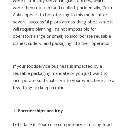
were historically served in glass bottles, which
were then returned and refilled. (Incidentally, Coca-
Cola appears to be returning to this model after
several successful pilots across the globe.) While it
will require planning, it’s not impossible for
operators (large or small) to incorporate reusable
dishes, cutlery, and packaging into their operation.
If your foodservice business is impacted by a
reusable packaging mandate or you just want to
incorporate sustainability into your work, here are a
few things to keep in mind:
Partnerships are Key
Let’s face it. Your core competency is making food.