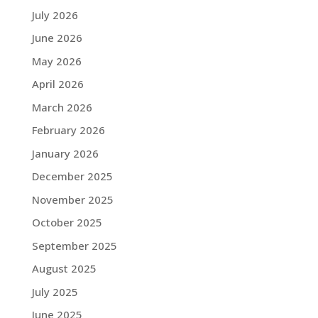
July 2026
June 2026
May 2026
April 2026
March 2026
February 2026
January 2026
December 2025
November 2025
October 2025
September 2025
August 2025
July 2025
June 2025