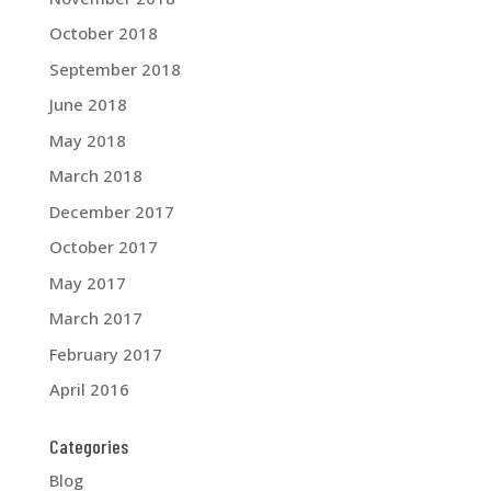
October 2018
September 2018
June 2018
May 2018
March 2018
December 2017
October 2017
May 2017
March 2017
February 2017
April 2016
Categories
Blog