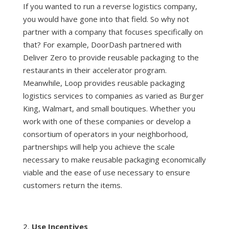
If you wanted to run a reverse logistics company,
you would have gone into that field. So why not
partner with a company that focuses specifically on
that? For example, DoorDash partnered with
Deliver Zero to provide reusable packaging to the
restaurants in their accelerator program.
Meanwhile, Loop provides reusable packaging
logistics services to companies as varied as Burger
King, Walmart, and small boutiques. Whether you
work with one of these companies or develop a
consortium of operators in your neighborhood,
partnerships will help you achieve the scale
necessary to make reusable packaging economically
viable and the ease of use necessary to ensure
customers return the items.
Use Incentives