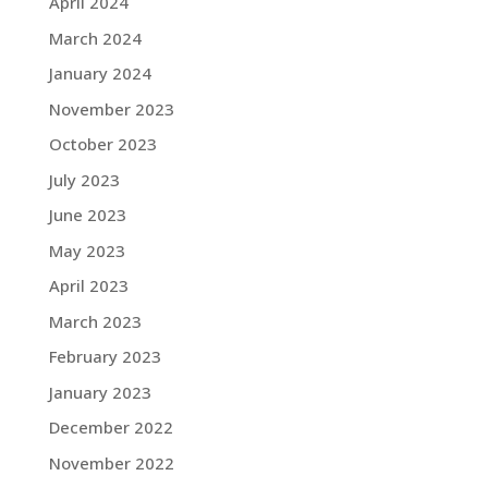
April 2024
March 2024
January 2024
November 2023
October 2023
July 2023
June 2023
May 2023
April 2023
March 2023
February 2023
January 2023
December 2022
November 2022