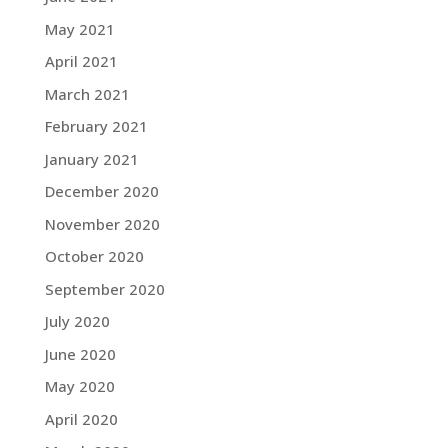
May 2021
April 2021
March 2021
February 2021
January 2021
December 2020
November 2020
October 2020
September 2020
July 2020
June 2020
May 2020
April 2020