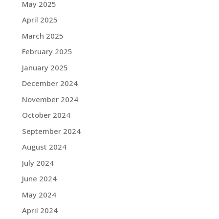
May 2025
April 2025
March 2025
February 2025
January 2025
December 2024
November 2024
October 2024
September 2024
August 2024
July 2024
June 2024
May 2024
April 2024