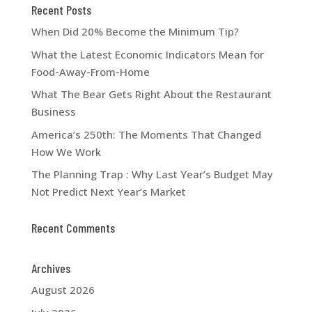
Recent Posts
When Did 20% Become the Minimum Tip?
What the Latest Economic Indicators Mean for
Food-Away-From-Home
What The Bear Gets Right About the Restaurant
Business
America’s 250th: The Moments That Changed
How We Work
The Planning Trap : Why Last Year’s Budget May
Not Predict Next Year’s Market
Recent Comments
Archives
August 2026