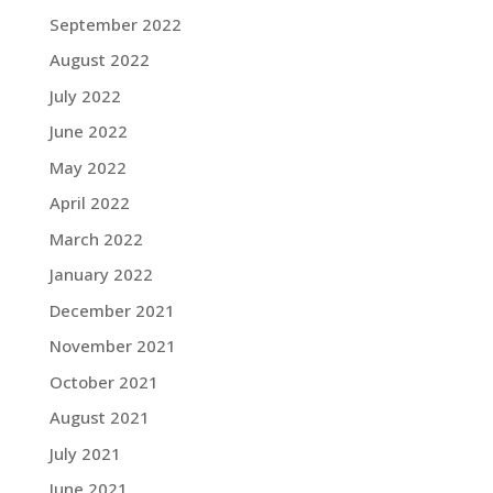
September 2022
August 2022
July 2022
June 2022
May 2022
April 2022
March 2022
January 2022
December 2021
November 2021
October 2021
August 2021
July 2021
June 2021