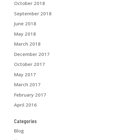
October 2018
September 2018
June 2018
May 2018
March 2018
December 2017
October 2017
May 2017
March 2017
February 2017
April 2016
Categories
Blog