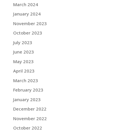
March 2024
January 2024
November 2023
October 2023
July 2023
June 2023
May 2023
April 2023
March 2023
February 2023
January 2023
December 2022
November 2022
October 2022