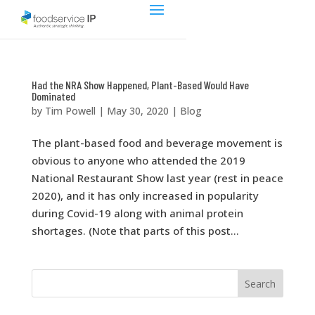
Had the NRA Show Happened, Plant-Based Would Have
Dominated
by
Tim Powell
|
May 30, 2020
|
Blog
The plant-based food and beverage movement is
obvious to anyone who attended the 2019
National Restaurant Show last year (rest in peace
2020), and it has only increased in popularity
during Covid-19 along with animal protein
shortages. (Note that parts of this post...