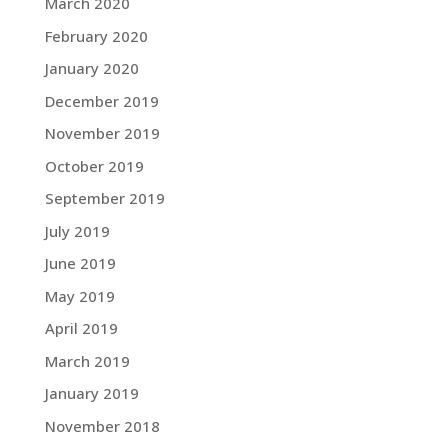
March 2020
February 2020
January 2020
December 2019
November 2019
October 2019
September 2019
July 2019
June 2019
May 2019
April 2019
March 2019
January 2019
November 2018