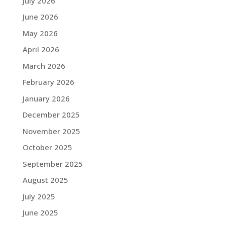
July 2026
June 2026
May 2026
April 2026
March 2026
February 2026
January 2026
December 2025
November 2025
October 2025
September 2025
August 2025
July 2025
June 2025