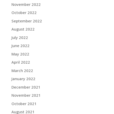
November 2022
October 2022
September 2022
August 2022
July 2022
June 2022
May 2022
April 2022
March 2022
January 2022
December 2021
November 2021
October 2021
August 2021