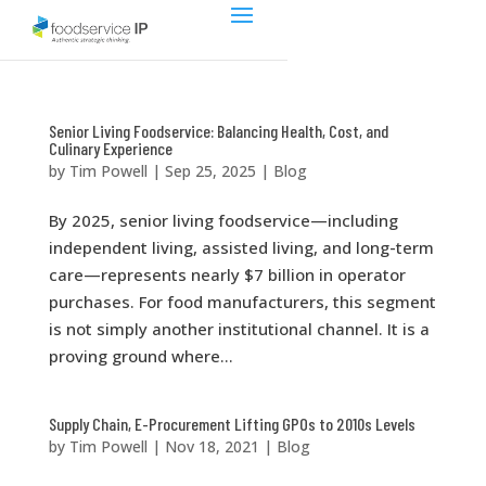
Senior Living Foodservice: Balancing Health, Cost, and
Culinary Experience
by
Tim Powell
|
Sep 25, 2025
|
Blog
By 2025, senior living foodservice—including
independent living, assisted living, and long-term
care—represents nearly $7 billion in operator
purchases. For food manufacturers, this segment
is not simply another institutional channel. It is a
proving ground where...
Supply Chain, E-Procurement Lifting GPOs to 2010s Levels
by
Tim Powell
|
Nov 18, 2021
|
Blog