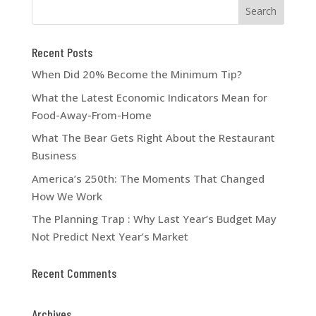
Recent Posts
When Did 20% Become the Minimum Tip?
What the Latest Economic Indicators Mean for
Food-Away-From-Home
What The Bear Gets Right About the Restaurant
Business
America’s 250th: The Moments That Changed
How We Work
The Planning Trap : Why Last Year’s Budget May
Not Predict Next Year’s Market
Recent Comments
Archives