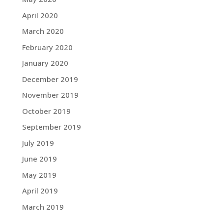
April 2020
March 2020
February 2020
January 2020
December 2019
November 2019
October 2019
September 2019
July 2019
June 2019
May 2019
April 2019
March 2019