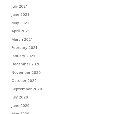
July 2021
June 2021
May 2021
April 2021
March 2021
February 2021
January 2021
December 2020
November 2020
October 2020
September 2020
July 2020
June 2020
May 2020