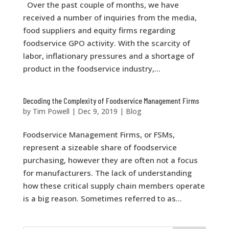
Over the past couple of months, we have
received a number of inquiries from the media,
food suppliers and equity firms regarding
foodservice GPO activity. With the scarcity of
labor, inflationary pressures and a shortage of
product in the foodservice industry,...
Decoding the Complexity of Foodservice Management Firms
by
Tim Powell
|
Dec 9, 2019
|
Blog
Foodservice Management Firms, or FSMs,
represent a sizeable share of foodservice
purchasing, however they are often not a focus
for manufacturers. The lack of understanding
how these critical supply chain members operate
is a big reason. Sometimes referred to as...