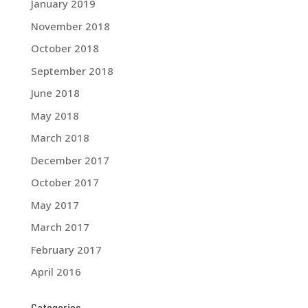
January 2019
November 2018
October 2018
September 2018
June 2018
May 2018
March 2018
December 2017
October 2017
May 2017
March 2017
February 2017
April 2016
Categories