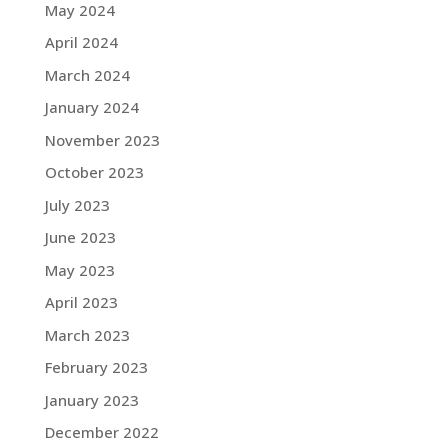
May 2024
April 2024
March 2024
January 2024
November 2023
October 2023
July 2023
June 2023
May 2023
April 2023
March 2023
February 2023
January 2023
December 2022