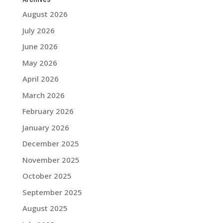
August 2026
July 2026
June 2026
May 2026
April 2026
March 2026
February 2026
January 2026
December 2025
November 2025
October 2025
September 2025
August 2025