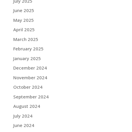
July 2025
June 2025
May 2025
April 2025
March 2025
February 2025
January 2025
December 2024
November 2024
October 2024
September 2024
August 2024
July 2024
June 2024