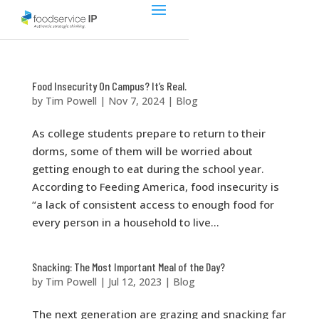
Food Insecurity On Campus? It’s Real.
by
Tim Powell
|
Nov 7, 2024
|
Blog
As college students prepare to return to their
dorms, some of them will be worried about
getting enough to eat during the school year.
According to Feeding America, food insecurity is
“a lack of consistent access to enough food for
every person in a household to live...
Snacking: The Most Important Meal of the Day?
by
Tim Powell
|
Jul 12, 2023
|
Blog
The next generation are grazing and snacking far