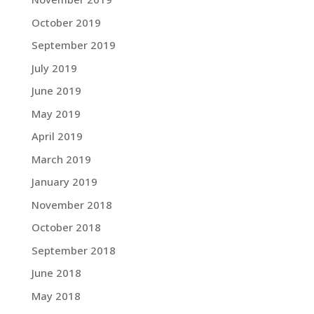
October 2019
September 2019
July 2019
June 2019
May 2019
April 2019
March 2019
January 2019
November 2018
October 2018
September 2018
June 2018
May 2018