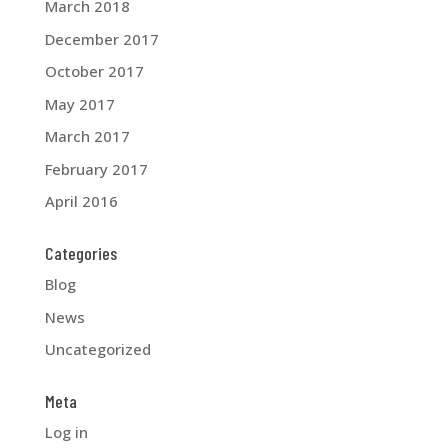
March 2018
December 2017
October 2017
May 2017
March 2017
February 2017
April 2016
Categories
Blog
News
Uncategorized
Meta
Log in