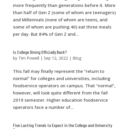
more frequently than generations before it. More
than half of Gen Z (some of whom are teenagers)
and Millennials (none of whom are teens, and
some of whom are pushing 40) eat three meals
per day. But 84% of Gen Z and...
Is College Dining Officially Back?
by
Tim Powell
|
Sep 12, 2022
|
Blog
This fall may finally represent the “return to
normal” for colleges and universities, including
foodservice operators on campus. That “normal”,
however, will look quite different from the fall
2019 semester. Higher education foodservice
operators face a number of...
Five Lasting Trends to Expect in the College and University