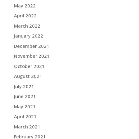
May 2022
April 2022
March 2022
January 2022
December 2021
November 2021
October 2021
August 2021
July 2021
June 2021
May 2021
April 2021
March 2021
February 2021