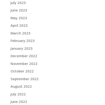
July 2023
June 2023
May 2023
April 2023
March 2023
February 2023
January 2023
December 2022
November 2022
October 2022
September 2022
August 2022
July 2022
June 2022