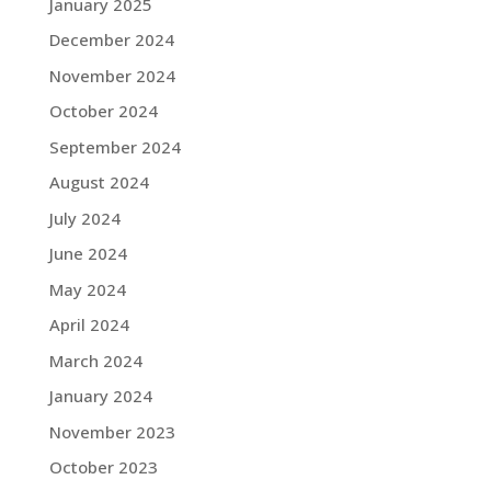
January 2025
December 2024
November 2024
October 2024
September 2024
August 2024
July 2024
June 2024
May 2024
April 2024
March 2024
January 2024
November 2023
October 2023