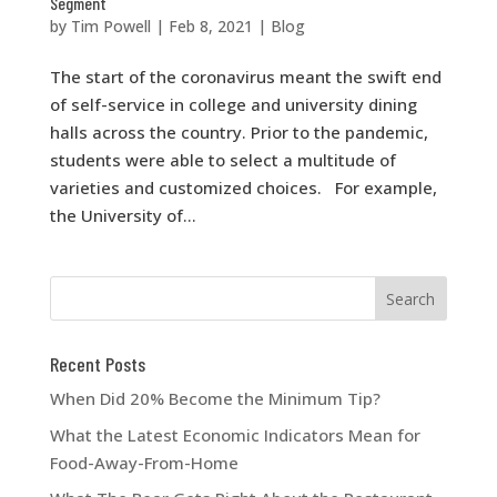
Segment
by
Tim Powell
|
Feb 8, 2021
|
Blog
The start of the coronavirus meant the swift end
of self-service in college and university dining
halls across the country. Prior to the pandemic,
students were able to select a multitude of
varieties and customized choices. For example,
the University of...
Recent Posts
When Did 20% Become the Minimum Tip?
What the Latest Economic Indicators Mean for
Food-Away-From-Home