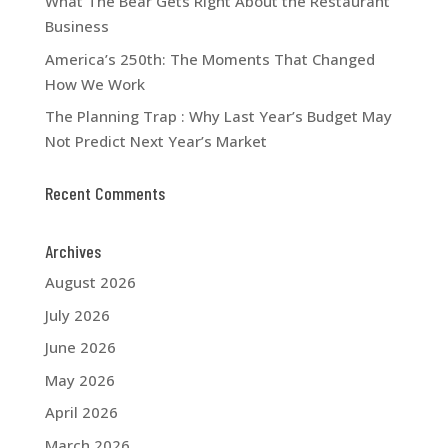
What The Bear Gets Right About the Restaurant
Business
America’s 250th: The Moments That Changed
How We Work
The Planning Trap : Why Last Year’s Budget May
Not Predict Next Year’s Market
Recent Comments
Archives
August 2026
July 2026
June 2026
May 2026
April 2026
March 2026