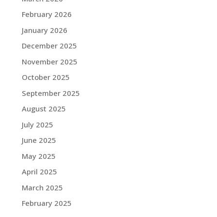
February 2026
January 2026
December 2025
November 2025
October 2025
September 2025
August 2025
July 2025
June 2025
May 2025
April 2025
March 2025
February 2025