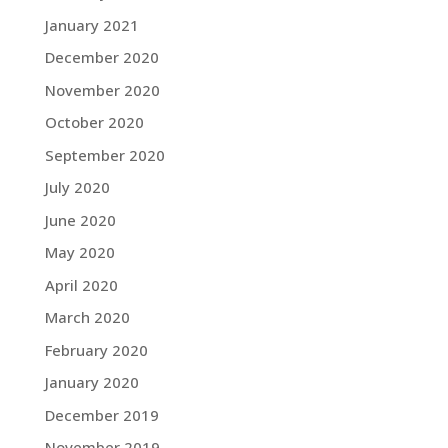
January 2021
December 2020
November 2020
October 2020
September 2020
July 2020
June 2020
May 2020
April 2020
March 2020
February 2020
January 2020
December 2019
November 2019