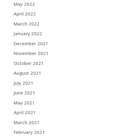
May 2022
April 2022
March 2022
January 2022
December 2021
November 2021
October 2021
August 2021
July 2021
June 2021
May 2021
April 2021
March 2021
February 2021