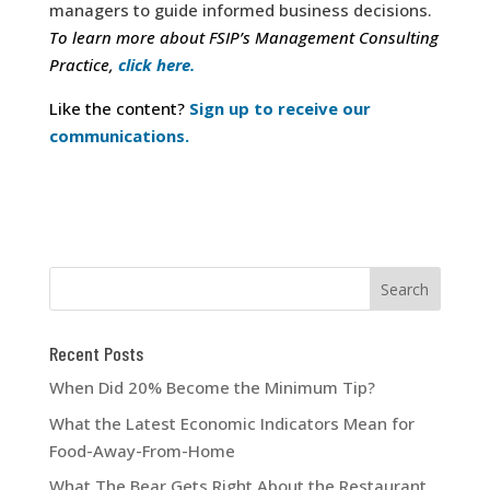
managers to guide informed business decisions.
To learn more about FSIP’s Management Consulting
Practice,
click here.
Like the content?
Sign up to receive our
communications.
Recent Posts
When Did 20% Become the Minimum Tip?
What the Latest Economic Indicators Mean for
Food-Away-From-Home
What The Bear Gets Right About the Restaurant