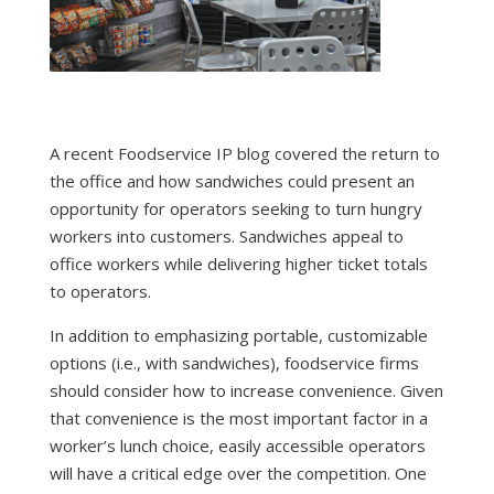
A recent Foodservice IP blog covered the return to
the office and how
sandwiches could present an
opportunity
for operators seeking to turn hungry
workers into customers. Sandwiches appeal to
office workers while delivering higher ticket totals
to operators.
In addition to emphasizing portable, customizable
options (i.e., with sandwiches), foodservice firms
should consider how to increase convenience. Given
that convenience is
the most important factor
in a
worker’s lunch choice, easily accessible operators
will have a critical edge over the competition. One