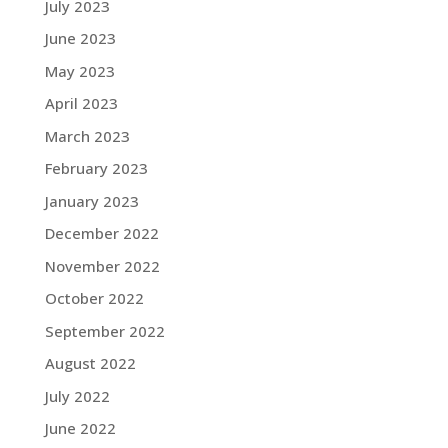
July 2023
June 2023
May 2023
April 2023
March 2023
February 2023
January 2023
December 2022
November 2022
October 2022
September 2022
August 2022
July 2022
June 2022