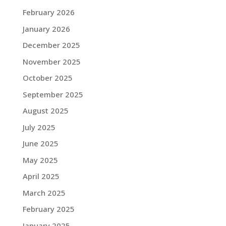
February 2026
January 2026
December 2025
November 2025
October 2025
September 2025
August 2025
July 2025
June 2025
May 2025
April 2025
March 2025
February 2025
January 2025