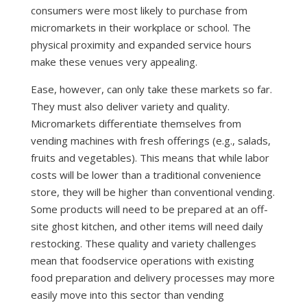
consumers were most likely to purchase from
micromarkets in their workplace or school. The
physical proximity and expanded service hours
make these venues very appealing.
Ease, however, can only take these markets so far.
They must also deliver variety and quality.
Micromarkets differentiate themselves from
vending machines with fresh offerings (e.g., salads,
fruits and vegetables). This means that while labor
costs will be lower than a traditional convenience
store, they will be higher than conventional vending.
Some products will need to be prepared at an off-
site ghost kitchen, and other items will need daily
restocking. These quality and variety challenges
mean that foodservice operations with existing
food preparation and delivery processes may more
easily move into this sector than vending