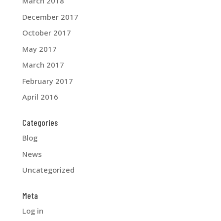
March 2018
December 2017
October 2017
May 2017
March 2017
February 2017
April 2016
Categories
Blog
News
Uncategorized
Meta
Log in