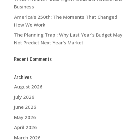
Business
America’s 250th: The Moments That Changed
How We Work
The Planning Trap : Why Last Year’s Budget May
Not Predict Next Year’s Market
Recent Comments
Archives
August 2026
July 2026
June 2026
May 2026
April 2026
March 2026