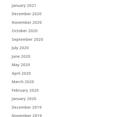
January 2021
December 2020
November 2020
October 2020
September 2020
July 2020
June 2020
May 2020
April 2020
March 2020
February 2020
January 2020
December 2019
November 2019