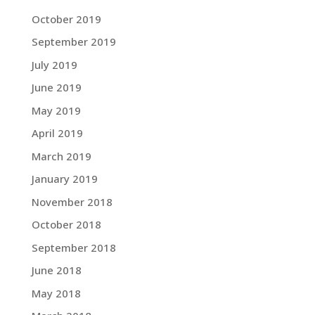
October 2019
September 2019
July 2019
June 2019
May 2019
April 2019
March 2019
January 2019
November 2018
October 2018
September 2018
June 2018
May 2018