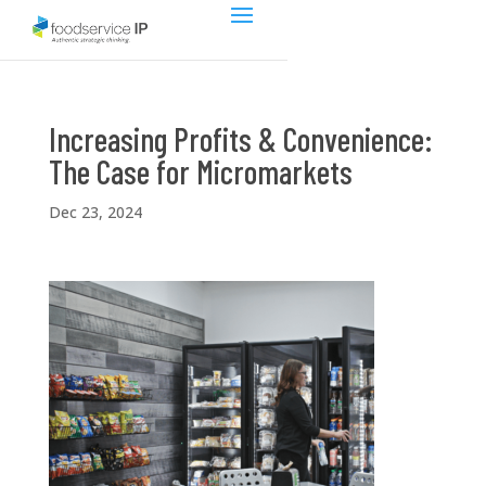
Increasing Profits & Convenience:
The Case for Micromarkets
Dec 23, 2024