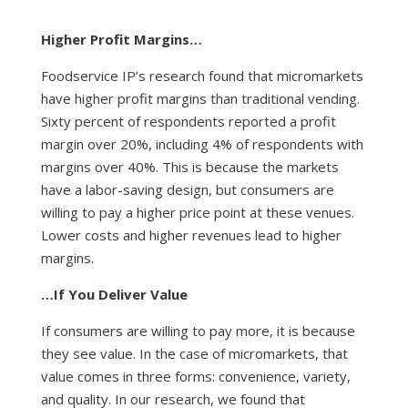
Higher Profit Margins…
Foodservice IP’s research found that micromarkets
have higher profit margins than traditional vending.
Sixty percent of respondents reported a profit
margin over 20%, including 4% of respondents with
margins over 40%. This is because the markets
have a labor-saving design, but consumers are
willing to pay a higher price point at these venues.
Lower costs and higher revenues lead to higher
margins.
…If You Deliver Value
If consumers are willing to pay more, it is because
they see value. In the case of micromarkets, that
value comes in three forms: convenience, variety,
and quality. In our research, we found that