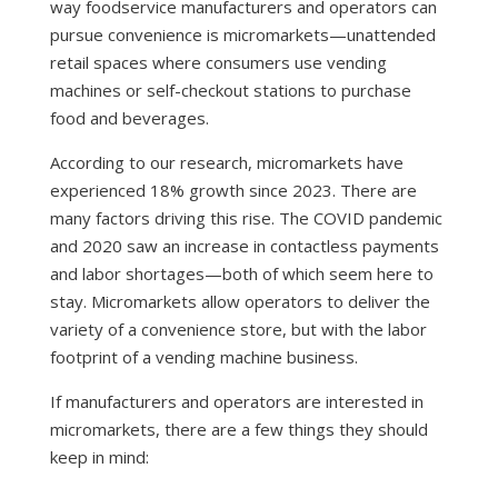
way foodservice manufacturers and operators can
pursue convenience is micromarkets—unattended
retail spaces where consumers use vending
machines or self-checkout stations to purchase
food and beverages.
According to our research
, micromarkets have
experienced 18% growth since 2023. There are
many factors driving this rise. The COVID pandemic
and 2020 saw an increase in
contactless payments
and
labor shortages
—both of which seem here to
stay. Micromarkets allow operators to deliver the
variety of a convenience store, but with the labor
footprint of a vending machine business.
If manufacturers and operators are interested in
micromarkets, there are a few things they should
keep in mind: