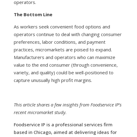
operators.
The Bottom Line
As workers seek convenient food options and
operators continue to deal with changing consumer
preferences, labor conditions, and payment
practices, micromarkets are poised to expand.
Manufacturers and operators who can maximize
value to the end consumer (through convenience,
variety, and quality) could be well-positioned to
capture unusually high profit margins.
This article shares a few insights from Foodservice IP’s
recent micromarket study.
Foodservice IP is a professional services firm
based in Chicago, aimed at delivering ideas for