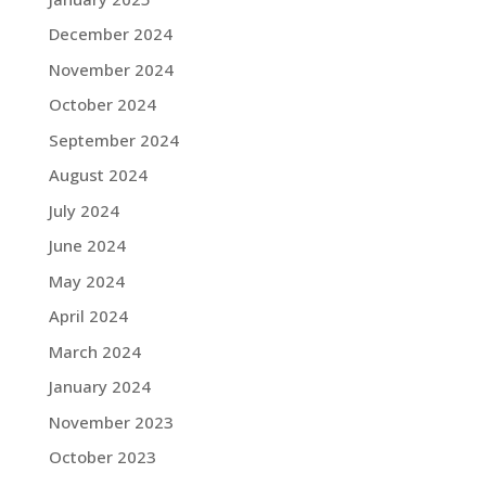
December 2024
November 2024
October 2024
September 2024
August 2024
July 2024
June 2024
May 2024
April 2024
March 2024
January 2024
November 2023
October 2023