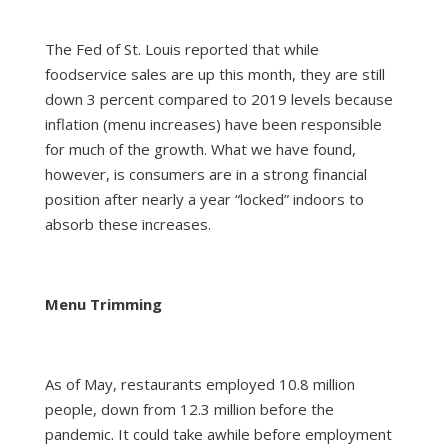
The Fed of St. Louis reported that while
foodservice sales are up this month, they are still
down 3 percent compared to 2019 levels because
inflation (menu increases) have been responsible
for much of the growth. What we have found,
however, is consumers are in a strong financial
position after nearly a year “locked” indoors to
absorb these increases.
Menu Trimming
As of May, restaurants employed 10.8 million
people, down from 12.3 million before the
pandemic. It could take awhile before employment