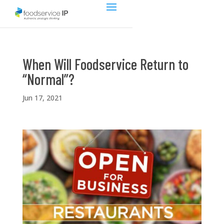
When Will Foodservice Return to
“Normal”?
Jun 17, 2021