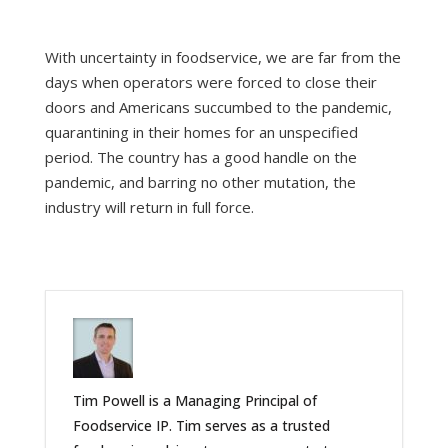
With uncertainty in foodservice, we are far from the
days when operators were forced to close their
doors and Americans succumbed to the pandemic,
quarantining in their homes for an unspecified
period. The country has a good handle on the
pandemic, and barring no other mutation, the
industry will return in full force.
Tim Powell is a Managing Principal of
Foodservice IP. Tim serves as a trusted