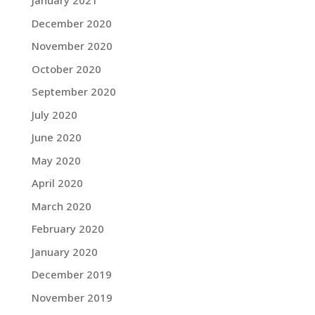
January 2021
December 2020
November 2020
October 2020
September 2020
July 2020
June 2020
May 2020
April 2020
March 2020
February 2020
January 2020
December 2019
November 2019