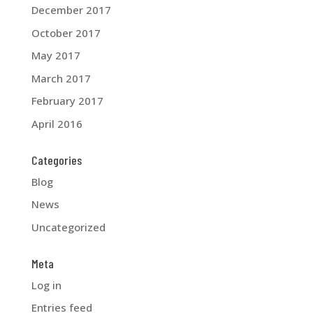
December 2017
October 2017
May 2017
March 2017
February 2017
April 2016
Categories
Blog
News
Uncategorized
Meta
Log in
Entries feed