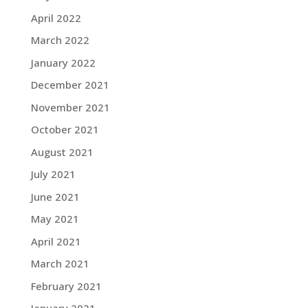
April 2022
March 2022
January 2022
December 2021
November 2021
October 2021
August 2021
July 2021
June 2021
May 2021
April 2021
March 2021
February 2021