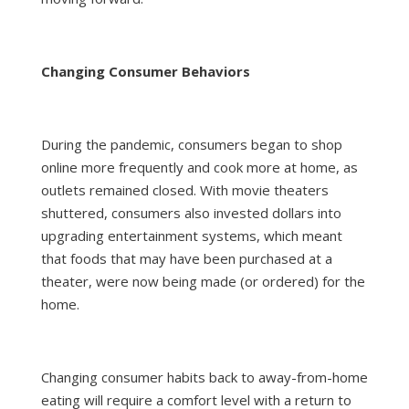
Changing Consumer Behaviors
During the pandemic, consumers began to shop
online more frequently and cook more at home, as
outlets remained closed. With movie theaters
shuttered, consumers also invested dollars into
upgrading entertainment systems, which meant
that foods that may have been purchased at a
theater, were now being made (or ordered) for the
home.
Changing consumer habits back to away-from-home
eating will require a comfort level with a return to