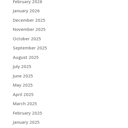
February 2026
January 2026
December 2025
November 2025
October 2025
September 2025
August 2025
July 2025
June 2025
May 2025
April 2025
March 2025
February 2025
January 2025