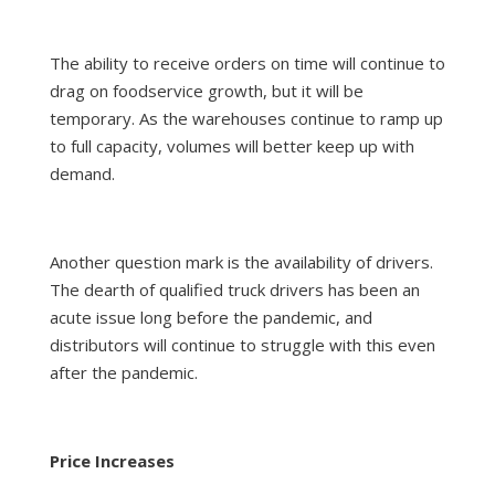
The ability to receive orders on time will continue to
drag on foodservice growth, but it will be
temporary. As the warehouses continue to ramp up
to full capacity, volumes will better keep up with
demand.
Another question mark is the availability of drivers.
The dearth of qualified truck drivers has been an
acute issue long before the pandemic, and
distributors will continue to struggle with this even
after the pandemic.
Price Increases