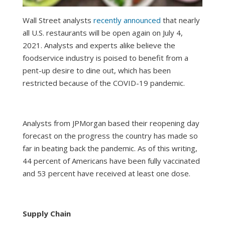
Wall Street analysts
recently announced
that nearly
all U.S. restaurants will be open again on July 4,
2021. Analysts and experts alike believe the
foodservice industry is poised to benefit from a
pent-up desire to dine out, which has been
restricted because of the COVID-19 pandemic.
Analysts from JPMorgan based their reopening day
forecast on the progress the country has made so
far in beating back the pandemic. As of this writing,
44 percent of Americans have been fully vaccinated
and 53 percent have received at least one dose.
Supply Chain