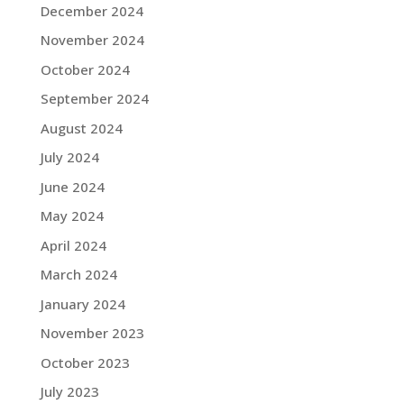
December 2024
November 2024
October 2024
September 2024
August 2024
July 2024
June 2024
May 2024
April 2024
March 2024
January 2024
November 2023
October 2023
July 2023