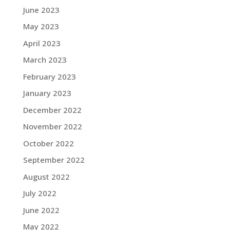
June 2023
May 2023
April 2023
March 2023
February 2023
January 2023
December 2022
November 2022
October 2022
September 2022
August 2022
July 2022
June 2022
May 2022