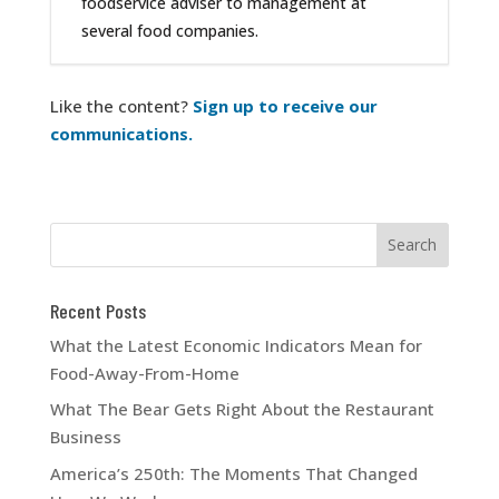
foodservice adviser to management at
several food companies.
Like the content?
Sign up to receive our
communications.
Recent Posts
What the Latest Economic Indicators Mean for
Food-Away-From-Home
What The Bear Gets Right About the Restaurant
Business
America’s 250th: The Moments That Changed