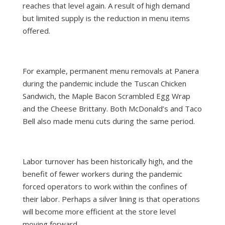
reaches that level again. A result of high demand
but limited supply is the reduction in menu items
offered.
For example, permanent menu removals at Panera
during the pandemic include the Tuscan Chicken
Sandwich, the Maple Bacon Scrambled Egg Wrap
and the Cheese Brittany. Both McDonald’s and Taco
Bell also made menu cuts during the same period.
Labor turnover has been historically high, and the
benefit of fewer workers during the pandemic
forced operators to work within the confines of
their labor. Perhaps a silver lining is that operations
will become more efficient at the store level
moving forward.