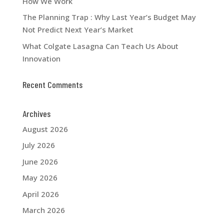
How We Work
The Planning Trap : Why Last Year’s Budget May
Not Predict Next Year’s Market
What Colgate Lasagna Can Teach Us About
Innovation
Recent Comments
Archives
August 2026
July 2026
June 2026
May 2026
April 2026
March 2026