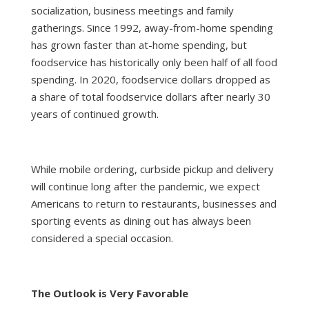
socialization, business meetings and family
gatherings. Since 1992, away-from-home spending
has grown faster than at-home spending, but
foodservice has historically only been half of all food
spending. In 2020, foodservice dollars dropped as
a share of total foodservice dollars after nearly 30
years of continued growth.
While mobile ordering, curbside pickup and delivery
will continue long after the pandemic, we expect
Americans to return to restaurants, businesses and
sporting events as dining out has always been
considered a special occasion.
The Outlook is Very Favorable