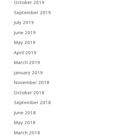
October 2019
September 2019
July 2019
June 2019
May 2019
April 2019
March 2019
January 2019
November 2018
October 2018
September 2018
June 2018
May 2018
March 2018