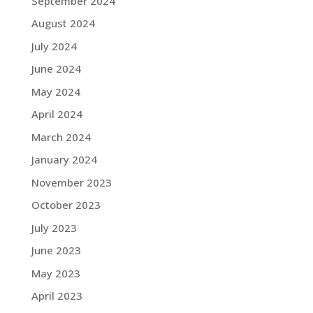
September 2024
August 2024
July 2024
June 2024
May 2024
April 2024
March 2024
January 2024
November 2023
October 2023
July 2023
June 2023
May 2023
April 2023