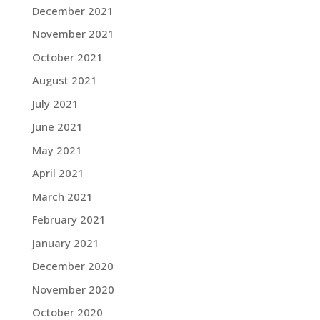
December 2021
November 2021
October 2021
August 2021
July 2021
June 2021
May 2021
April 2021
March 2021
February 2021
January 2021
December 2020
November 2020
October 2020