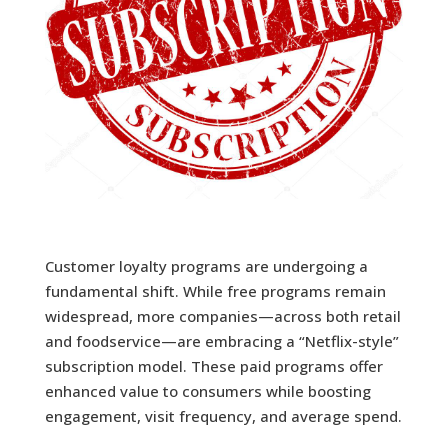
Customer loyalty programs are undergoing a
fundamental shift. While free programs remain
widespread, more companies—across both retail
and foodservice—are embracing a “Netflix-style”
subscription model. These paid programs offer
enhanced value to consumers while boosting
engagement, visit frequency, and average spend.