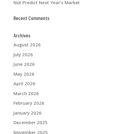
Not Predict Next Year’s Market
Recent Comments
Archives
August 2026
July 2026
June 2026
May 2026
April 2026
March 2026
February 2026
January 2026
December 2025
November 2025