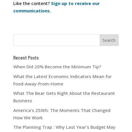
Like the content?
Sign up to receive our
communications.
Recent Posts
When Did 20% Become the Minimum Tip?
What the Latest Economic Indicators Mean for
Food-Away-From-Home
What The Bear Gets Right About the Restaurant
Business
America’s 250th: The Moments That Changed
How We Work
The Planning Trap : Why Last Year’s Budget May