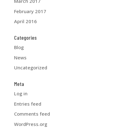
March 2017
February 2017
April 2016
Categories
Blog
News
Uncategorized
Meta
Log in
Entries feed
Comments feed
WordPress.org