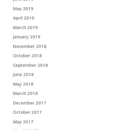
May 2019
April 2019
March 2019
January 2019
November 2018
October 2018
September 2018
June 2018
May 2018
March 2018
December 2017
October 2017
May 2017