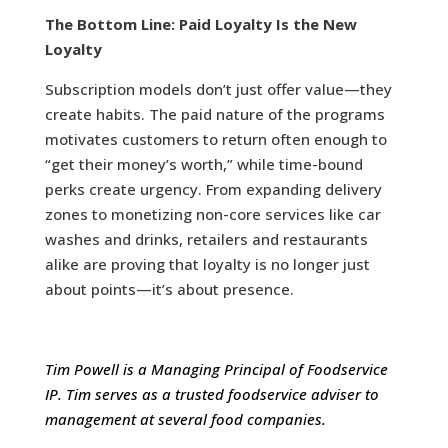
The Bottom Line: Paid Loyalty Is the New
Loyalty
Subscription models don’t just offer value—they
create habits. The paid nature of the programs
motivates customers to return often enough to
“get their money’s worth,” while time-bound
perks create urgency. From expanding delivery
zones to monetizing non-core services like car
washes and drinks, retailers and restaurants
alike are proving that loyalty is no longer just
about points—it’s about presence.
Tim Powell is a Managing Principal of Foodservice
IP. Tim serves as a trusted foodservice adviser to
management at several food companies.