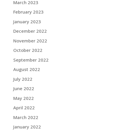
March 2023
February 2023
January 2023
December 2022
November 2022
October 2022
September 2022
August 2022
July 2022
June 2022
May 2022
April 2022
March 2022
January 2022