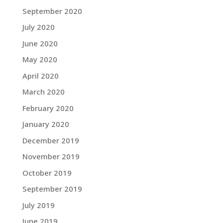
September 2020
July 2020
June 2020
May 2020
April 2020
March 2020
February 2020
January 2020
December 2019
November 2019
October 2019
September 2019
July 2019
June 2019