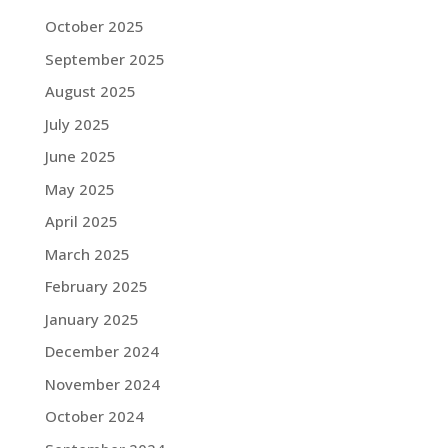
October 2025
September 2025
August 2025
July 2025
June 2025
May 2025
April 2025
March 2025
February 2025
January 2025
December 2024
November 2024
October 2024