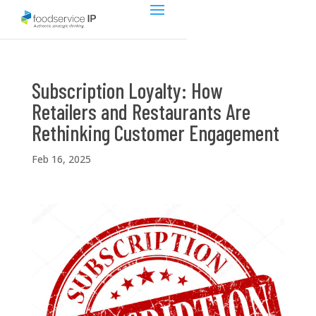
Subscription Loyalty: How
Retailers and Restaurants Are
Rethinking Customer Engagement
Feb 16, 2025