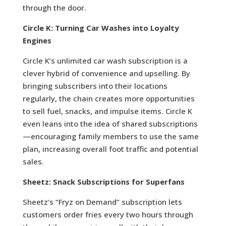
through the door.
Circle K: Turning Car Washes into Loyalty
Engines
Circle K’s unlimited car wash subscription is a
clever hybrid of convenience and upselling. By
bringing subscribers into their locations
regularly, the chain creates more opportunities
to sell fuel, snacks, and impulse items. Circle K
even leans into the idea of shared subscriptions
—encouraging family members to use the same
plan, increasing overall foot traffic and potential
sales.
Sheetz: Snack Subscriptions for Superfans
Sheetz’s “Fryz on Demand” subscription lets
customers order fries every two hours through