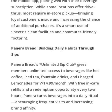
the mobile app, pairing well with their beverage
subscription. While some locations offer drive-
thrus, most require in-store pickup—bringing
loyal customers inside and increasing the chance
of additional purchases. It’s a smart use of
Sheetz’s clean facilities and commuter-friendly
footprint.
Panera Bread: Building Daily Habits Through
Sips
Panera Bread’s *Unlimited Sip Club* gives
members unlimited access to beverages like hot
coffee, iced tea, fountain drinks, and Charged
Lemonades for \$14.99/month. With free in-café
refills and a redemption opportunity every two
hours, Panera turns beverages into a daily ritual
—encouraging frequent visits and increasing
brand affinity.