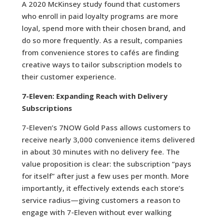
A 2020 McKinsey study found that customers
who enroll in paid loyalty programs are more
loyal, spend more with their chosen brand, and
do so more frequently. As a result, companies
from convenience stores to cafés are finding
creative ways to tailor subscription models to
their customer experience.
7-Eleven: Expanding Reach with Delivery
Subscriptions
7-Eleven’s 7NOW Gold Pass allows customers to
receive nearly 3,000 convenience items delivered
in about 30 minutes with no delivery fee. The
value proposition is clear: the subscription “pays
for itself” after just a few uses per month. More
importantly, it effectively extends each store’s
service radius—giving customers a reason to
engage with 7-Eleven without ever walking